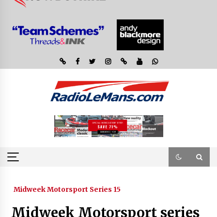
Midweek Motorsport Series 15
Midweek Motorsport series