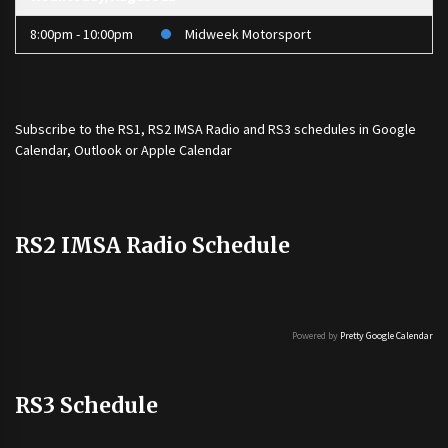
8:00pm - 10:00pm
Midweek Motorsport
Subscribe to the
RS1
,
RS2 IMSA Radio
and
RS3
schedules in Google
Calendar, Outlook or Apple Calendar
RS2 IMSA Radio Schedule
Powered by
Pretty Google Calendar
RS3 Schedule