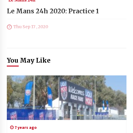
Le Mans 24h 2020: Practice 1
Thu Sep 17 , 2020
You May Like
7 years ago