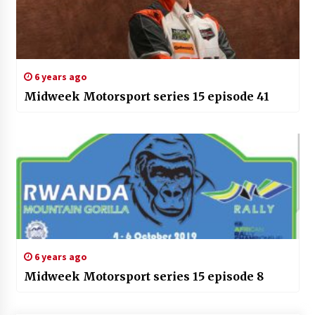
6 years ago
Midweek Motorsport series 15 episode 41
6 years ago
Midweek Motorsport series 15 episode 8