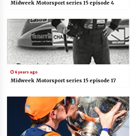
Midweek Motorsport series 15 episode 4
6 years ago
Midweek Motorsport series 15 episode 17