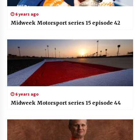
6 years ago
Midweek Motorsport series 15 episode 42
6 years ago
Midweek Motorsport series 15 episode 44