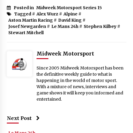
Posted in
Midweek Motorsport Series 15
Tagged #
Alex Wurz
#
Alpine
#
Aston Martin Racing
#
David King
#
Josef Newgarden
#
Le Mans 24h
#
Stephen Kilbey
#
Stewart Mitchell
Midweek Motorsport
Since 2005 Midweek Motorsport has been
the definitive weekly guide to what is
happening in the world of motor sport.
With a mixture of news, interviews and
game shows it will keep you informed and
entertained.
Next Post
Le Mans 24h