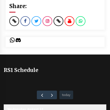
Share:
WhatsApp
Discord
RS1 Schedule
today
Wednesday, August 12