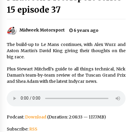
15 episode 37
Midweek Motorsport
6 years ago
The build-up to Le Mans continues, with Alex Wurz and
Aston Martin’s David King giving their thoughts on the
big race.
Plus Stewart Mitchell’s guide to all things technical, Nick
Daman’s team-by-team review of the Tuscan Grand Prix
and Shea Adam with the latest Indycar news.
Podcast:
Download
(Duration: 2:08:33 — 117.7MB)
Subscribe:
RSS