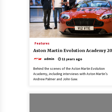
Features
Aston Martin Evolution Academy 20
admin
11 years ago
Behind the scenes of the Aston Martin Evolution
Academy, including interviews with Aston Martin’s
Andrew Palmer and John Gaw.