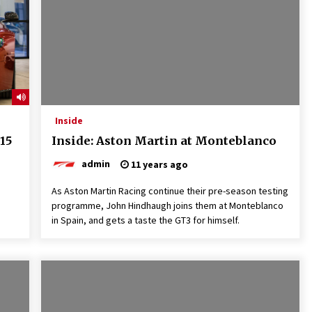
Inside
15
Inside: Aston Martin at Monteblanco
admin
11 years ago
As Aston Martin Racing continue their pre-season testing
programme, John Hindhaugh joins them at Monteblanco
in Spain, and gets a taste the GT3 for himself.