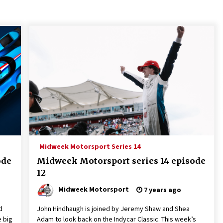
Midweek Motorsport Series 14
ode
Midweek Motorsport series 14 episode
12
Midweek Motorsport
7 years ago
d
John Hindhaugh is joined by Jeremy Shaw and Shea
e big
Adam to look back on the Indycar Classic. This week’s