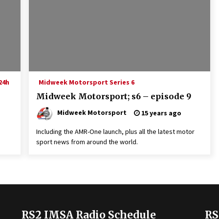
24h
Midweek Motorsport Series 6
Midweek Motorsport; s6 – episode 9
Midweek Motorsport
15 years ago
Including the AMR-One launch, plus all the latest motor
sport news from around the world.
RS2 IMSA Radio Schedule
RS