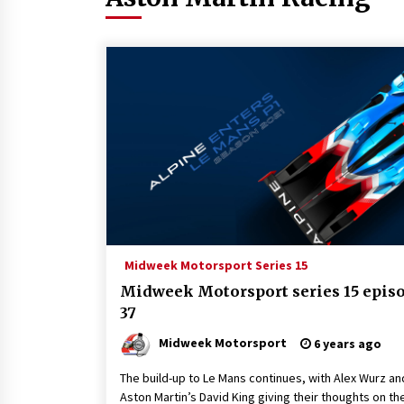
Midweek Motorsport Series 15
Midweek Motorsport series 15 epis
37
Midweek Motorsport
6 years ago
The build-up to Le Mans continues, with Alex Wurz an
Aston Martin’s David King giving their thoughts on th