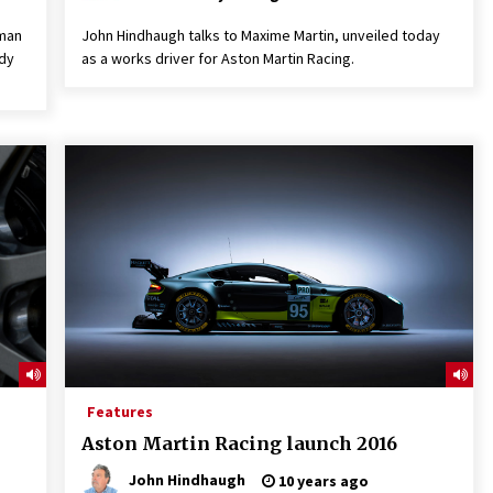
aman
John Hindhaugh talks to Maxime Martin, unveiled today
ndy
as a works driver for Aston Martin Racing.
Features
Aston Martin Racing launch 2016
John Hindhaugh
10 years ago