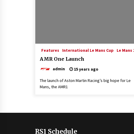
Features
International Le Mans Cup
Le Mans 
AMR One Launch
admin
15 years ago
The launch of Aston Martin Racing’s big hope for Le
Mans, the AMR1
RS1 Schedule