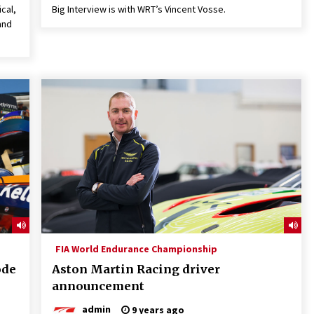
ical,
Big Interview is with WRT’s Vincent Vosse.
and
FIA World Endurance Championship
ode
Aston Martin Racing driver
announcement
admin
9 years ago