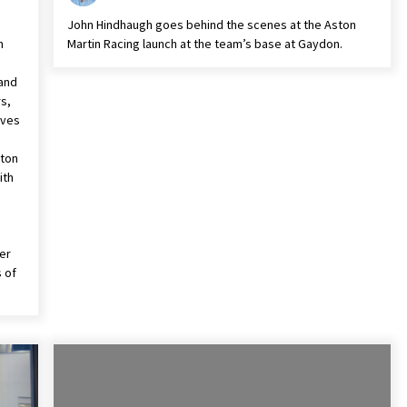
John Hindhaugh goes behind the scenes at the Aston
n
Martin Racing launch at the team’s base at Gaydon.
 and
s,
ives
n
ston
ith
er
 of