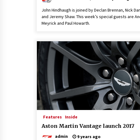
John Hindhaugh is joined by Declan Brennan, Nick D
and Jeremy Shaw. This week’s special guests are A
Meyrick and Paul Howarth.
Features
Inside
Aston Martin Vantage launch 2017
admin
9 years ago