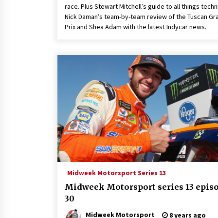
race. Plus Stewart Mitchell’s guide to all things techn
Nick Daman’s team-by-team review of the Tuscan Gr
Prix and Shea Adam with the latest Indycar news.
Midweek Motorsport Series 13
Midweek Motorsport series 13 epis
30
Midweek Motorsport
8 years ago