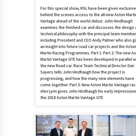
For this special show, RSL have been given exclusive
behind the scenes access to the all-new Aston Marti
Vantage ahead of the world debut. John Hindhaugh
examines the finished car and discusses the design
technical philosophy with the principal team member
including President and CEO Andy Palmer who also g
an insight into future road car projects and the Asto
Martin Racing Programmes. Part 1: Part 2: The new A
Martin Vantage GTE has been developed in parallel w
the new Road car. Race Team Technical Director Dan
Sayers tells John Hindhaugh how the project is
progressing, and how the many new elements have
come together. Part 3: New Aston Martin Vantage rac
Alex Lynn gives John Hindhaugh his early impressions
the 2018 Aston Martin Vantage GTE