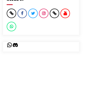
WhatsApp
Discord