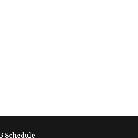
3 Schedule