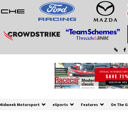
Midweek Motorsport
eSports
Features
On The G