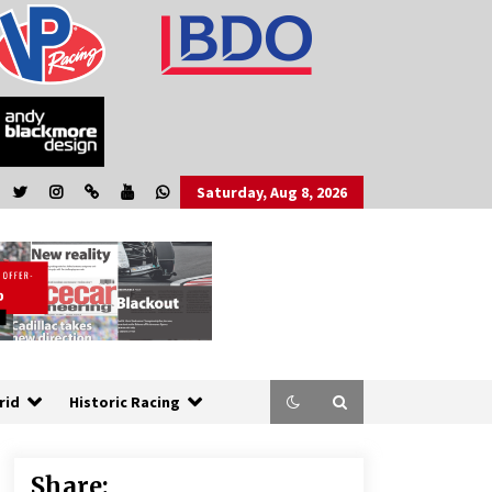
Saturday, Aug 8, 2026
rid
Historic Racing
Share: