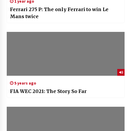
1 year ago
Ferrari 275 P: The only Ferrari to win Le
Mans twice
5 years ago
FIA WEC 2021: The Story So Far