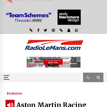
Features
Aston Martin Racing