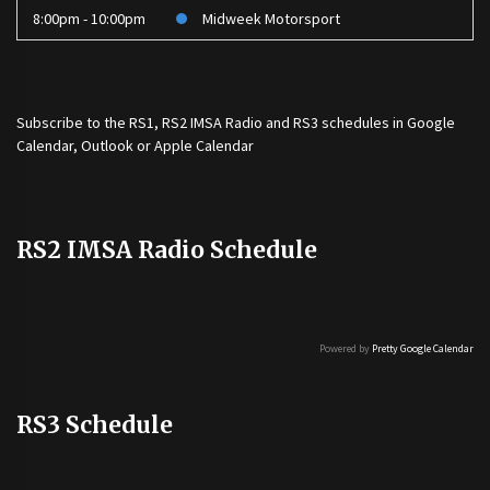
8:00pm - 10:00pm
Midweek Motorsport
Subscribe to the
RS1
,
RS2 IMSA Radio
and
RS3
schedules in Google
Calendar, Outlook or Apple Calendar
RS2 IMSA Radio Schedule
Powered by
Pretty Google Calendar
RS3 Schedule