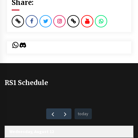
Share:
WhatsApp
Discord
RS1 Schedule
today
Wednesday, August 12