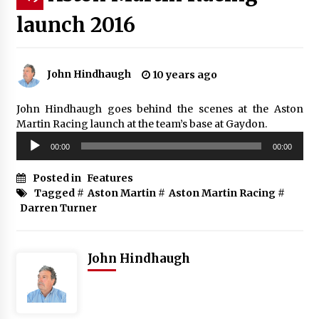
launch 2016
John Hindhaugh
10 years ago
John Hindhaugh goes behind the scenes at the Aston
Martin Racing launch at the team’s base at Gaydon.
Audio
00:00
00:00
Player
Posted in
Features
Tagged #
Aston Martin
#
Aston Martin Racing
#
Darren Turner
John Hindhaugh