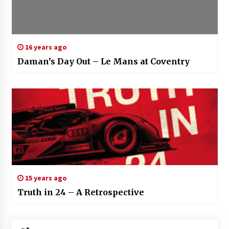
16 years ago
Daman’s Day Out – Le Mans at Coventry
15 years ago
Truth in 24 – A Retrospective