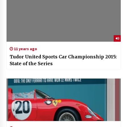
11 years ago
Tudor United Sports Car Championship 2015:
State of the Series