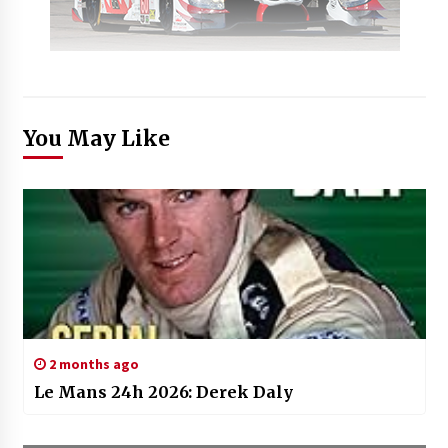
You May Like
2 months ago
Le Mans 24h 2026: Derek Daly