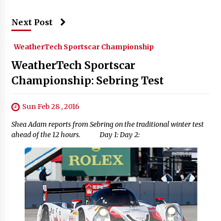
Next Post
WeatherTech Sportscar Championship
WeatherTech Sportscar
Championship: Sebring Test
Sun Feb 28 , 2016
Shea Adam reports from Sebring on the traditional winter test
ahead of the 12 hours. Day 1: Day 2: