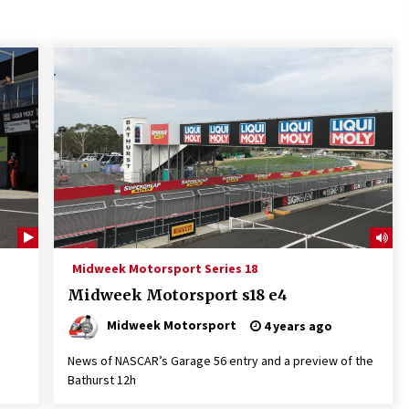
Midweek Motorsport Series 18
Midweek Motorsport s18 e4
Midweek Motorsport
4 years ago
News of NASCAR’s Garage 56 entry and a preview of the
Bathurst 12h