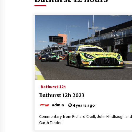
Bathurst 12h
Bathurst 12h 2023
admin
4 years ago
Commentary from Richard Craill, John Hindhaugh and
Garth Tander.