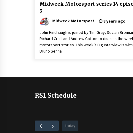
Midweek Motorsport series 14 epis
5
Midweek Motorsport
8 years ago
John Hindhaugh is joined by Tim Gray, Declan Brenna
Richard Craill and Andrew Cotton to discuss the wee
motorsport stories. This week’s Big Interview is with
Bruno Senna
RS1 Schedule
today