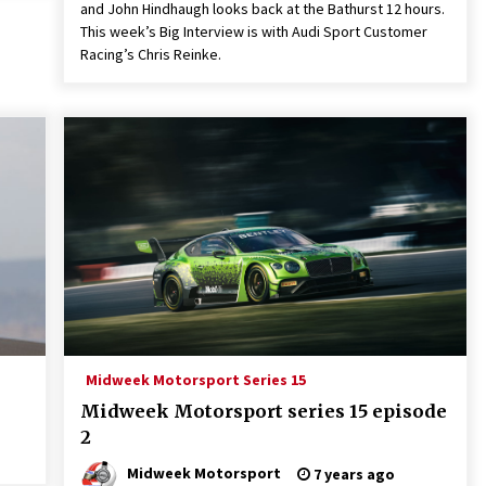
and John Hindhaugh looks back at the Bathurst 12 hours.
This week’s Big Interview is with Audi Sport Customer
Racing’s Chris Reinke.
Midweek Motorsport Series 15
Midweek Motorsport series 15 episode
2
Midweek Motorsport
7 years ago