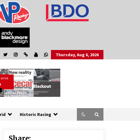
Thursday, Aug 6, 2026
rid
Historic Racing
Share: