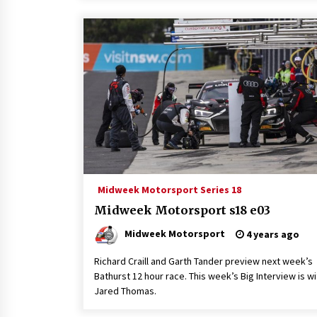
Midweek Motorsport Series 18
Midweek Motorsport s18 e03
Midweek Motorsport
4 years ago
Richard Craill and Garth Tander preview next week’s
Bathurst 12 hour race. This week’s Big Interview is wi
Jared Thomas.