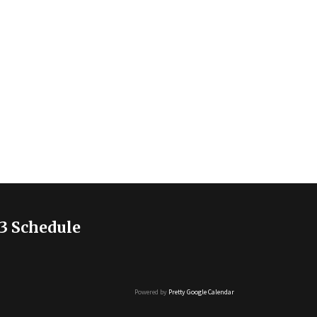
3 Schedule
Powered by
Pretty Google Calendar