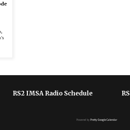
ode
n,
k’s
RS2 IMSA Radio Schedule
RS
Powered by
Pretty Google Calendar