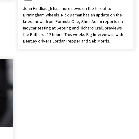
John Hindhaugh has more news on the threat to
Birmingham Wheels. Nick Daman has an update on the
latest news from Formula One, Shea Adam reports on
Indycar testing at Sebring and Richard Craill previews
the Bathurst 12 hours. This weeks Big Interview is with
Bentley drivers Jordan Pepper and Seb Morris.