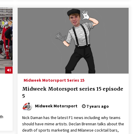
Midweek Motorsport Series 15
Midweek Motorsport series 15 episode
5
Midweek Motorsport
7 years ago
th
Nick Daman has the latest F1 news including why teams
should have mime artists. Declan Brennan talks about the
death of sports marketing and Milanese cocktail bars,