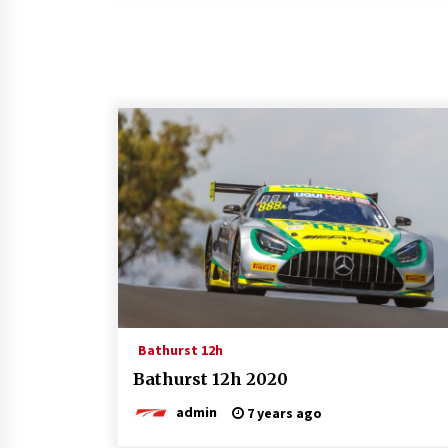
Bathurst 12h
Bathurst 12h 2020
admin
7 years ago