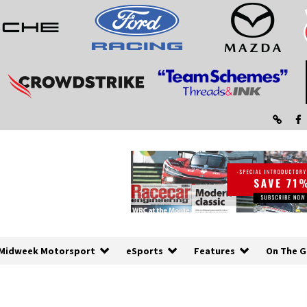
Midweek Motorsport
eSports
Features
On The G