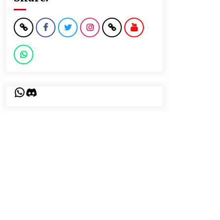
WhatsApp
Discord