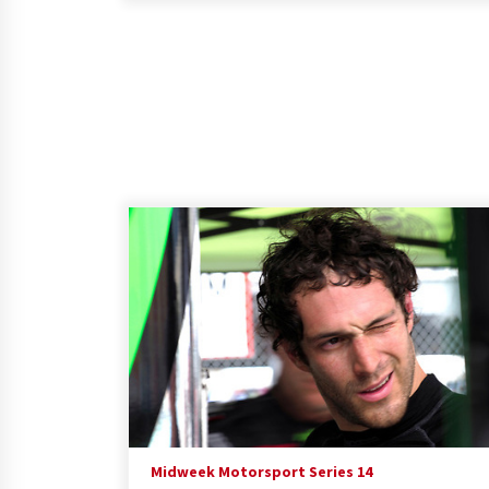
Midweek Motorsport Series 14