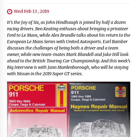
Wed Feb 13 , 2019
It’s the Joy of Six, as John Hindhaugh is joined by half a dozen
racing drivers. Ben Keating enthuses about bringing a privateer
Ford to Le Mans, while Alex Brundle talks about his return to the
European Le Mans Series with United Autosports. Earl Bamber
discusses the challenges of being both a driver and a team
owner, while new team-mates Mark Blundell and Jake Hill look
ahead to the British Touring Car Championship. And this week’s
Big Interview is with Jann Mardenborough, who will be staying
with Nissan in the 2019 Super GT series.