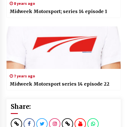
8 years ago
Midweek Motorsport; series 14 episode 1
7 years ago
Midweek Motorsport series 14 episode 22
Share: