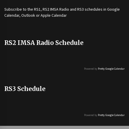
Subscribe to the
RS1
,
RS2 IMSA Radio
and
RS3
schedules in Google
Calendar, Outlook or Apple Calendar
RS2 IMSA Radio Schedule
Powered by
Pretty Google Calendar
RS3 Schedule
Powered by
Pretty Google Calendar