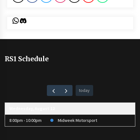
WhatsApp
Discord
RS1 Schedule
today
Wednesday, August 12
8:00pm - 10:00pm
Midweek Motorsport