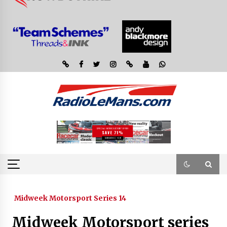
Midweek Motorsport Series 14
Midweek Motorsport series