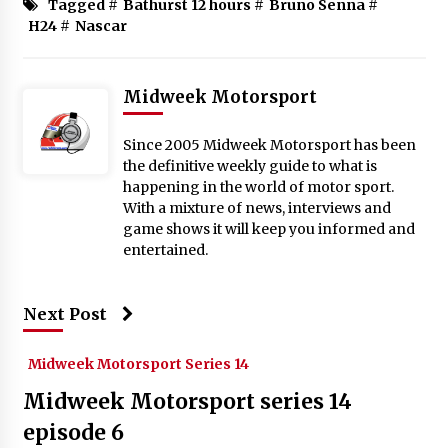
Tagged #
Bathurst 12 hours
#
Bruno Senna
#
H24
#
Nascar
Midweek Motorsport
Since 2005 Midweek Motorsport has been
the definitive weekly guide to what is
happening in the world of motor sport.
With a mixture of news, interviews and
game shows it will keep you informed and
entertained.
Next Post
Midweek Motorsport Series 14
Midweek Motorsport series 14
episode 6