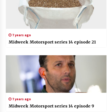
7 years ago
Midweek Motorsport series 14 episode 21
7 years ago
Midweek Motorsport series 14 episode 9