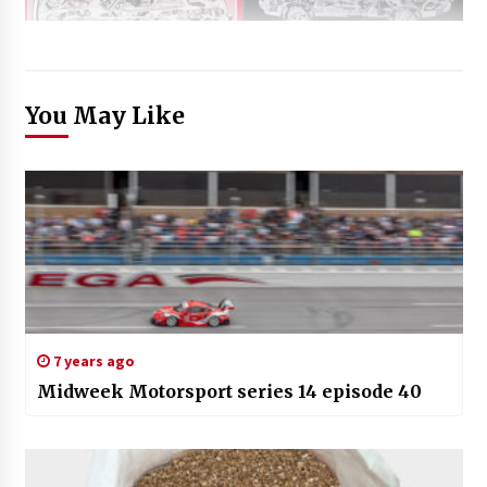
You May Like
7 years ago
Midweek Motorsport series 14 episode 40