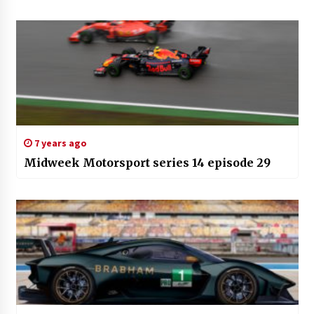
7 years ago
Midweek Motorsport series 14 episode 29