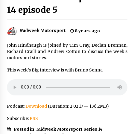
14 episode 5
Midweek Motorsport
8 years ago
John Hindhaugh is joined by Tim Gray, Declan Brennan,
Richard Craill and Andrew Cotton to discuss the week’s
motorsport stories.
This week’s Big Interview is with Bruno Senna
Podcast:
Download
(Duration: 2:02:17 — 136.2MB)
Subscribe:
RSS
Posted in
Midweek Motorsport Series 14