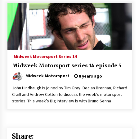
Midweek Motorsport Series 14
Midweek Motorsport series 14 episode 5
Midweek Motorsport
8 years ago
John Hindhaugh is joined by Tim Gray, Declan Brennan, Richard
Craill and Andrew Cotton to discuss the week’s motorsport
stories. This week’s Big Interview is with Bruno Senna
Share: