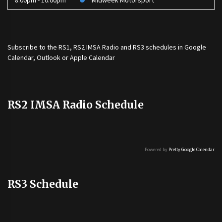
8:00pm - 10:00pm
Midweek Motorsport
Subscribe to the
RS1
,
RS2 IMSA Radio
and
RS3
schedules in Google
Calendar, Outlook or Apple Calendar
RS2 IMSA Radio Schedule
Powered by
Pretty Google Calendar
RS3 Schedule