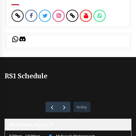
WhatsApp
Discord
RS1 Schedule
today
Wednesday, August 12