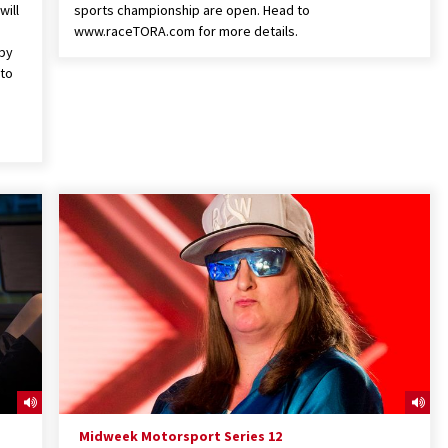
will
sports championship are open. Head to
www.raceTORA.com for more details.
 by
 to
Midweek Motorsport Series 12