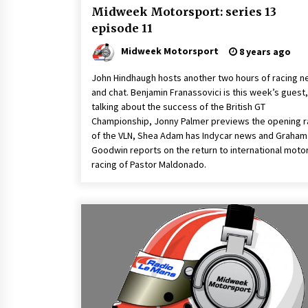
Midweek Motorsport: series 13
episode 11
Midweek Motorsport
8 years ago
John Hindhaugh hosts another two hours of racing 
and chat. Benjamin Franassovici is this week’s guest,
talking about the success of the British GT
Championship, Jonny Palmer previews the opening 
of the VLN, Shea Adam has Indycar news and Graham
Goodwin reports on the return to international moto
racing of Pastor Maldonado.