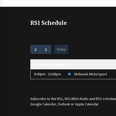
pagination
RS1 Schedule
today
Wednesday, August 12
8:00pm - 10:00pm
Midweek Motorsport
Subscribe to the
RS1
,
RS2 IMSA Radio
and
RS3
schedule
Google Calendar, Outlook or Apple Calendar