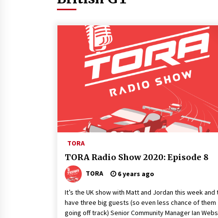
TORA
TORA Radio Show 2020: Episode 8
TORA
6 years ago
It’s the UK show with Matt and Jordan this week and 
have three big guests (so even less chance of them
going off track) Senior Community Manager Ian Webs