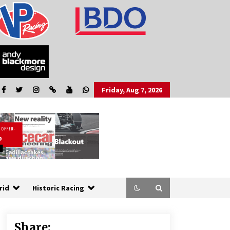
Friday, Aug 7, 2026
rid
Historic Racing
Share: