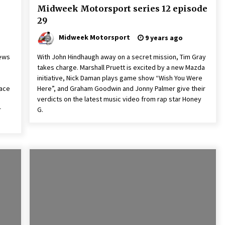
Midweek Motorsport series 12 episode
29
Midweek Motorsport
9 years ago
news
With John Hindhaugh away on a secret mission, Tim Gray
takes charge. Marshall Pruett is excited by a new Mazda
initiative, Nick Daman plays game show “Wish You Were
race
Here”, and Graham Goodwin and Jonny Palmer give their
verdicts on the latest music video from rap star Honey
r
G.