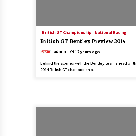
British GT Championship
National Racing
British GT Bentley Preview 2014
admin
12 years ago
Behind the scenes with the Bentley team ahead of t
2014 British GT championship.