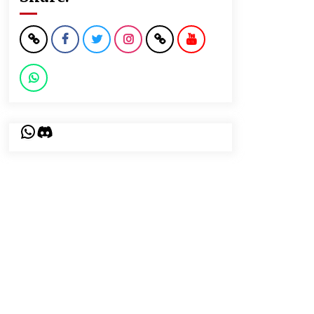
WhatsApp
Discord