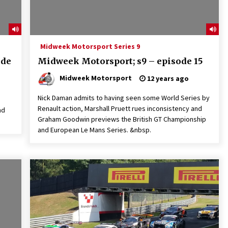
Midweek Motorsport Series 9
ode
Midweek Motorsport; s9 – episode 15
Midweek Motorsport
12 years ago
Nick Daman admits to having seen some World Series by
Renault action, Marshall Pruett rues inconsistency and
nd
Graham Goodwin previews the British GT Championship
and European Le Mans Series. &nbsp.