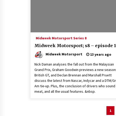
Midweek Motorsport Series 8
Midweek Motorsport; s8 – episode 1
Midweek Motorsport
13 years ago
Nick Daman analyses the fall out from the Malaysian
Grand Prix, Graham Goodwin previews a new season
British GT, and Declan Brennan and Marshall Pruett
discuss the latest from Nascar, Indycar and a DTM/G
Am tie-up. Plus, the conclusion of drivers who sound 
meat, and all the usual features. &nbsp.
Posts
1