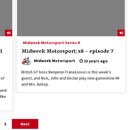
Midweek Motorsport Series 8
1
Midweek Motorsport; s8 – episode 7
Midweek Motorsport
13 years ago
British GT boss Benjamin Franassovici is this week’s
 of
guest, and Nick, John and Declan play new gameshow Mr
and Mrs. &nbsp.
rand-
like
2
Next