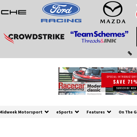
Midweek Motorsport
eSports
Features
On The G