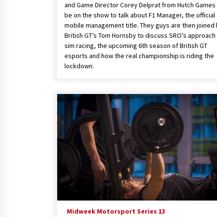
and Game Director Corey Delprat from Hutch Games 
be on the show to talk about F1 Manager, the official
mobile management title. They guys are then joined
British GT’s Tom Hornsby to discuss SRO’s approach
sim racing, the upcoming 6th season of British GT
esports and how the real championship is riding the
lockdown.
Midweek Motorsport Series 13