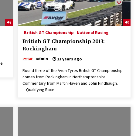
British GT Championship
National Racing
British GT Championship 2013:
Rockingham
admin
13 years ago
he
Round three of the Avon Tyres British GT Championship
comes from Rockingham in Northamptonshire.
Commentary from Martin Haven and John Hindhaugh.
Qualifying Race