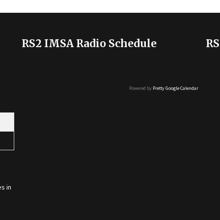
RS2 IMSA Radio Schedule
RS
Powered by
Pretty Google Calendar
s in