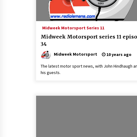
Midweek Motorsport Series 11
Midweek Motorsport series 11 epis
34
Midweek Motorsport
10 years ago
The latest motor sport news, with John Hindhaugh a
his guests.