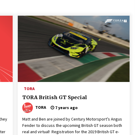
TORA
TORA British GT Special
TORA
7 years ago
they
Matt and Ben are joined by Century Motorsport’s Angus
Fender to discuss the upcoming British GT season both
ter
real and virtual! Registration for the 2019 British GT e-