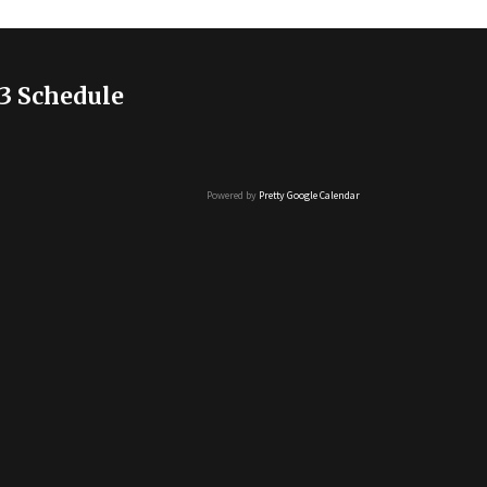
3 Schedule
Powered by
Pretty Google Calendar