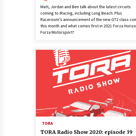
Matt, Jordan and Ben talk about the latest circuits
coming to iRacing, including Long Beach. Plus
Raceroom’s announcement of the new GT2 class co
this month and what comes first in 2021 Forza Horizo
Forza Motorsport?
TORA
TORA Radio Show 2020: episode 39