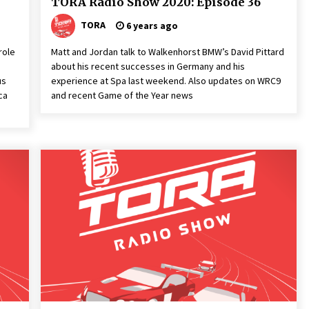
TORA Radio Show 2020: Episode 36
TORA
6 years ago
role
Matt and Jordan talk to Walkenhorst BMW’s David Pittard
about his recent successes in Germany and his
us
experience at Spa last weekend. Also updates on WRC9
ca
and recent Game of the Year news