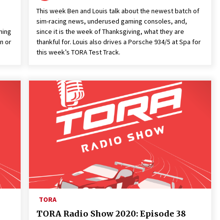
This week Ben and Louis talk about the newest batch of
sim-racing news, underused gaming consoles, and,
ming
since it is the week of Thanksgiving, what they are
n or
thankful for. Louis also drives a Porsche 934/5 at Spa for
this week’s TORA Test Track.
TORA
TORA Radio Show 2020: Episode 38