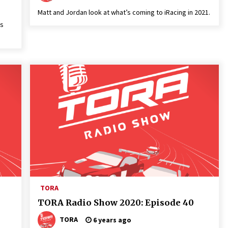
Matt and Jordan look at what’s coming to iRacing in 2021.
es
TORA
TORA Radio Show 2020: Episode 40
TORA
6 years ago