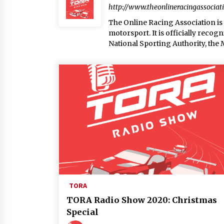
http://www.theonlineracingassociat
The Online Racing Association is a
motorsport. It is officially reco
National Sporting Authority, the
TORA
TORA Radio Show 2020: Christmas
Special