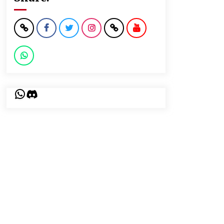
WhatsApp
Discord