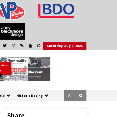
Saturday, Aug 8, 2026
rid
Historic Racing
Share: