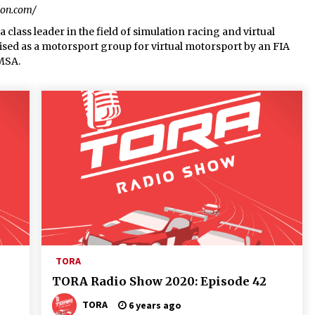
ion.com/
 class leader in the field of simulation racing and virtual
gnised as a motorsport group for virtual motorsport by an FIA
 MSA.
TORA
TORA Radio Show 2020: Episode 42
TORA
6 years ago