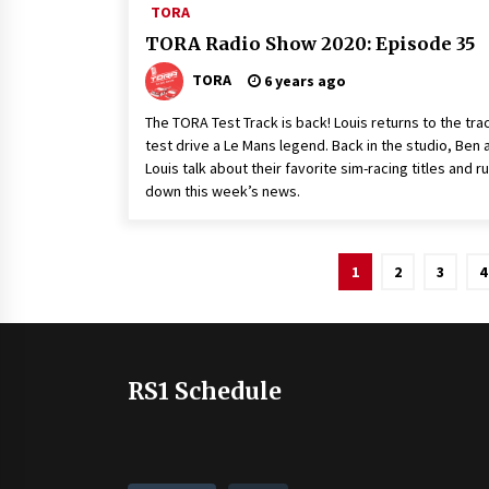
TORA
TORA Radio Show 2020: Episode 35
TORA
6 years ago
The TORA Test Track is back! Louis returns to the tra
test drive a Le Mans legend. Back in the studio, Ben 
Louis talk about their favorite sim-racing titles and r
down this week’s news.
Posts
1
2
3
4
pagination
RS1 Schedule