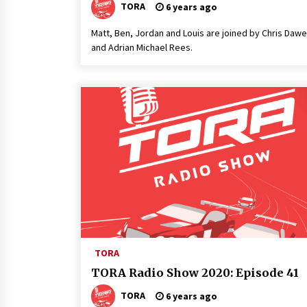
TORA
6 years ago
Matt, Ben, Jordan and Louis are joined by Chris Daw
and Adrian Michael Rees.
TORA
TORA Radio Show 2020: Episode 41
TORA
6 years ago