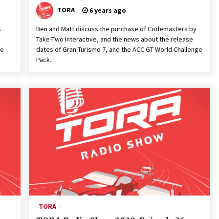
TORA
6 years ago
s
Ben and Matt discuss the purchase of Codemasters by
Take-Two Interactive, and the news about the release
he
dates of Gran Turismo 7, and the ACC GT World Challenge
Pack.
TORA