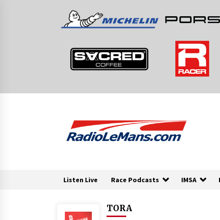
Skip
to
content
Listen Live
Race Podcasts
IMSA
TORA