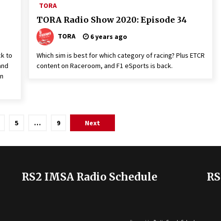
TORA
TORA Radio Show 2020: Episode 34
TORA
6 years ago
ck to
Which sim is best for which category of racing? Plus ETCR
and
content on Raceroom, and F1 eSports is back.
un
5
…
9
Next
RS2 IMSA Radio Schedule
RS