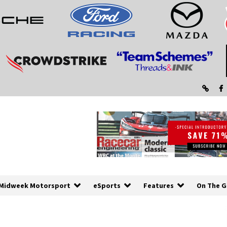
Midweek Motorsport
eSports
Features
On The G