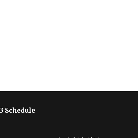
3 Schedule