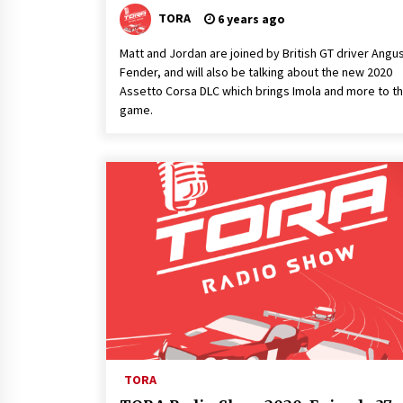
TORA
6 years ago
Matt and Jordan are joined by British GT driver Angu
Fender, and will also be talking about the new 2020
Assetto Corsa DLC which brings Imola and more to t
game.
TORA