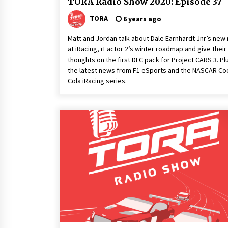
TORA Radio Show 2020: Episode 37
TORA
6 years ago
Matt and Jordan talk about Dale Earnhardt Jnr’s new 
at iRacing, rFactor 2’s winter roadmap and give their
thoughts on the first DLC pack for Project CARS 3. Pl
the latest news from F1 eSports and the NASCAR Co
Cola iRacing series.