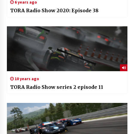
6 years ago
TORA Radio Show 2020: Episode 38
10 years ago
TORA Radio Show series 2 episode 11