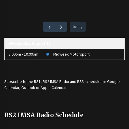
today
Wednesday, August 12
8:00pm - 10:00pm
Midweek Motorsport
Subscribe to the
RS1
,
RS2 IMSA Radio
and
RS3
schedules in Google
Calendar, Outlook or Apple Calendar
RS2 IMSA Radio Schedule