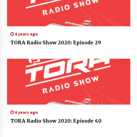
6 years ago
TORA Radio Show 2020: Episode 29
6 years ago
TORA Radio Show 2020: Episode 40