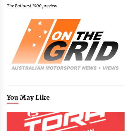
The Bathurst 1000 preview
You May Like