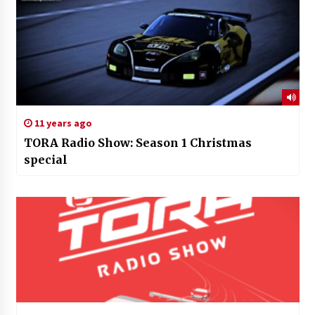
11 years ago
TORA Radio Show: Season 1 Christmas
special