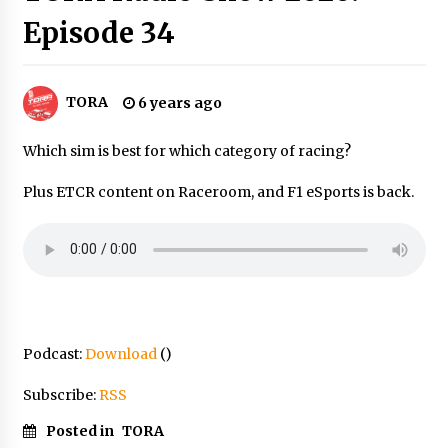
Episode 34
TORA
6 years ago
Which sim is best for which category of racing?
Plus ETCR content on Raceroom, and F1 eSports is back.
Podcast:
Download
()
Subscribe:
RSS
Posted in
TORA