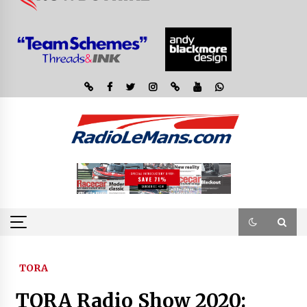
TORA
TORA Radio Show 2020: