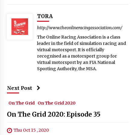
TORA
http://www.theonlineracingassociation.com/
The Online Racing Association is a class
leader in the field of simulation racing and
virtual motorsport. It is officially
recognised as a motorsport group for
virtual motorsport by an FIA National
Sporting Authority, the MSA.
Next Post
On The Grid
On The Grid 2020
On The Grid 2020: Episode 35
Thu Oct 15 , 2020