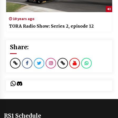
10 years ago
TORA Radio Show: Series 2, episode 12
Share:
WhatsApp
Discord
RS1 Schedule