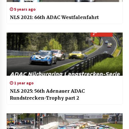
5 years ago
NLS 2021: 66th ADAC Westfalenfahrt
1 year ago
NLS 2025: 56th Adenauer ADAC
Rundstrecken-Trophy part 2