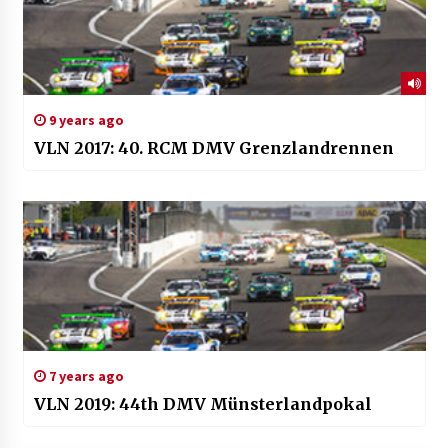
9 years ago
VLN 2017: 40. RCM DMV Grenzlandrennen
7 years ago
VLN 2019: 44th DMV Münsterlandpokal