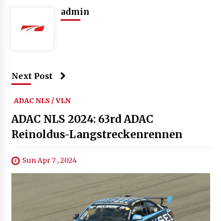
admin
Next Post
ADAC NLS / VLN
ADAC NLS 2024: 63rd ADAC
Reinoldus-Langstreckenrennen
Sun Apr 7 , 2024