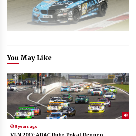
You May Like
9 years ago
VLN 2017: ADAC Ruhr-Pokal Rennen