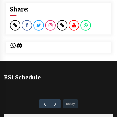
Share:
WhatsApp
Discord
RS1 Schedule
today