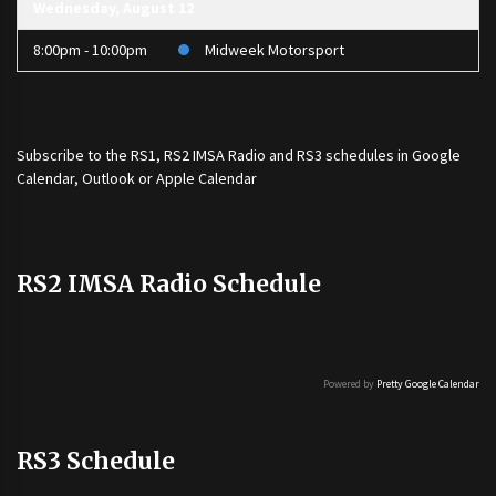
Wednesday, August 12
8:00pm - 10:00pm
Midweek Motorsport
Subscribe to the
RS1
,
RS2 IMSA Radio
and
RS3
schedules in Google
Calendar, Outlook or Apple Calendar
RS2 IMSA Radio Schedule
Powered by
Pretty Google Calendar
RS3 Schedule