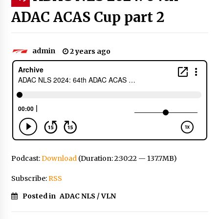
ADAC ACAS Cup part 2
admin
2 years ago
Podcast:
Download
(Duration: 2:30:22 — 137.7MB)
Subscribe:
RSS
Posted in
ADAC NLS / VLN