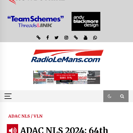
ADAC NLS / VLN
ADAC NLS 2024: 64th