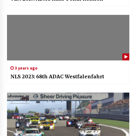
3 years ago
NLS 2023: 68th ADAC Westfalenfahrt