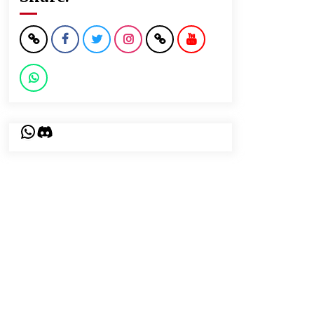
WhatsApp
Discord