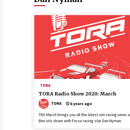
TORA
TORA Radio Show 2020: March
TORA
6 years ago
TRS March brings you all the latest sim racing news 
Ben sits down with Forza racing star Dan Nyman.