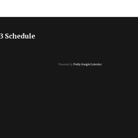
3 Schedule
Powered by
Pretty Google Calendar