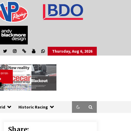
Thursday, Aug 6, 2026
rid
Historic Racing
Share: