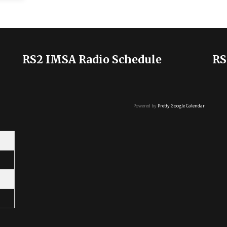
RS2 IMSA Radio Schedule
RS
Powered by
Pretty Google Calendar