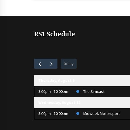
RS1 Schedule
today
Thursday, August 6
8:00pm - 10:00pm
The Simcast
Wednesday, August 12
8:00pm - 10:00pm
Midweek Motorsport