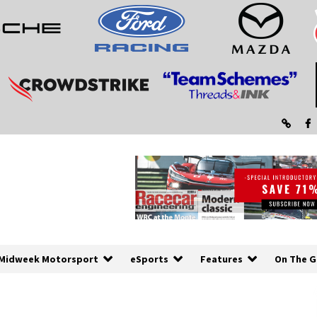
Midweek Motorsport
eSports
Features
On The G