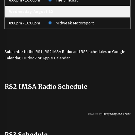
8:00pm - 10:00pm
The Simcast
Wednesday, August 12
8:00pm - 10:00pm
Midweek Motorsport
Subscribe to the
RS1
,
RS2 IMSA Radio
and
RS3
schedules in Google
Calendar, Outlook or Apple Calendar
RS2 IMSA Radio Schedule
Powered by
Pretty Google Calendar
RS3 Schedule