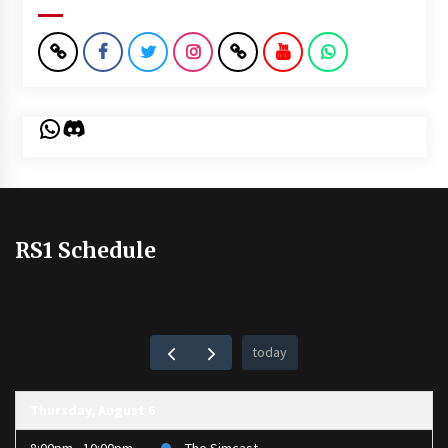
WhatsApp
Discord
RS1 Schedule
today
Thursday, August 6