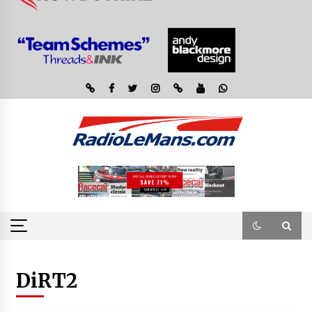
DiRT2