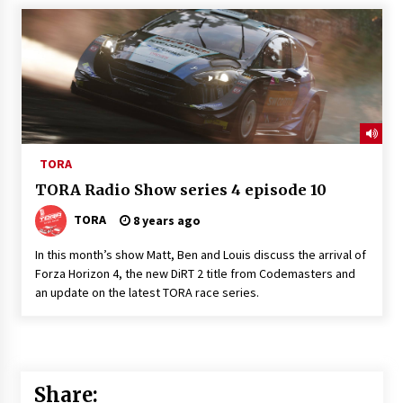
TORA
TORA Radio Show series 4 episode 10
TORA
8 years ago
In this month’s show Matt, Ben and Louis discuss the arrival of
Forza Horizon 4, the new DiRT 2 title from Codemasters and
an update on the latest TORA race series.
Share: