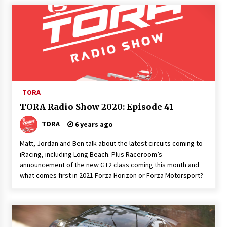
TORA
TORA Radio Show 2020: Episode 41
TORA
6 years ago
Matt, Jordan and Ben talk about the latest circuits coming to
iRacing, including Long Beach. Plus Raceroom’s
announcement of the new GT2 class coming this month and
what comes first in 2021 Forza Horizon or Forza Motorsport?