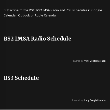
Subscribe to the
RS1
,
RS2 IMSA Radio
and
RS3
schedules in Google
Calendar, Outlook or Apple Calendar
RS2 IMSA Radio Schedule
Powered by
Pretty Google Calendar
RS3 Schedule
Powered by
Pretty Google Calendar