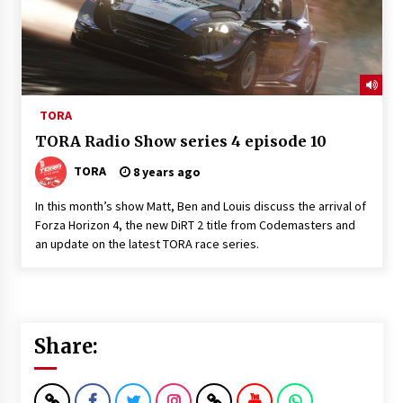
TORA
TORA Radio Show series 4 episode 10
TORA
8 years ago
In this month’s show Matt, Ben and Louis discuss the arrival of
Forza Horizon 4, the new DiRT 2 title from Codemasters and
an update on the latest TORA race series.
Share: