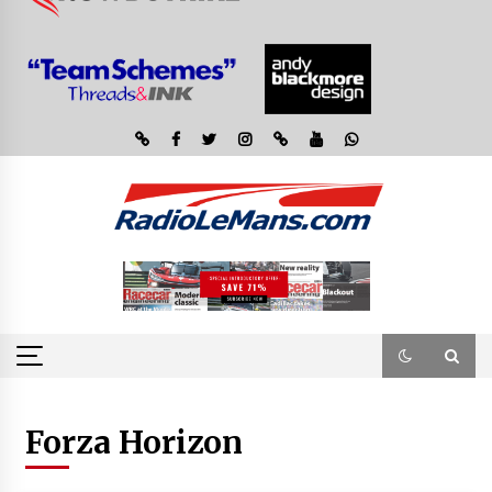
Forza Horizon