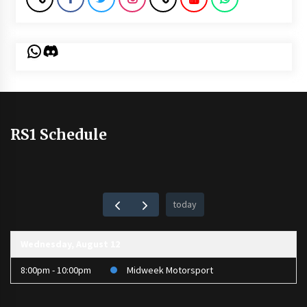
WhatsApp
Discord
RS1 Schedule
today
Wednesday, August 12
8:00pm - 10:00pm
Midweek Motorsport