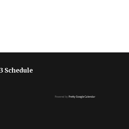
3 Schedule
Powered by
Pretty Google Calendar