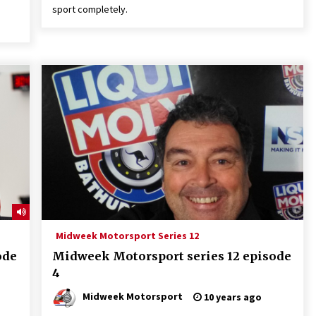
sport completely.
Midweek Motorsport Series 12
ode
Midweek Motorsport series 12 episode
4
Midweek Motorsport
10 years ago