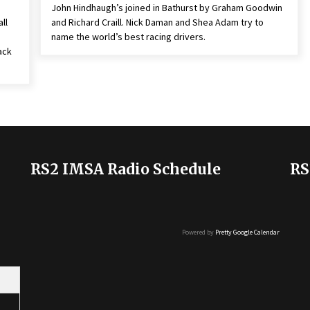
John Hindhaugh’s joined in Bathurst by Graham Goodwin
ll
and Richard Craill. Nick Daman and Shea Adam try to
name the world’s best racing drivers.
ack
RS2 IMSA Radio Schedule
RS
Powered by
Pretty Google Calendar