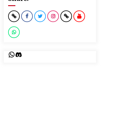
WhatsApp
Discord