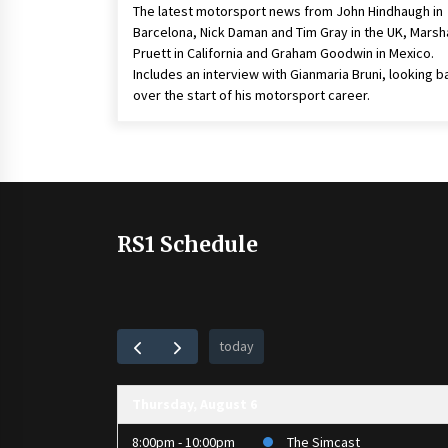
The latest motorsport news from John Hindhaugh in
Barcelona, Nick Daman and Tim Gray in the UK, Marsha
Pruett in California and Graham Goodwin in Mexico.
Includes an interview with Gianmaria Bruni, looking b
over the start of his motorsport career.
RS1 Schedule
today
Thursday, August 6
8:00pm - 10:00pm
The Simcast