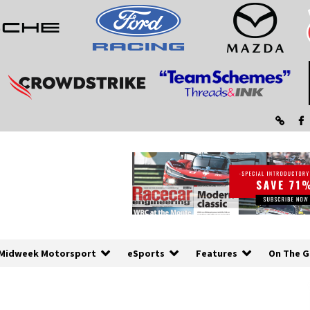
Midweek Motorsport
eSports
Features
On The G