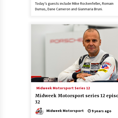
Today’s guests include Mike Rockenfeller, Romain
Dumas, Dane Cameron and Gianmaria Bruni.
Midweek Motorsport Series 12
Midweek Motorsport series 12 epis
32
Midweek Motorsport
9 years ago