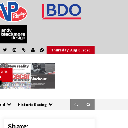
Thursday, Aug 6, 2026
rid
Historic Racing
Share: