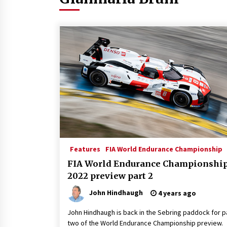
Features
FIA World Endurance Championship
FIA World Endurance Championshi
2022 preview part 2
John Hindhaugh
4 years ago
John Hindhaugh is back in the Sebring paddock for p
two of the World Endurance Championship preview.