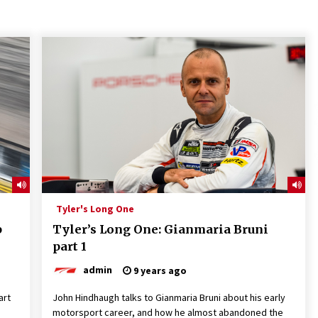
Tyler's Long One
p
Tyler’s Long One: Gianmaria Bruni
part 1
admin
9 years ago
art
John Hindhaugh talks to Gianmaria Bruni about his early
motorsport career, and how he almost abandoned the