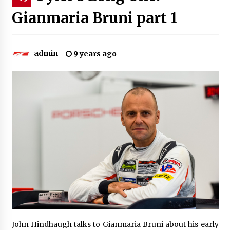
Gianmaria Bruni part 1
admin
9 years ago
John Hindhaugh talks to Gianmaria Bruni about his early