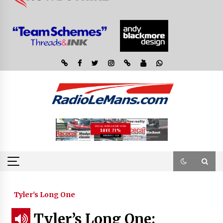
Tyler's Long One
Tyler’s Long One: