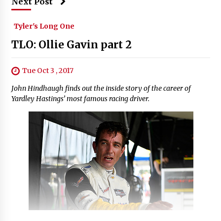
Next Post
Tyler's Long One
TLO: Ollie Gavin part 2
Tue Oct 3 , 2017
John Hindhaugh finds out the inside story of the career of
Yardley Hastings’ most famous racing driver.