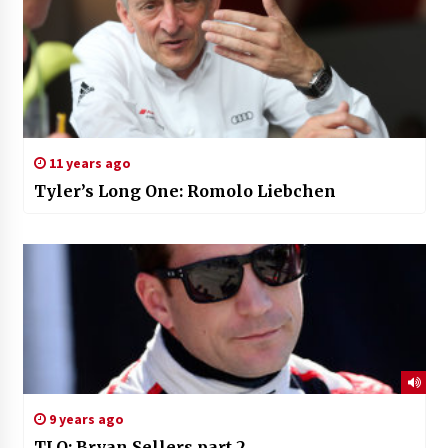
11 years ago
Tyler’s Long One: Romolo Liebchen
9 years ago
TLO: Bryan Sellers part 2