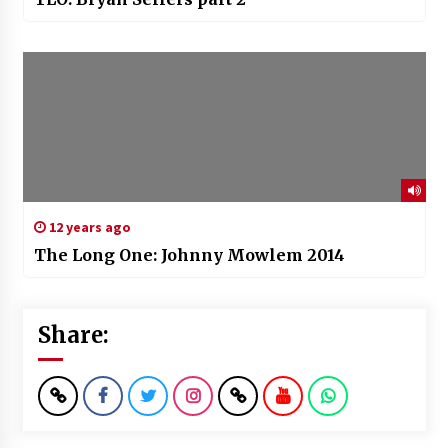
12 years ago
The Long One: Johnny Mowlem 2014
Share: