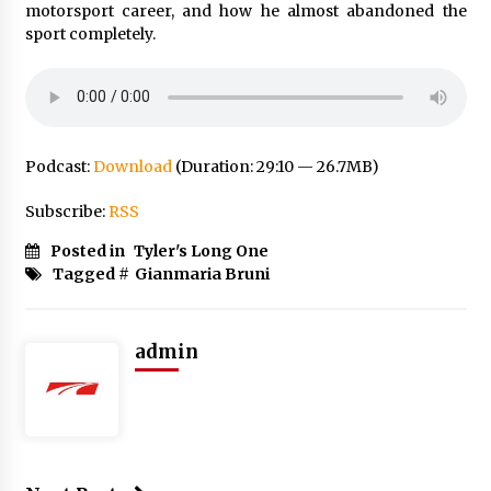
motorsport career, and how he almost abandoned the
sport completely.
Podcast:
Download
(Duration: 29:10 — 26.7MB)
Subscribe:
RSS
Posted in
Tyler's Long One
Tagged #
Gianmaria Bruni
admin