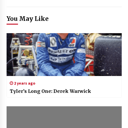
You May Like
2 years ago
Tyler’s Long One: Derek Warwick