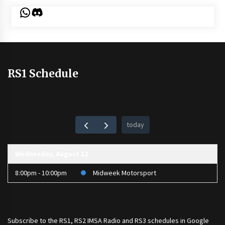
WhatsApp
Discord
RS1 Schedule
today
Wednesday, August 12
8:00pm - 10:00pm
Midweek Motorsport
Subscribe to the
RS1
,
RS2 IMSA Radio
and
RS3
schedules in Google