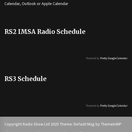
Calendar, Outlook or Apple Calendar
RS2 IMSA Radio Schedule
Powered by
Pretty Google Calendar
RS3 Schedule
Powered by
Pretty Google Calendar
Copyright Radio Show Ltd 2025 Theme: Default Mag by
ThemeInWP