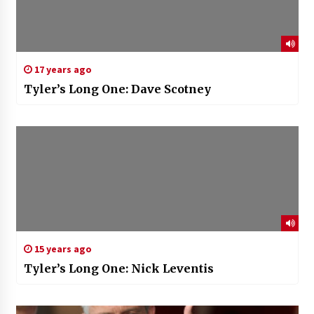
17 years ago
Tyler’s Long One: Dave Scotney
15 years ago
Tyler’s Long One: Nick Leventis