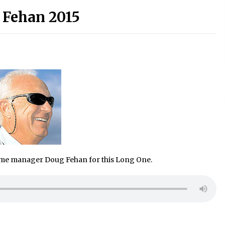
 Fehan 2015
mme manager Doug Fehan for this Long One.