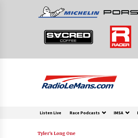
Skip
to
content
Listen Live
Race Podcasts
IMSA
Tyler's Long One