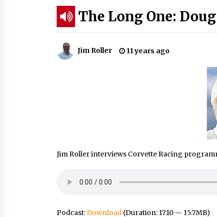
The Long One: Doug
Jim Roller
11 years ago
Jim Roller interviews Corvette Racing progra
Podcast:
Download
(Duration: 17:10 — 15.7MB)