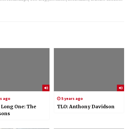
rs ago
5 years ago
s Long One: The
TLO: Anthony Davidson
sons