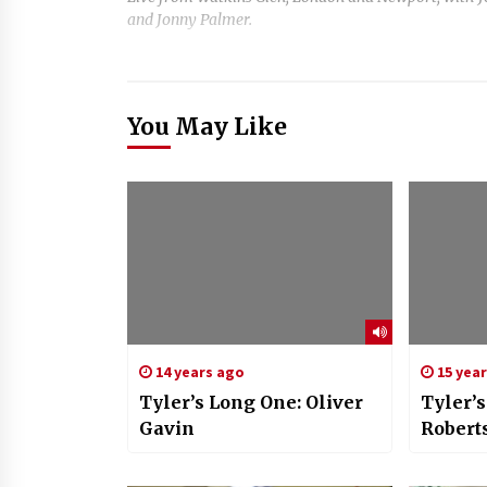
and Jonny Palmer.
You May Like
14 years ago
15 yea
Tyler’s Long One: Oliver
Tyler’
Gavin
Robert