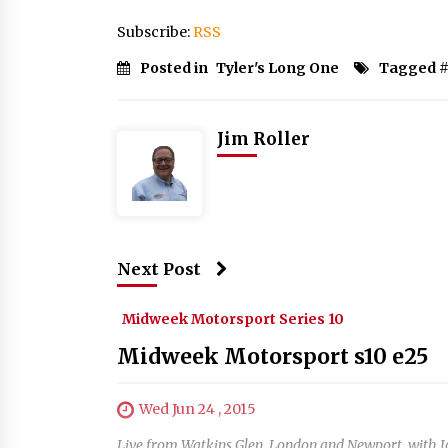
Subscribe:
RSS
Posted in
Tyler's Long One
Tagged 
Jim Roller
Next Post
Midweek Motorsport Series 10
Midweek Motorsport s10 e25
Wed Jun 24 , 2015
Live from Watkins Glen, London and Newport, with 