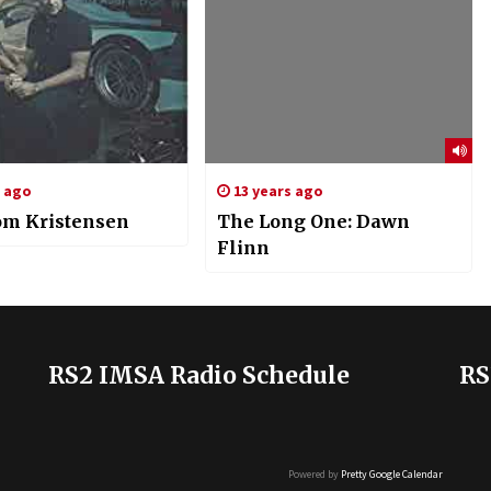
s ago
13 years ago
om Kristensen
The Long One: Dawn
Flinn
RS2 IMSA Radio Schedule
RS
Powered by
Pretty Google Calendar