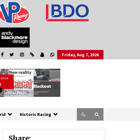
Friday, Aug 7, 2026
rid
Historic Racing
Share: