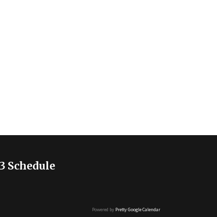
3 Schedule
Powered by
Pretty Google Calendar