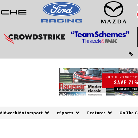
Midweek Motorsport
eSports
Features
On The G