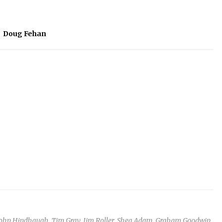
#
Doug Fehan
John Hindhaugh, Tim Gray, Jim Roller, Shea Adam, Graham Goodwin