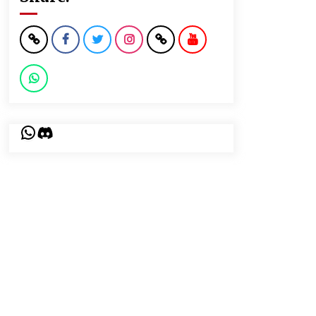
WhatsApp
Discord