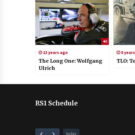
13 years ago
5 year
The Long One: Wolfgang
TLO: T
Ulrich
RS1 Schedule
today