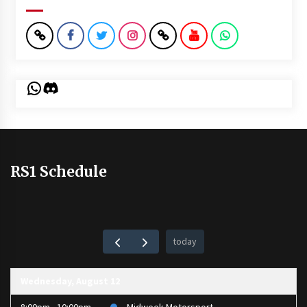
WhatsApp
Discord
RS1 Schedule
today
Wednesday, August 12