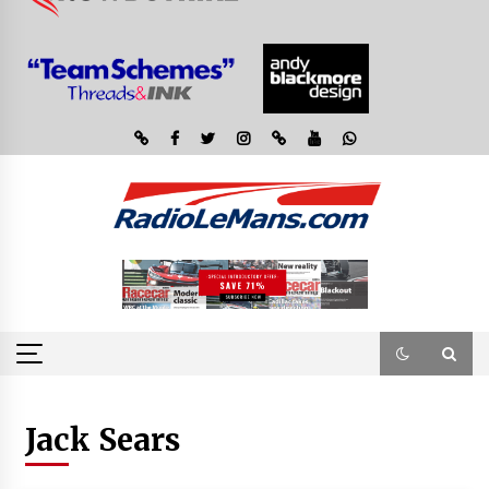
Jack Sears