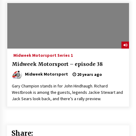
Midweek Motorsport Series 1
Midweek Motorsport – episode 38
Midweek Motorsport
20 years ago
Gary Champion stands in for John Hindhaugh. Richard
Westbrook is among the guests, legends Jackie Stewart and
Jack Sears look back, and there’s a rally preview.
Share: