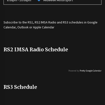
8:00pm - 10:00pm
Midweek Motorsport
Subscribe to the
RS1
,
RS2 IMSA Radio
and
RS3
schedules in Google
Calendar, Outlook or Apple Calendar
RS2 IMSA Radio Schedule
Powered by
Pretty Google Calendar
RS3 Schedule