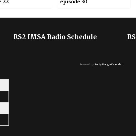
e 22
episode 30
RS2 IMSA Radio Schedule
RS
Powered by
Pretty Google Calendar