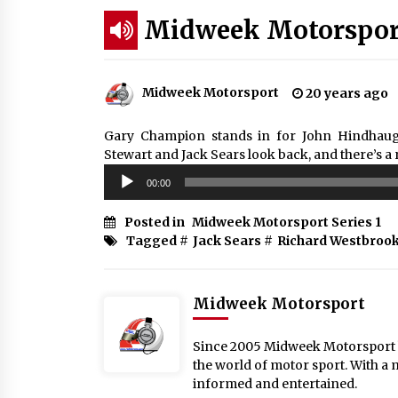
Midweek Motorsport
Midweek Motorsport
20 years ago
Gary Champion stands in for John Hindhaugh
Stewart and Jack Sears look back, and there’s a 
Audio
00:00
Player
Posted in
Midweek Motorsport Series 1
Tagged #
Jack Sears
#
Richard Westbroo
Midweek Motorsport
Since 2005 Midweek Motorsport ha
the world of motor sport. With a 
informed and entertained.