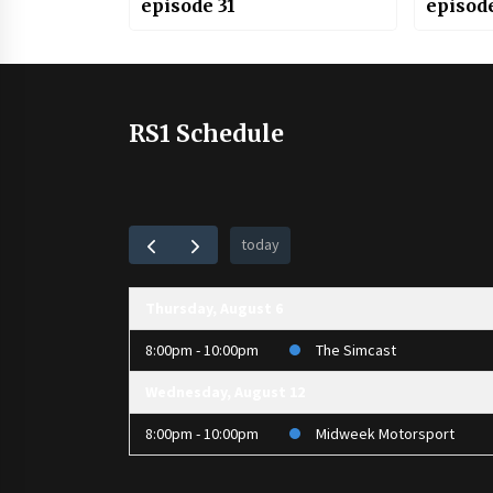
episode 31
episod
RS1 Schedule
today
Thursday, August 6
8:00pm - 10:00pm
The Simcast
Wednesday, August 12
8:00pm - 10:00pm
Midweek Motorsport