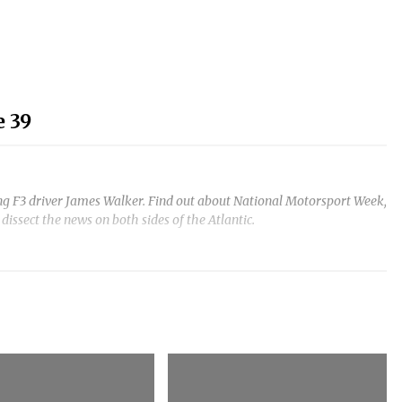
 39
ing F3 driver James Walker. Find out about National Motorsport Week,
ssect the news on both sides of the Atlantic.