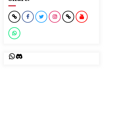
WhatsApp
Discord