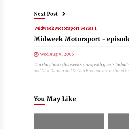
Next Post
Midweek Motorsport Series 1
Midweek Motorsport - episode
Wed Aug 9 , 2006
Tim Gray hosts this week’s show, with guests includ
and Nick Daman and Declan Brennan are on hand to di
You May Like