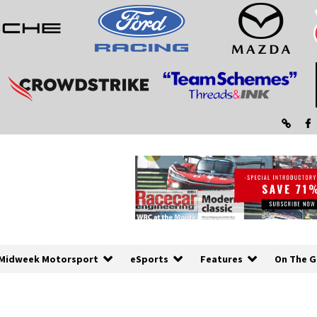
Midweek Motorsport
eSports
Features
On The G