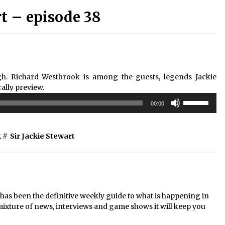
 – episode 38
. Richard Westbrook is among the guests, legends Jackie
rally preview.
Use
00:00
Up/Down
Arrow
keys
k
#
Sir Jackie Stewart
to
increase
or
decrease
volume.
s been the definitive weekly guide to what is happening in
mixture of news, interviews and game shows it will keep you