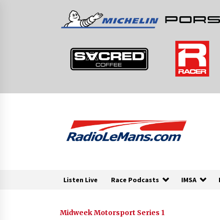
Skip
to
content
Listen Live
Race Podcasts
IMSA
Midweek Motorsport Series 1