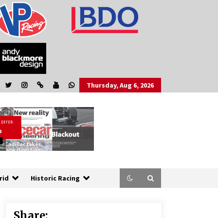
Thursday, Aug 6, 2026
rid
Historic Racing
Share: