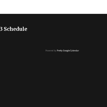
3 Schedule
Powered by
Pretty Google Calendar