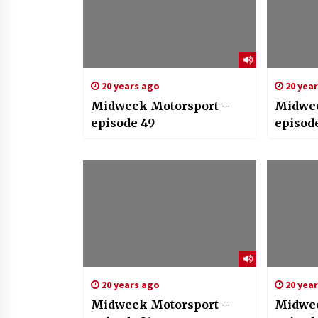
20 years ago
20 yea
Midweek Motorsport –
Midwee
episode 49
episode
20 years ago
20 yea
Midweek Motorsport –
Midwee