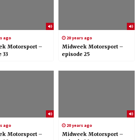
rs ago
20 years ago
k Motorsport –
Midweek Motorsport –
 33
episode 25
rs ago
20 years ago
k Motorsport –
Midweek Motorsport –