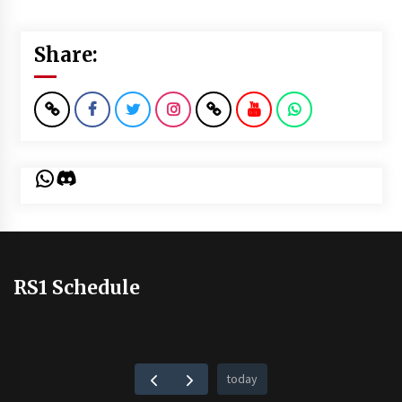
Share:
WhatsApp
Discord
RS1 Schedule
today