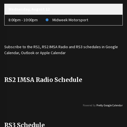
Wednesday, August 12
8:00pm - 10:00pm
Midweek Motorsport
Subscribe to the
RS1
,
RS2 IMSA Radio
and
RS3
schedules in Google
Calendar, Outlook or Apple Calendar
RS2 IMSA Radio Schedule
Powered by
Pretty Google Calendar
RS3 Schedule