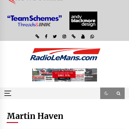
Martin Haven