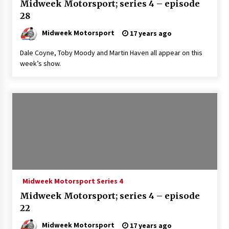
Midweek Motorsport; series 4 – episode
28
Midweek Motorsport
17 years ago
Dale Coyne, Toby Moody and Martin Haven all appear on this
week’s show.
Midweek Motorsport Series 4
Midweek Motorsport; series 4 – episode
22
Midweek Motorsport
17 years ago