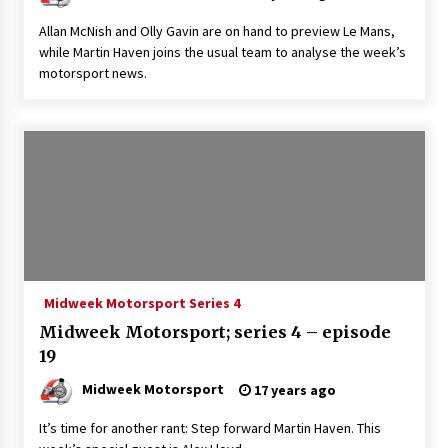
Allan McNish and Olly Gavin are on hand to preview Le Mans,
while Martin Haven joins the usual team to analyse the week’s
motorsport news.
Midweek Motorsport Series 4
Midweek Motorsport; series 4 – episode
19
Midweek Motorsport
17 years ago
It’s time for another rant: Step forward Martin Haven. This