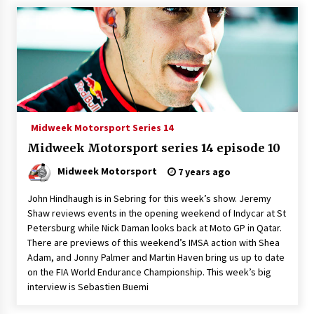
Midweek Motorsport Series 14
Midweek Motorsport series 14 episode 10
Midweek Motorsport
7 years ago
John Hindhaugh is in Sebring for this week’s show. Jeremy
Shaw reviews events in the opening weekend of Indycar at St
Petersburg while Nick Daman looks back at Moto GP in Qatar.
There are previews of this weekend’s IMSA action with Shea
Adam, and Jonny Palmer and Martin Haven bring us up to date
on the FIA World Endurance Championship. This week’s big
interview is Sebastien Buemi