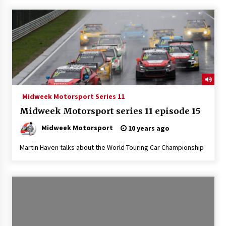
Midweek Motorsport Series 11
Midweek Motorsport series 11 episode 15
Midweek Motorsport
10 years ago
Martin Haven talks about the World Touring Car Championship