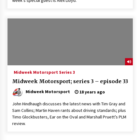
week’s special guest is Alex Lloyd.
Midweek Motorsport Series 3
Midweek Motorsport; series 3 – episode 33
Midweek Motorsport
18 years ago
John Hindhaugh discusses the latest news with Tim Gray and
Sam Collins; Martin Haven rants about driving standards; plus
Timo Glockbusters, Ear on the Oval and Marshall Pruett’s PLM
review.