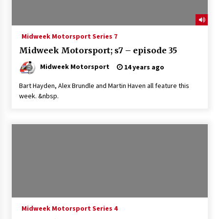
Midweek Motorsport Series 7
Midweek Motorsport; s7 – episode 35
Midweek Motorsport
14 years ago
Bart Hayden, Alex Brundle and Martin Haven all feature this
week. &nbsp.
Midweek Motorsport Series 4