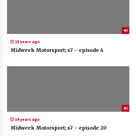
15 years ago
Midweek Motorsport; s7 – episode 4
14 years ago
Midweek Motorsport; s7 – episode 20