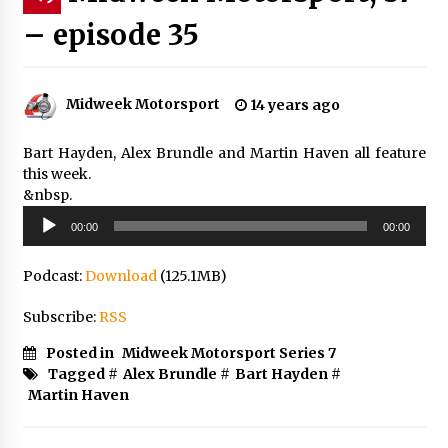
– episode 35
Midweek Motorsport
14 years ago
Bart Hayden, Alex Brundle and Martin Haven all feature
this week.
&nbsp.
Audio
00:00
00:00
Player
Podcast:
Download
(125.1MB)
Subscribe:
RSS
Posted in
Midweek Motorsport Series 7
Tagged #
Alex Brundle
#
Bart Hayden
#
Martin Haven