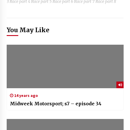
3 Race part 4 Race part 5 Race part 6 Race part 7 Race part 8
You May Like
14 years ago
Midweek Motorsport; s7 – episode 34