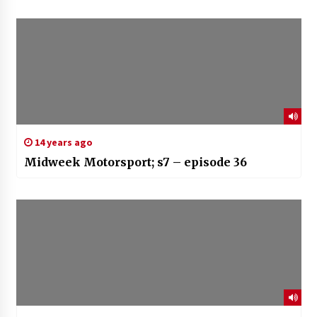
14 years ago
Midweek Motorsport; s7 – episode 36