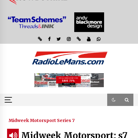
Midweek Motorsport Series 7
Midweek Motorsport; s7