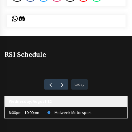
WhatsApp
Discord
RS1 Schedule
today
Wednesday, August 12
8:00pm - 10:00pm
Midweek Motorsport