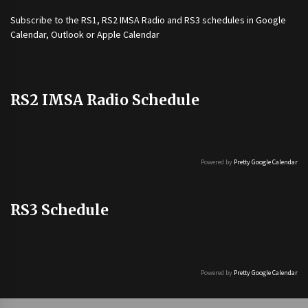
Subscribe to the
RS1
,
RS2 IMSA Radio
and
RS3
schedules in Google
Calendar, Outlook or Apple Calendar
RS2 IMSA Radio Schedule
Powered by
Pretty Google Calendar
RS3 Schedule
Powered by
Pretty Google Calendar