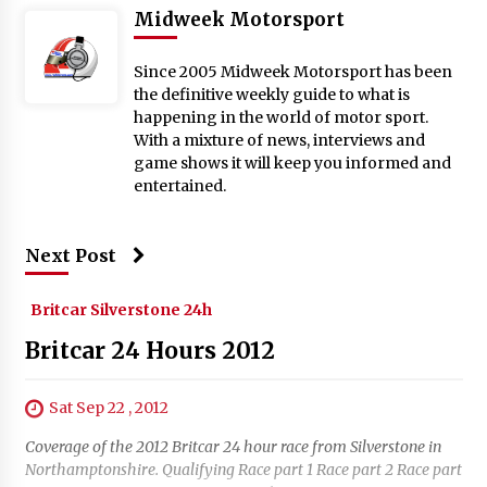
Midweek Motorsport
Since 2005 Midweek Motorsport has been
the definitive weekly guide to what is
happening in the world of motor sport.
With a mixture of news, interviews and
game shows it will keep you informed and
entertained.
Next Post
Britcar Silverstone 24h
Britcar 24 Hours 2012
Sat Sep 22 , 2012
Coverage of the 2012 Britcar 24 hour race from Silverstone in
Northamptonshire. Qualifying Race part 1 Race part 2 Race part