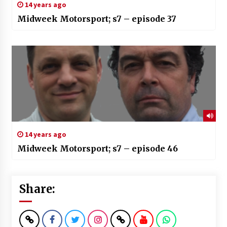
14 years ago
Midweek Motorsport; s7 – episode 37
14 years ago
Midweek Motorsport; s7 – episode 46
Share: