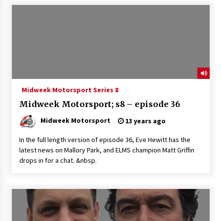
Midweek Motorsport Series 8
Midweek Motorsport; s8 – episode 36
Midweek Motorsport
13 years ago
In the full length version of episode 36, Eve Hewitt has the
latest news on Mallory Park, and ELMS champion Matt Griffin
drops in for a chat. &nbsp.