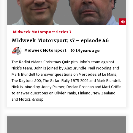
Midweek Motorsport Series 7
Midweek Motorsport; s7 – episode 46
Midweek Motorsport
14 years ago
The RadioLeMans Christmas Quiz pits John’s team against
Nick’s team. John is joined by Alex Brundle, Neil Wooding and
Mark Blundell to answer questions on Mercedes at Le Mans,
The Daytona 500, The Safari Rally 1975-2002 and Mark Blundell.
Nick is joined by Jonny Palmer, Declan Brennan and Matt Griffin
to answer questions on Olivier Panis, Finland, New Zealand
and Moto2. &nbsp.