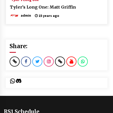
Tyler’s Long One: Matt Griffin
admin
15 years ago
Share:
WhatsApp
Discord
RS1 Schedule