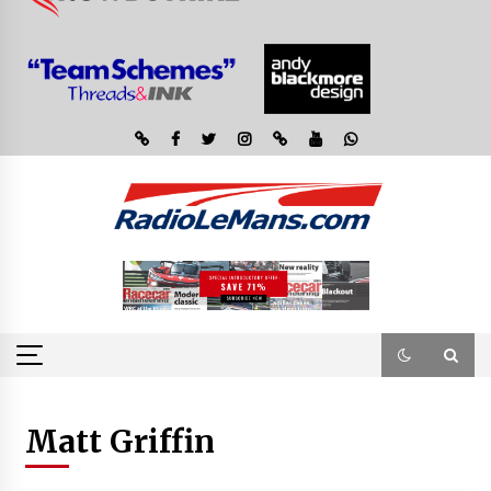
Matt Griffin