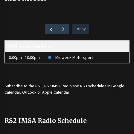
today
Wednesday, August 12
8:00pm - 10:00pm
Midweek Motorsport
Subscribe to the
RS1
,
RS2 IMSA Radio
and
RS3
schedules in Google
Calendar, Outlook or Apple Calendar
RS2 IMSA Radio Schedule