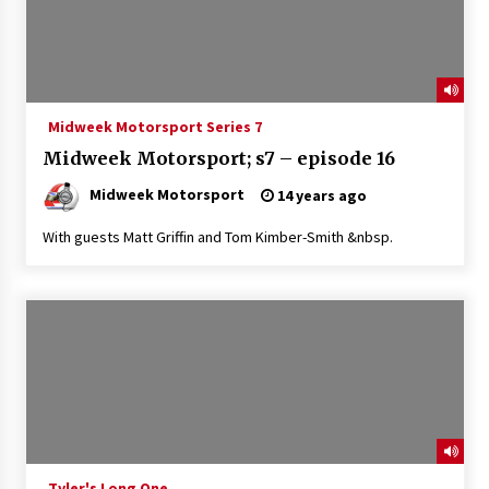
Midweek Motorsport Series 7
Midweek Motorsport; s7 – episode 16
Midweek Motorsport
14 years ago
With guests Matt Griffin and Tom Kimber-Smith &nbsp.
Tyler's Long One