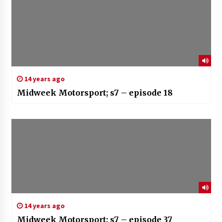
14 years ago
Midweek Motorsport; s7 – episode 18
14 years ago
Midweek Motorsport; s7 – episode 37