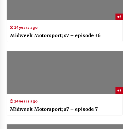
14 years ago
Midweek Motorsport; s7 – episode 36
14 years ago
Midweek Motorsport; s7 – episode 7