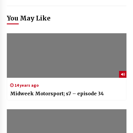
You May Like
14 years ago
Midweek Motorsport; s7 – episode 34