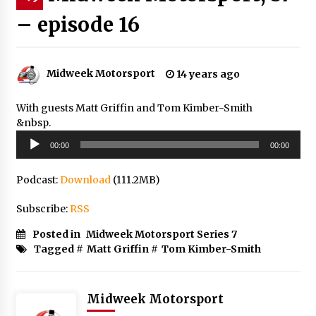
– episode 16
Midweek Motorsport
14 years ago
With guests Matt Griffin and Tom Kimber-Smith
&nbsp.
Audio
00:00
00:00
Player
Podcast:
Download
(111.2MB)
Subscribe:
RSS
Posted in
Midweek Motorsport Series 7
Tagged #
Matt Griffin
#
Tom Kimber-Smith
Midweek Motorsport