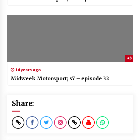
14 years ago
Midweek Motorsport; s7 – episode 32
Share: