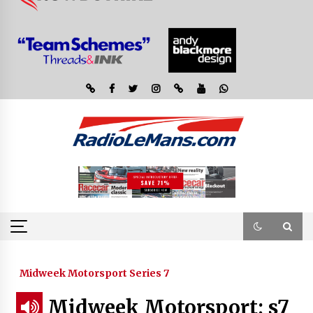
Midweek Motorsport Series 7
Midweek Motorsport; s7