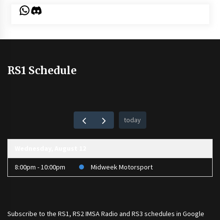
WhatsApp
Discord
RS1 Schedule
today
Wednesday, August 12
8:00pm - 10:00pm
Midweek Motorsport
Subscribe to the
RS1
,
RS2 IMSA Radio
and
RS3
schedules in Google