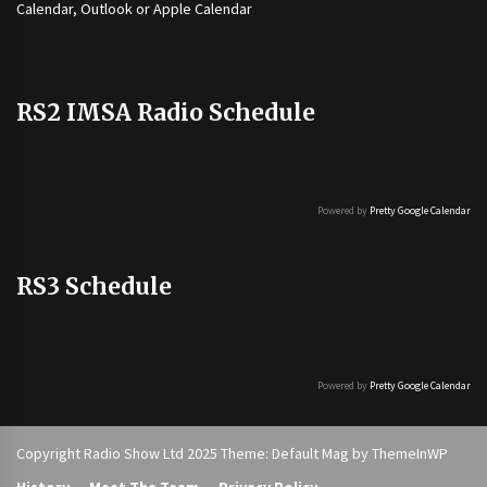
Calendar, Outlook or Apple Calendar
RS2 IMSA Radio Schedule
Powered by
Pretty Google Calendar
RS3 Schedule
Powered by
Pretty Google Calendar
Copyright Radio Show Ltd 2025 Theme: Default Mag by
ThemeInWP
History
Meet The Team
Privacy Policy