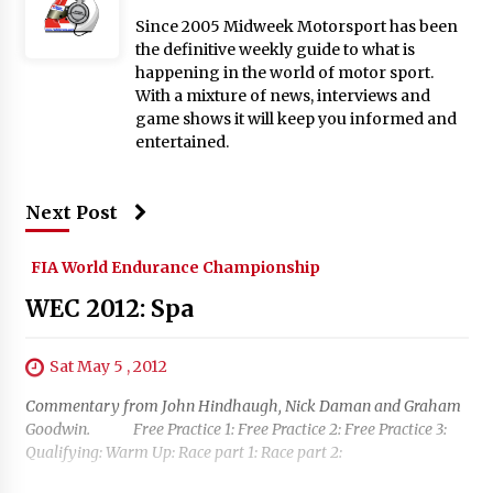
Since 2005 Midweek Motorsport has been
the definitive weekly guide to what is
happening in the world of motor sport.
With a mixture of news, interviews and
game shows it will keep you informed and
entertained.
Next Post
FIA World Endurance Championship
WEC 2012: Spa
Sat May 5 , 2012
Commentary from John Hindhaugh, Nick Daman and Graham
Goodwin. Free Practice 1: Free Practice 2: Free Practice 3:
Qualifying: Warm Up: Race part 1: Race part 2: