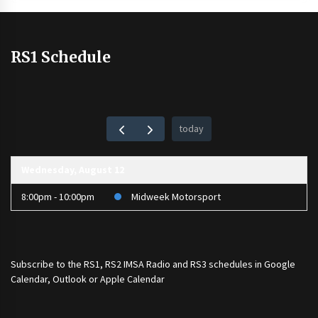
RS1 Schedule
today
Wednesday, August 12
8:00pm - 10:00pm
Midweek Motorsport
Subscribe to the
RS1
,
RS2 IMSA Radio
and
RS3
schedules in Google
Calendar, Outlook or Apple Calendar