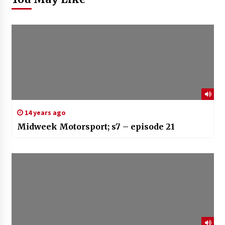
14 years ago
Midweek Motorsport; s7 – episode 21