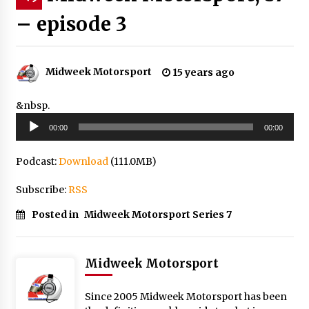
– episode 3
Midweek Motorsport
15 years ago
&nbsp.
Audio
00:00
00:00
Player
Podcast:
Download
(111.0MB)
Subscribe:
RSS
Posted in
Midweek Motorsport Series 7
Midweek Motorsport
Since 2005 Midweek Motorsport has been