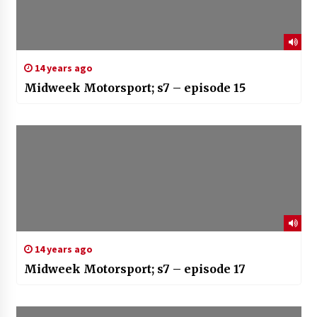
14 years ago
Midweek Motorsport; s7 – episode 15
14 years ago
Midweek Motorsport; s7 – episode 17