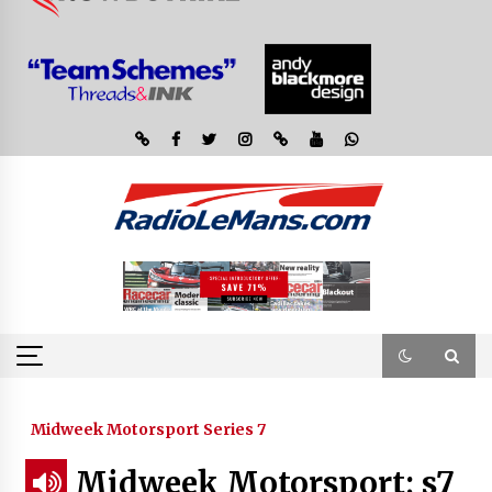
Midweek Motorsport Series 7
Midweek Motorsport; s7