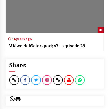
14 years ago
Midweek Motorsport; s7 – episode 29
Share:
WhatsApp
Discord