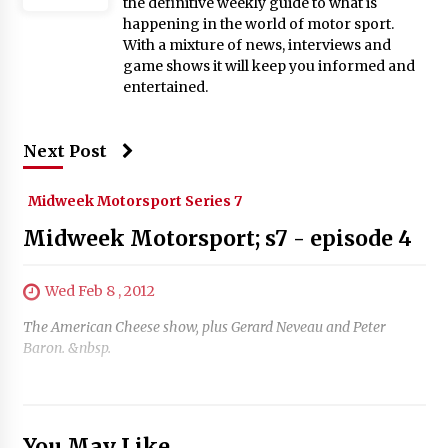
the definitive weekly guide to what is
happening in the world of motor sport.
With a mixture of news, interviews and
game shows it will keep you informed and
entertained.
Next Post
Midweek Motorsport Series 7
Midweek Motorsport; s7 - episode 4
Wed Feb 8 , 2012
The American Cheese show, plus Gerard Neveau and Peter
Baron. &nbsp.
You May Like