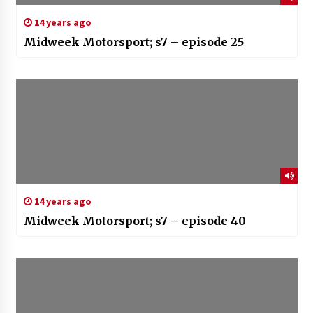
14 years ago
Midweek Motorsport; s7 – episode 25
14 years ago
Midweek Motorsport; s7 – episode 40