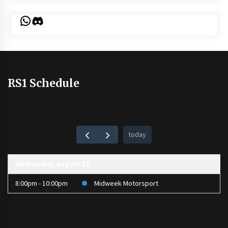
WhatsApp
Discord
RS1 Schedule
today
Wednesday, August 12
8:00pm - 10:00pm
Midweek Motorsport