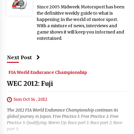
Since 2005 Midweek Motorsport has been
the definitive weekly guide to what is
happening in the world of motor sport.
With a mixture of news, interviews and
game shows it will keep you informed and
entertained.
Next Post
FIA World Endurance Championship
WEC 2012: Fuji
Sun Oct 14 , 2012
The 2012 FIA World Endurance Championship continues its
global journey in Japan. Free Practice 1: Free Practice 2: Free
Practice 3: Qualifying: Warm Up: Race part 1: Race part 2: Race
part 3: