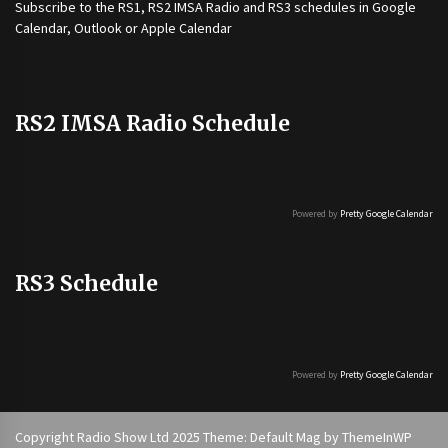
Subscribe to the
RS1
,
RS2 IMSA Radio
and
RS3
schedules in Google
Calendar, Outlook or Apple Calendar
RS2 IMSA Radio Schedule
Powered by
Pretty Google Calendar
RS3 Schedule
Powered by
Pretty Google Calendar
Copyright Radio Show Ltd 2025 Theme: Default Mag by
ThemeInWP