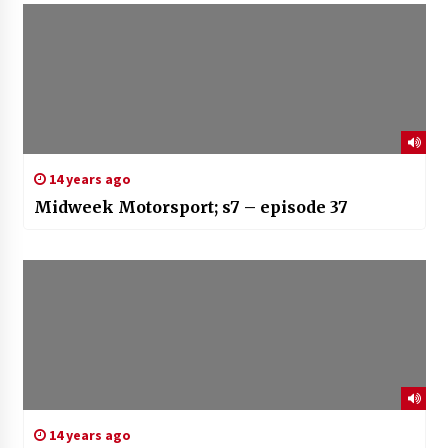
14 years ago
Midweek Motorsport; s7 – episode 37
14 years ago