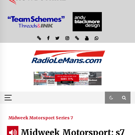
Midweek Motorsport Series 7
Midweek Motorsport; s7