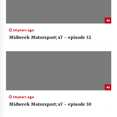
14 years ago
Midweek Motorsport; s7 – episode 32
14 years ago
Midweek Motorsport; s7 – episode 30