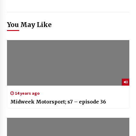
You May Like
14 years ago
Midweek Motorsport; s7 – episode 36