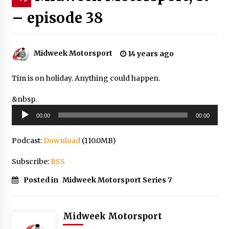
– episode 38
Midweek Motorsport
14 years ago
Tim is on holiday. Anything could happen.
&nbsp.
Audio
00:00
00:00
Player
Podcast:
Download
(110.0MB)
Subscribe:
RSS
Posted in
Midweek Motorsport Series 7
Midweek Motorsport