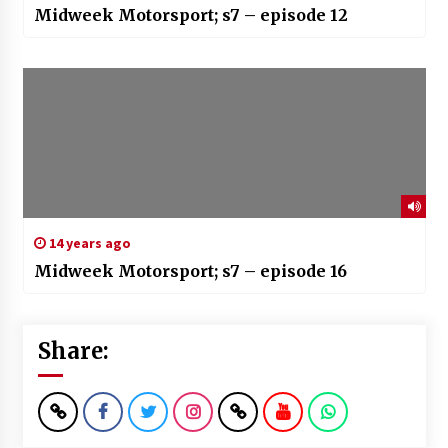
Midweek Motorsport; s7 – episode 12
14 years ago
Midweek Motorsport; s7 – episode 16
Share: