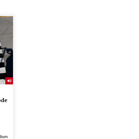
ode
dium