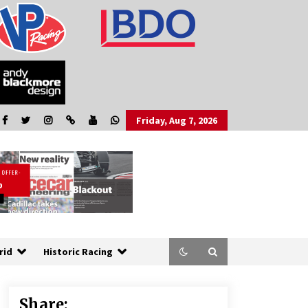
Friday, Aug 7, 2026
rid
Historic Racing
Share: