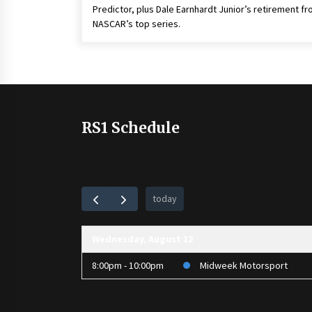
Predictor, plus Dale Earnhardt Junior’s retirement f
NASCAR’s top series.
RS1 Schedule
today
Wednesday, August 12
8:00pm - 10:00pm
Midweek Motorsport