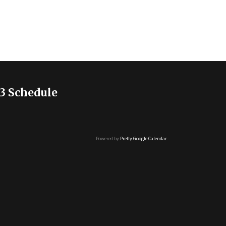
3 Schedule
Powered by
Pretty Google Calendar