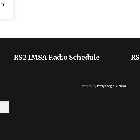
rom
RS2 IMSA Radio Schedule
RS
Powered by
Pretty Google Calendar