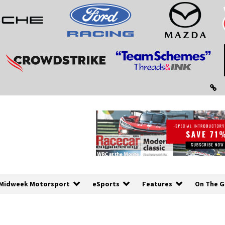
Midweek Motorsport
eSports
Features
On The G