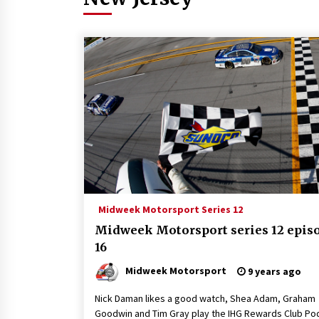
Midweek Motorsport Series 12
Midweek Motorsport series 12 epis
16
Midweek Motorsport
9 years ago
Nick Daman likes a good watch, Shea Adam, Graham
Goodwin and Tim Gray play the IHG Rewards Club Po