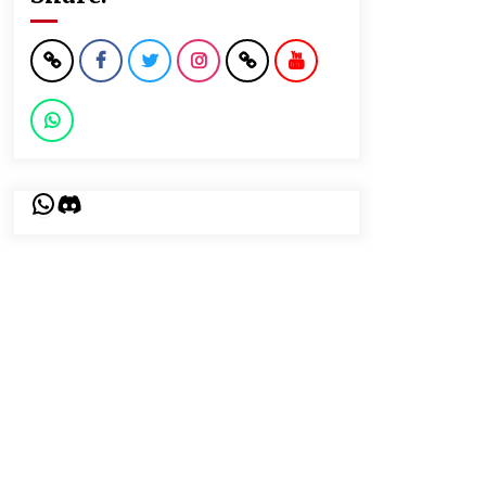
WhatsApp
Discord