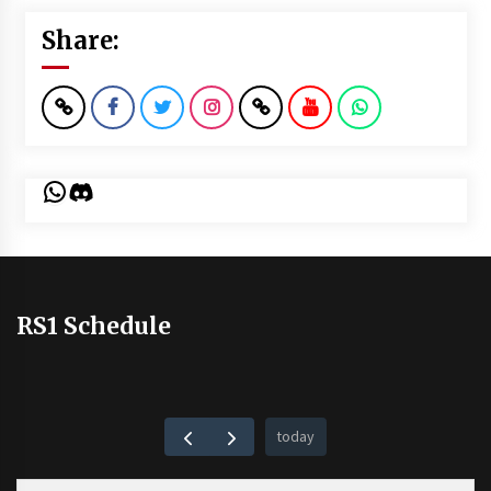
Share:
WhatsApp
Discord
RS1 Schedule
today