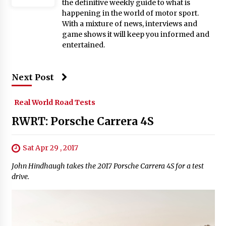
the definitive weekly guide to what is
happening in the world of motor sport.
With a mixture of news, interviews and
game shows it will keep you informed and
entertained.
Next Post
Real World Road Tests
RWRT: Porsche Carrera 4S
Sat Apr 29 , 2017
John Hindhaugh takes the 2017 Porsche Carrera 4S for a test
drive.