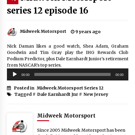
series 12 episode 16
Midweek Motorsport
9 years ago
Nick Daman likes a good watch, Shea Adam, Graham
Goodwin and Tim Gray play the IHG Rewards Club
Podium Predictor, plus Dale Earnhardt Junior’s retirement
from NASCAR’s top series.
Audio
00:00
00:00
Player
Posted in
Midweek Motorsport Series 12
Tagged #
Dale Earnhardt Jnr
#
New Jersey
Midweek Motorsport
Since 2005 Midweek Motorsport has been