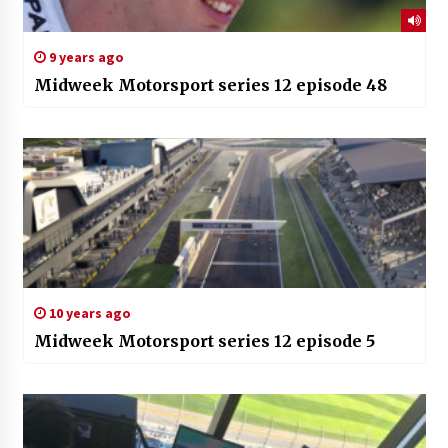
9 years ago
Midweek Motorsport series 12 episode 48
10 years ago
Midweek Motorsport series 12 episode 5