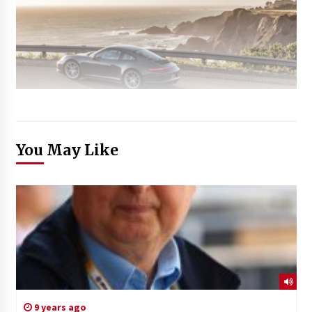
You May Like
9 years ago