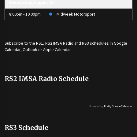
Wednesday, August 12
8:00pm - 10:00pm
Midweek Motorsport
Subscribe to the
RS1
,
RS2 IMSA Radio
and
RS3
schedules in Google
Calendar, Outlook or Apple Calendar
RS2 IMSA Radio Schedule
Powered by
Pretty Google Calendar
RS3 Schedule