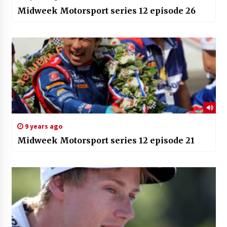
Midweek Motorsport series 12 episode 26
9 years ago
Midweek Motorsport series 12 episode 21