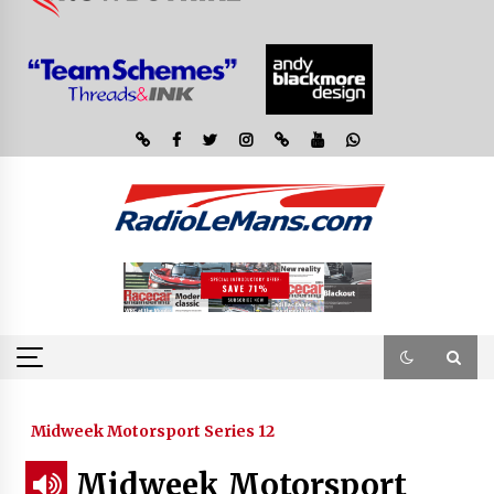
Midweek Motorsport Series 12
Midweek Motorsport