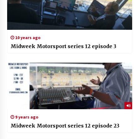
10 years ago
Midweek Motorsport series 12 episode 3
9 years ago
Midweek Motorsport series 12 episode 23