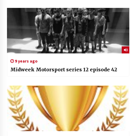
9 years ago
Midweek Motorsport series 12 episode 42