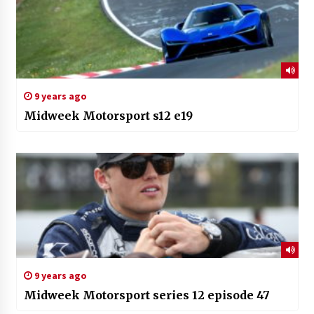
9 years ago
Midweek Motorsport s12 e19
9 years ago
Midweek Motorsport series 12 episode 47