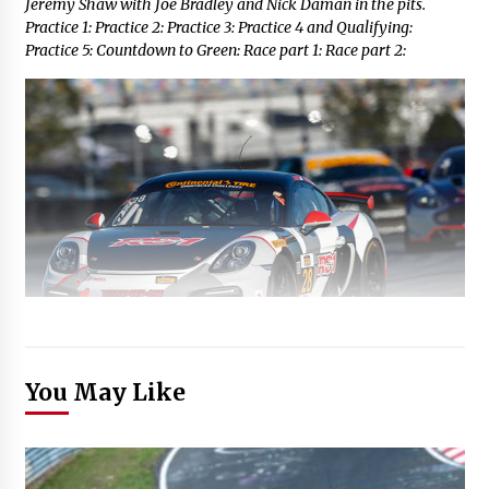
Jeremy Shaw with Joe Bradley and Nick Daman in the pits.
Practice 1: Practice 2: Practice 3: Practice 4 and Qualifying:
Practice 5: Countdown to Green: Race part 1: Race part 2:
You May Like