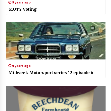
9 years ago
MOTY Voting
9 years ago
Midweek Motorsport series 12 episode 6