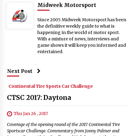
Midweek Motorsport
Since 2005 Midweek Motorsport has been
the definitive weekly guide to what is
happening in the world of motor sport.
With a mixture of news, interviews and
game shows it will keep you informed and
entertained.
Next Post
Continental Tire Sports Car Challenge
CTSC 2017: Daytona
Thu Jan 26 , 2017
Coverage of the opening round of the 2017 Continental Tire
Sportscar Challenge. Commentary from Jonny Palmer and