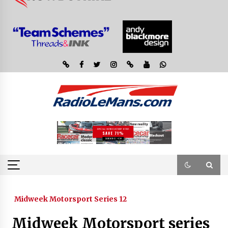
Midweek Motorsport Series 12
Midweek Motorsport series