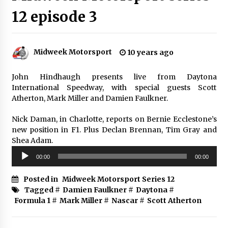
12 episode 3
Midweek Motorsport
10 years ago
John Hindhaugh presents live from Daytona
International Speedway, with special guests Scott
Atherton, Mark Miller and Damien Faulkner.
Nick Daman, in Charlotte, reports on Bernie Ecclestone’s
new position in F1. Plus Declan Brennan, Tim Gray and
Shea Adam.
Audio
00:00
00:00
Player
Posted in
Midweek Motorsport Series 12
Tagged #
Damien Faulkner
#
Daytona
#
Formula 1
#
Mark Miller
#
Nascar
#
Scott Atherton