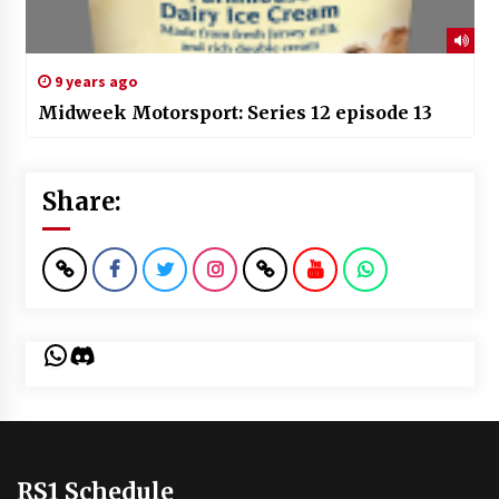
9 years ago
Midweek Motorsport: Series 12 episode 13
Share:
WhatsApp
Discord
RS1 Schedule