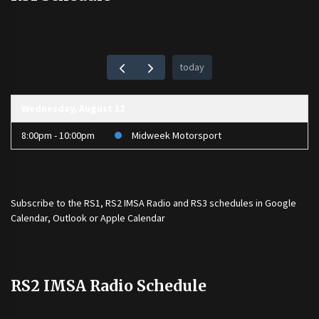
today
Wednesday, August 12
8:00pm - 10:00pm
Midweek Motorsport
Subscribe to the
RS1
,
RS2 IMSA Radio
and
RS3
schedules in Google
Calendar, Outlook or Apple Calendar
RS2 IMSA Radio Schedule