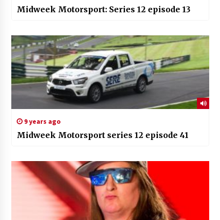
Midweek Motorsport: Series 12 episode 13
9 years ago
Midweek Motorsport series 12 episode 41