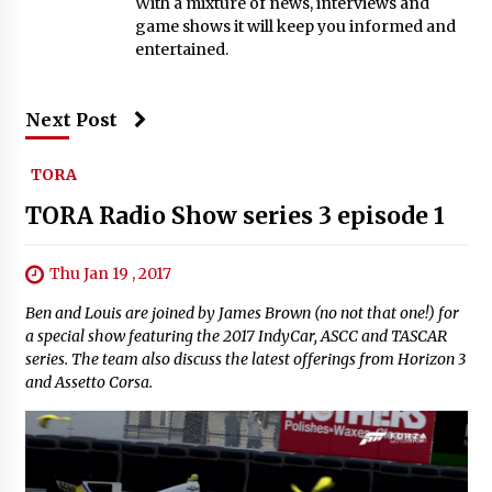
With a mixture of news, interviews and
game shows it will keep you informed and
entertained.
Next Post
TORA
TORA Radio Show series 3 episode 1
Thu Jan 19 , 2017
Ben and Louis are joined by James Brown (no not that one!) for
a special show featuring the 2017 IndyCar, ASCC and TASCAR
series. The team also discuss the latest offerings from Horizon 3
and Assetto Corsa.