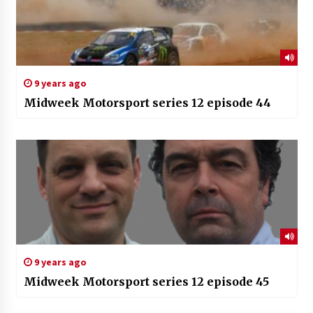
9 years ago
Midweek Motorsport series 12 episode 44
9 years ago
Midweek Motorsport series 12 episode 45