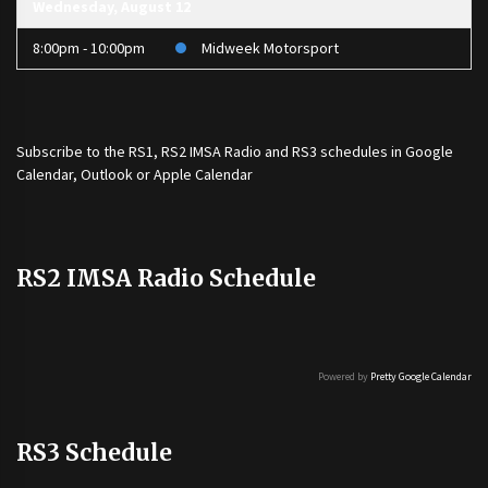
Wednesday, August 12
8:00pm - 10:00pm
Midweek Motorsport
Subscribe to the
RS1
,
RS2 IMSA Radio
and
RS3
schedules in Google
Calendar, Outlook or Apple Calendar
RS2 IMSA Radio Schedule
Powered by
Pretty Google Calendar
RS3 Schedule