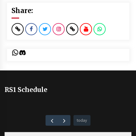
Share:
WhatsApp
Discord
RS1 Schedule
today