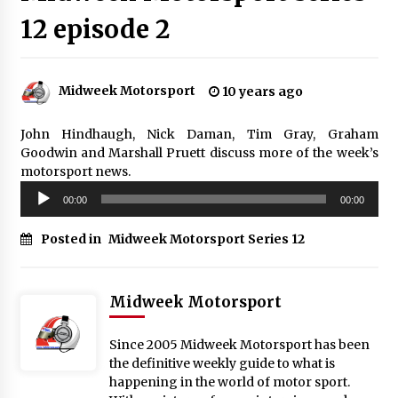
12 episode 2
Midweek Motorsport
10 years ago
John Hindhaugh, Nick Daman, Tim Gray, Graham
Goodwin and Marshall Pruett discuss more of the week’s
motorsport news.
Audio
00:00
00:00
Player
Posted in
Midweek Motorsport Series 12
Midweek Motorsport
Since 2005 Midweek Motorsport has been
the definitive weekly guide to what is
happening in the world of motor sport.