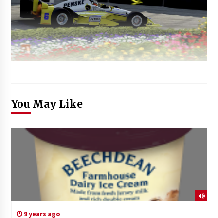
You May Like
9 years ago