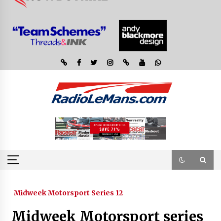
Midweek Motorsport Series 12
Midweek Motorsport series