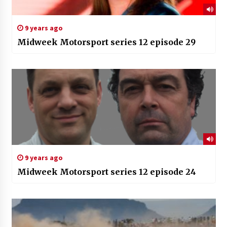
9 years ago
Midweek Motorsport series 12 episode 29
9 years ago
Midweek Motorsport series 12 episode 24