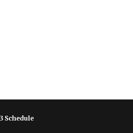
3 Schedule