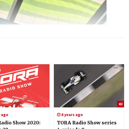
s ago
8 years ago
adio Show 2020:
TORA Radio Show series