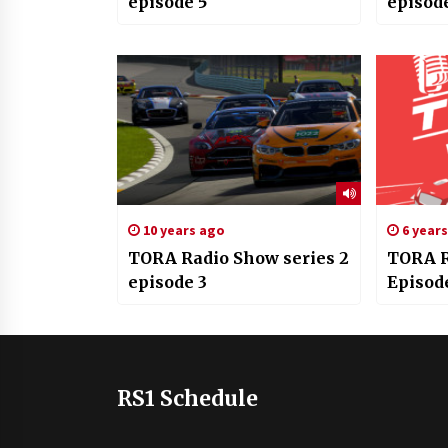
episode 5
episod
10 years ago
6 year
TORA Radio Show series 2
TORA R
episode 3
Episod
RS1 Schedule