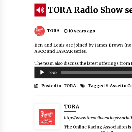
TORA Radio Show ser
TORA
10 years ago
Ben and Louis are joined by James Brown (no n
ASCC and TASCAR series.
The team also discuss the latest offerings from
Audio
00:00
Player
Posted in
TORA
Tagged #
Assetto C
TORA
http://www.theonlineracingassociat
The Online Racing Association is a