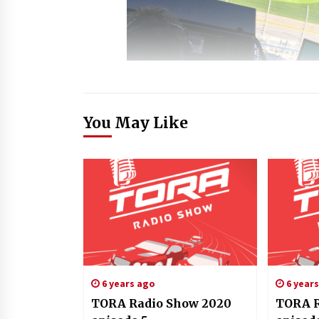
You May Like
6 years ago
6 year
TORA Radio Show 2020
TORA R