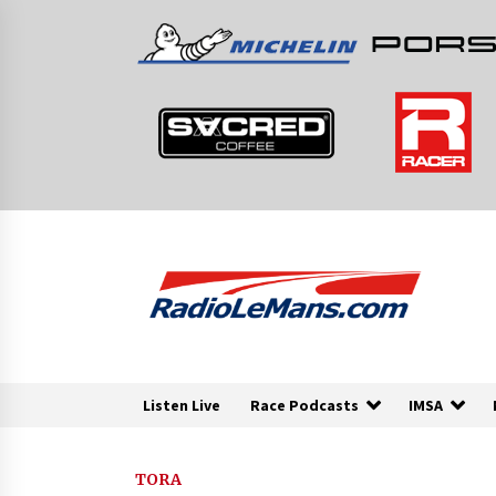
Skip
to
content
Listen Live
Race Podcasts
IMSA
TORA