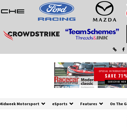
Midweek Motorsport
eSports
Features
On The G