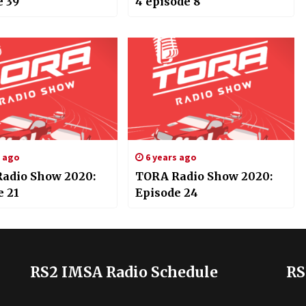
e 39
4 episode 8
s ago
6 years ago
adio Show 2020:
TORA Radio Show 2020:
e 21
Episode 24
RS2 IMSA Radio Schedule
RS