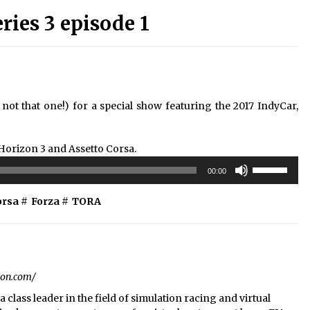
ies 3 episode 1
ot that one!) for a special show featuring the 2017 IndyCar,
 Horizon 3 and Assetto Corsa.
Use
00:00
Up/Down
Arrow
orsa
#
Forza
#
TORA
keys
to
increase
or
decrease
ion.com/
volume.
 class leader in the field of simulation racing and virtual