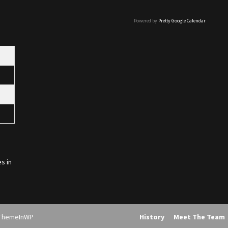
Powered by
Pretty Google Calendar
s in
ThemeInWP
History
Meet The Team