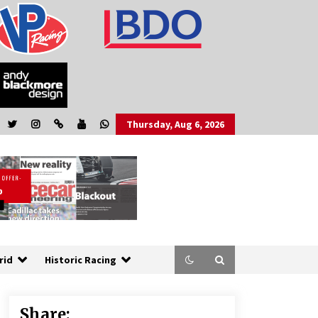
Thursday, Aug 6, 2026
rid
Historic Racing
Share: