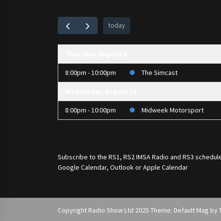
today
Thursday, August 6
8:00pm - 10:00pm
The Simcast
Wednesday, August 12
8:00pm - 10:00pm
Midweek Motorsport
Subscribe to the
RS1
,
RS2 IMSA Radio
and
RS3
schedule
Google Calendar, Outlook or Apple Calendar
Copyright Radio Show Ltd 2025 Theme: Default Mag by