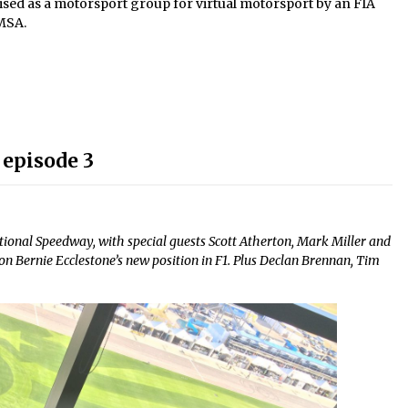
gnised as a motorsport group for virtual motorsport by an FIA
 MSA.
 episode 3
ional Speedway, with special guests Scott Atherton, Mark Miller and
n Bernie Ecclestone’s new position in F1. Plus Declan Brennan, Tim