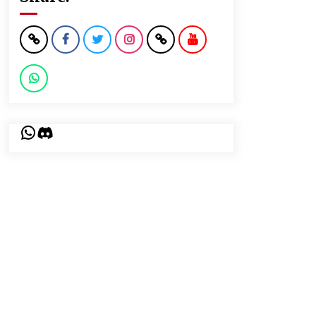
WhatsApp
Discord