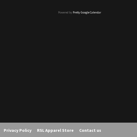
Powered by
Pretty Google Calendar
Privacy Policy
RSL Apparel Store
Contact us