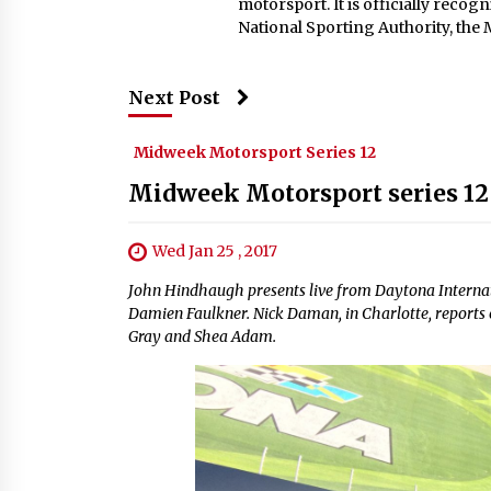
motorsport. It is officially reco
National Sporting Authority, the
Next Post
Midweek Motorsport Series 12
Midweek Motorsport series 12
Wed Jan 25 , 2017
John Hindhaugh presents live from Daytona Internat
Damien Faulkner. Nick Daman, in Charlotte, reports o
Gray and Shea Adam.