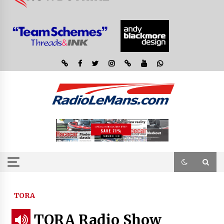
TORA
TORA Radio Show