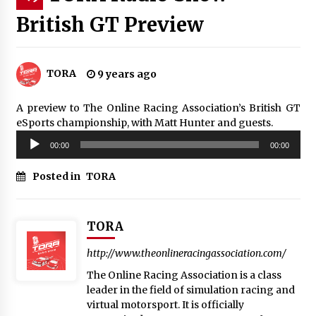
British GT Preview
TORA
9 years ago
A preview to The Online Racing Association’s British GT
eSports championship, with Matt Hunter and guests.
Audio
00:00
00:00
Player
Posted in
TORA
TORA
http://www.theonlineracingassociation.com/
The Online Racing Association is a class
leader in the field of simulation racing and
virtual motorsport. It is officially