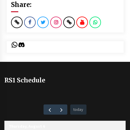
Share:
WhatsApp
Discord
RS1 Schedule
today
Thursday, August 6