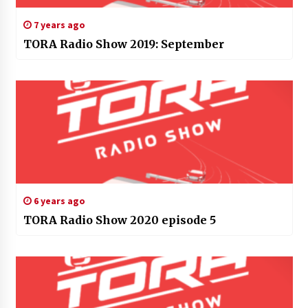
7 years ago
TORA Radio Show 2019: September
6 years ago
TORA Radio Show 2020 episode 5