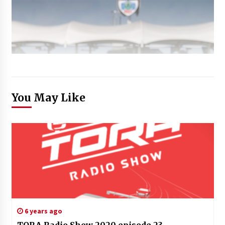
You May Like
6 years ago