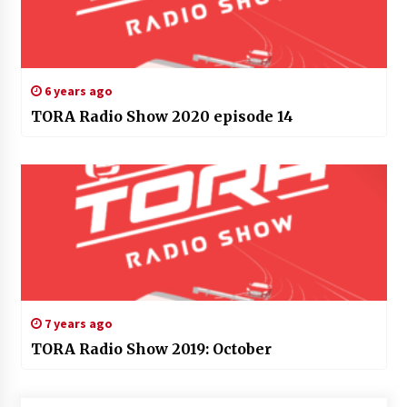
6 years ago
TORA Radio Show 2020 episode 14
7 years ago
TORA Radio Show 2019: October