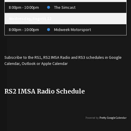
8:00pm - 10:00pm
The Simcast
Wednesday, August 12
8:00pm - 10:00pm
Midweek Motorsport
Subscribe to the
RS1
,
RS2 IMSA Radio
and
RS3
schedules in Google
Calendar, Outlook or Apple Calendar
RS2 IMSA Radio Schedule
Powered by
Pretty Google Calendar