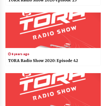
TORA Radio Show 2020 episode 23
6 years ago
TORA Radio Show 2020: Episode 42