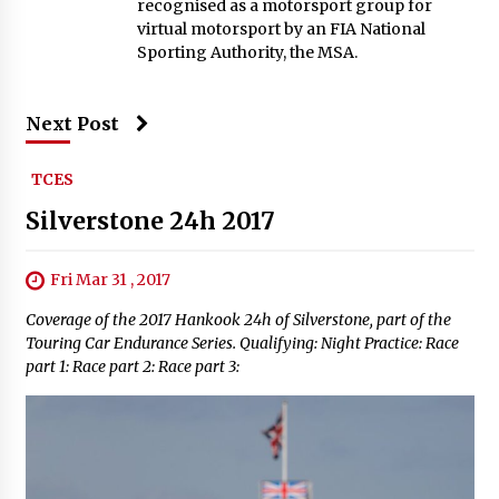
recognised as a motorsport group for
virtual motorsport by an FIA National
Sporting Authority, the MSA.
Next Post
TCES
Silverstone 24h 2017
Fri Mar 31 , 2017
Coverage of the 2017 Hankook 24h of Silverstone, part of the
Touring Car Endurance Series. Qualifying: Night Practice: Race
part 1: Race part 2: Race part 3: