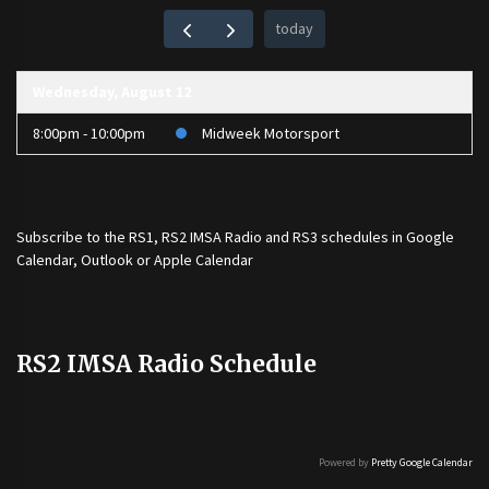
today
Wednesday, August 12
8:00pm - 10:00pm
Midweek Motorsport
Subscribe to the
RS1
,
RS2 IMSA Radio
and
RS3
schedules in Google
Calendar, Outlook or Apple Calendar
RS2 IMSA Radio Schedule
Powered by
Pretty Google Calendar