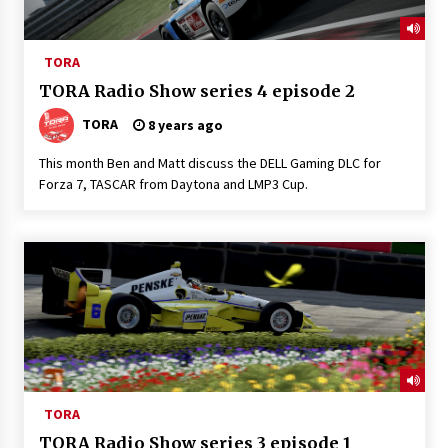
TORA
TORA Radio Show series 4 episode 2
TORA
8 years ago
This month Ben and Matt discuss the DELL Gaming DLC for
Forza 7, TASCAR from Daytona and LMP3 Cup.
TORA
TORA Radio Show series 3 episode 1