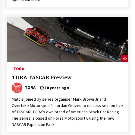
TORA
TORA TASCAR Preview
TORA
10 years ago
Matt is joined by series organiser Mark Brown Jr and
Overtake Motorsport’s Jordan Groves to discuss season five
of TASCAR, TORA’s own brand of American Stock Car Racing.
The series is based on Forza Motorsport 6 using the new
NASCAR Expansion Pack.