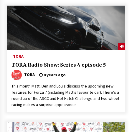
TORA
TORA Radio Show: Series 4 episode 5
TORA
8 years ago
This month Matt, Ben and Louis discuss the upcoming new
features for Forza 7 (including Matt’s favourite car). There’s a
round up of the ASCC and Hot Hatch Challenge and two wheel
racing makes a surprise appearance!