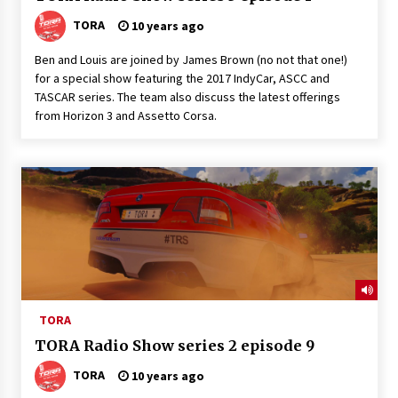
TORA
10 years ago
Ben and Louis are joined by James Brown (no not that one!)
for a special show featuring the 2017 IndyCar, ASCC and
TASCAR series. The team also discuss the latest offerings
from Horizon 3 and Assetto Corsa.
TORA
TORA Radio Show series 2 episode 9
TORA
10 years ago