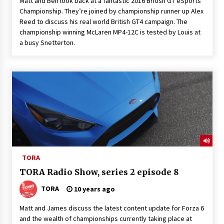
Matt and Ben look back at a fantastic 2016 British GT eSports
Championship. They’re joined by championship runner up Alex
Reed to discuss his real world British GT4 campaign. The
championship winning McLaren MP4-12C is tested by Louis at
a busy Snetterton.
TORA
TORA Radio Show, series 2 episode 8
TORA
10 years ago
Matt and James discuss the latest content update for Forza 6
and the wealth of championships currently taking place at