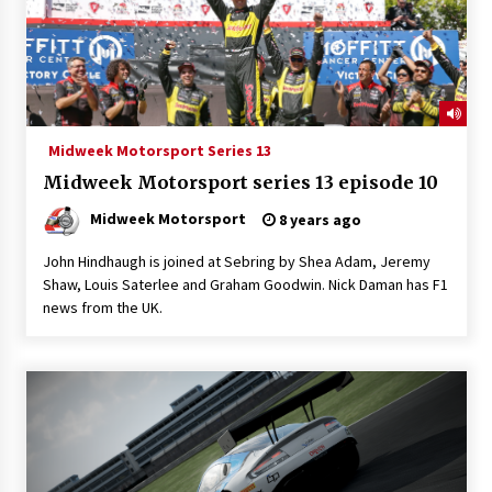
Midweek Motorsport Series 13
Midweek Motorsport series 13 episode 10
Midweek Motorsport
8 years ago
John Hindhaugh is joined at Sebring by Shea Adam, Jeremy
Shaw, Louis Saterlee and Graham Goodwin. Nick Daman has F1
news from the UK.