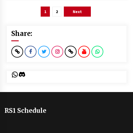
Posts
1
2
Next
pagination
Share:
WhatsApp
Discord
RS1 Schedule