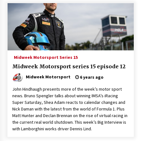
Midweek Motorsport Series 15
Midweek Motorsport series 15 episode 12
Midweek Motorsport
6 years ago
John Hindhaugh presents more of the week’s motor sport
news. Bruno Spengler talks about winning IMSA’s iRacing
Super Saturday, Shea Adam reacts to calendar changes and
Nick Daman with the latest from the world of Formula 1. Plus
Matt Hunter and Declan Brennan on the rise of virtual racing in
the current real world shutdown. This week’s Big Interview is
with Lamborghini works driver Dennis Lind.