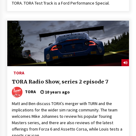
TORA. TORA Test Track is a Ford Performance Special.
TORA
TORA Radio Show, series 2 episode 7
TORA
10 years ago
Matt and Ben discuss TORA’s merger with TURN and the
implications for the wider sim racing community. The team
welcomes Mike Johannes to review his popular Touring
Masters series, and there are also reviews of the latest
offerings from Forza 6 and Assetto Corsa, while Louis tests a
sports car icon.