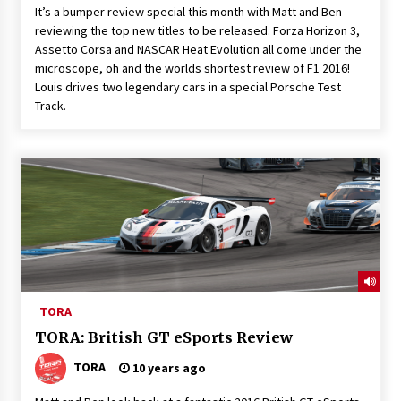
It’s a bumper review special this month with Matt and Ben
reviewing the top new titles to be released. Forza Horizon 3,
Assetto Corsa and NASCAR Heat Evolution all come under the
microscope, oh and the worlds shortest review of F1 2016!
Louis drives two legendary cars in a special Porsche Test
Track.
TORA
TORA: British GT eSports Review
TORA
10 years ago