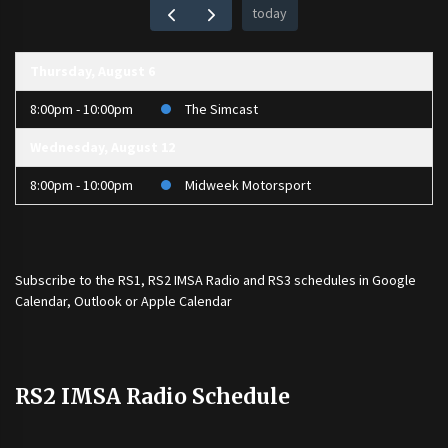
today
Thursday, August 6
8:00pm - 10:00pm
The Simcast
Wednesday, August 12
8:00pm - 10:00pm
Midweek Motorsport
Subscribe to the
RS1
,
RS2 IMSA Radio
and
RS3
schedules in Google
Calendar, Outlook or Apple Calendar
RS2 IMSA Radio Schedule