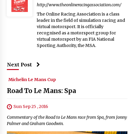
http://www.theonlineracingassociation.com/
The Online Racing Association is a class
leader in the field of simulation racing and
virtual motorsport. It is officially
recognised as a motorsport group for
virtual motorsport by an FIA National
Sporting Authority, the MSA.
Next Post
Michelin Le Mans Cup
Road To Le Mans: Spa
Sun Sep 25 , 2016
Commentary of the Road to Le Mans race from Spa, from Jonny
Palmer and Graham Goodwin.