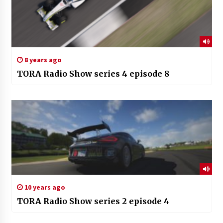
8 years ago
TORA Radio Show series 4 episode 8
10 years ago
TORA Radio Show series 2 episode 4