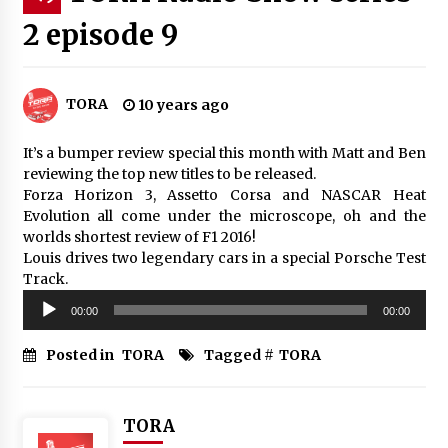
2 episode 9
TORA
10 years ago
It’s a bumper review special this month with Matt and Ben
reviewing the top new titles to be released.
Forza Horizon 3, Assetto Corsa and NASCAR Heat
Evolution all come under the microscope, oh and the
worlds shortest review of F1 2016!
Louis drives two legendary cars in a special Porsche Test
Track.
Audio
00:00
00:00
Player
Posted in
TORA
Tagged #
TORA
TORA