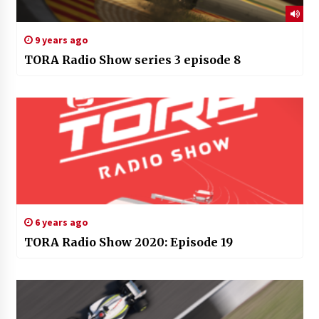
9 years ago
TORA Radio Show series 3 episode 8
6 years ago
TORA Radio Show 2020: Episode 19