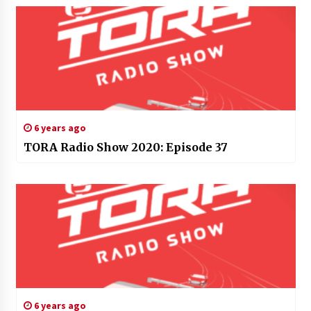
6 years ago
TORA Radio Show 2020: Episode 37
6 years ago