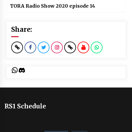
TORA Radio Show 2020 episode 14
Share:
WhatsApp
Discord
RS1 Schedule