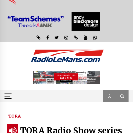
TORA
TORA Radio Show series