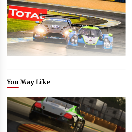
You May Like