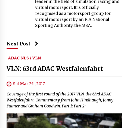
leader in the field of simulation racing and
virtual motorsport. It is officially
recognised as a motorsport group for
virtual motorsport by an FIA National
Sporting Authority, the MSA.
Next Post
ADAC NLS / VLN
VLN: 63rd ADAC Westfalenfahrt
Sat Mar 25 , 2017
Coverage of the first round of the 2017 VLN, the 63rd ADAC
Westfalenfahrt. Commentary from John Hindhaugh, Jonny
Palmer and Graham Goodwin. Part 1: Part 2: