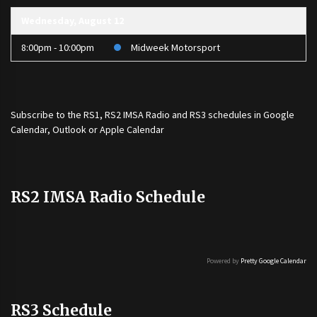
Wednesday, August 12
8:00pm - 10:00pm
Midweek Motorsport
Subscribe to the
RS1
,
RS2 IMSA Radio
and
RS3
schedules in Google
Calendar, Outlook or Apple Calendar
RS2 IMSA Radio Schedule
Powered by
Pretty Google Calendar
RS3 Schedule