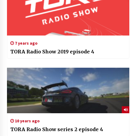
7 years ago
TORA Radio Show 2019 episode 4
10 years ago
TORA Radio Show series 2 episode 4