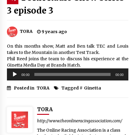
3 episode 3
TORA
9 years ago
On this months show, Matt and Ben talk TEC and Louis
takes to the Mountain in another Test Track.
Phil Reed joins the team to discuss his experience at the
Ginetta Media Day at Brands Hatch.
Audio
00:00
00:00
Player
Posted in
TORA
Tagged #
Ginetta
TORA
http://www.theonlineracingassociation.com/
The Online Racing Association is a class