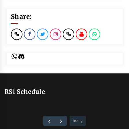
Share:
WhatsApp
Discord
RS1 Schedule
today