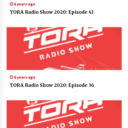
6 years ago
TORA Radio Show 2020: Episode 41
6 years ago
TORA Radio Show 2020: Episode 36