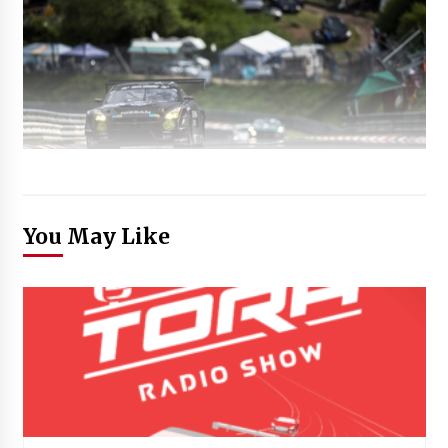
You May Like