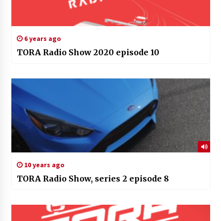
6 years ago
TORA Radio Show 2020 episode 10
10 years ago
TORA Radio Show, series 2 episode 8