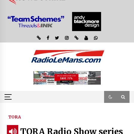
TORA
TORA Radio Show series