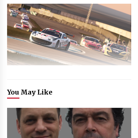
You May Like