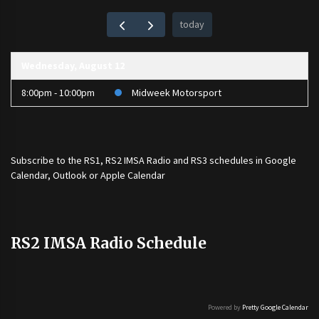
today
Wednesday, August 12
8:00pm - 10:00pm
Midweek Motorsport
Subscribe to the
RS1
,
RS2 IMSA Radio
and
RS3
schedules in Google
Calendar, Outlook or Apple Calendar
RS2 IMSA Radio Schedule
Powered by
Pretty Google Calendar