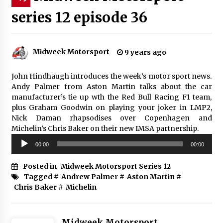
series 12 episode 36
Midweek Motorsport
9 years ago
John Hindhaugh introduces the week’s motor sport news.
Andy Palmer from Aston Martin talks about the car
manufacturer’s tie up wth the Red Bull Racing F1 team,
plus Graham Goodwin on playing your joker in LMP2,
Nick Daman rhapsodises over Copenhagen and
Michelin’s Chris Baker on their new IMSA partnership.
Audio
00:00
00:00
Player
Posted in
Midweek Motorsport Series 12
Tagged #
Andrew Palmer
#
Aston Martin
#
Chris Baker
#
Michelin
Midweek Motorsport