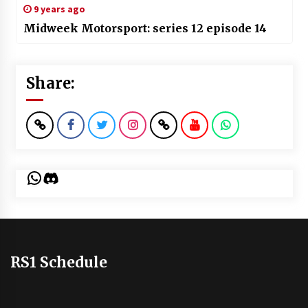
9 years ago
Midweek Motorsport: series 12 episode 14
Share:
WhatsApp
Discord
RS1 Schedule