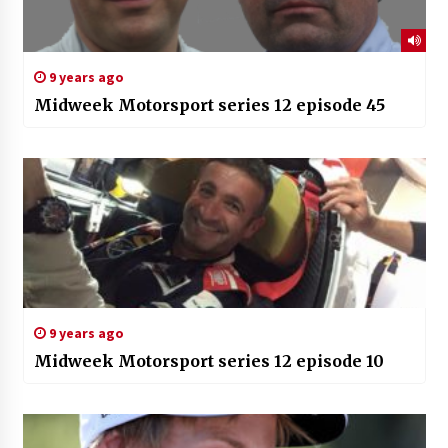
9 years ago
Midweek Motorsport series 12 episode 45
9 years ago
Midweek Motorsport series 12 episode 10