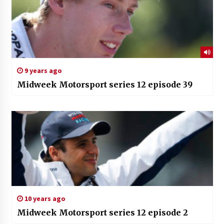
9 years ago
Midweek Motorsport series 12 episode 39
10 years ago
Midweek Motorsport series 12 episode 2