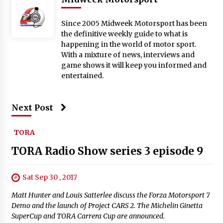
Since 2005 Midweek Motorsport has been
the definitive weekly guide to what is
happening in the world of motor sport.
With a mixture of news, interviews and
game shows it will keep you informed and
entertained.
Next Post
TORA
TORA Radio Show series 3 episode 9
Sat Sep 30 , 2017
Matt Hunter and Louis Satterlee discuss the Forza Motorsport 7
Demo and the launch of Project CARS 2. The Michelin Ginetta
SuperCup and TORA Carrera Cup are announced.