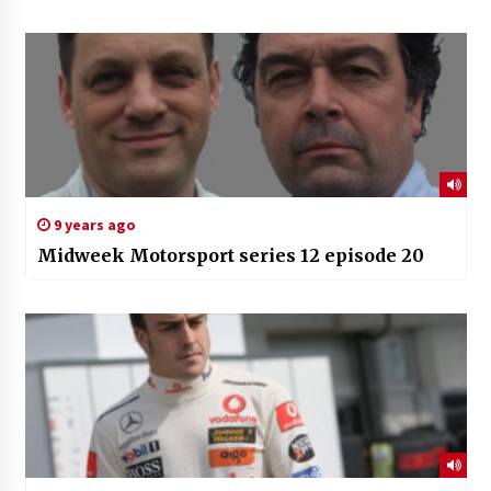
9 years ago
Midweek Motorsport series 12 episode 20