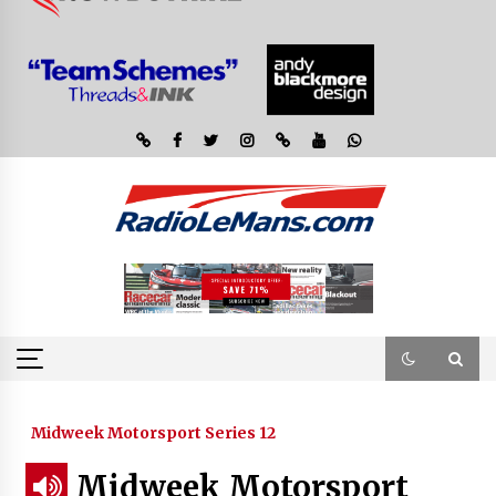
Midweek Motorsport Series 12
Midweek Motorsport