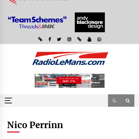
Nico Perrinn