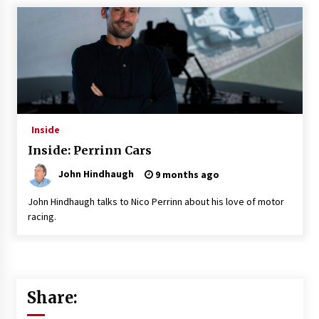
Inside
Inside: Perrinn Cars
John Hindhaugh
9 months ago
John Hindhaugh talks to Nico Perrinn about his love of motor
racing.
Share: