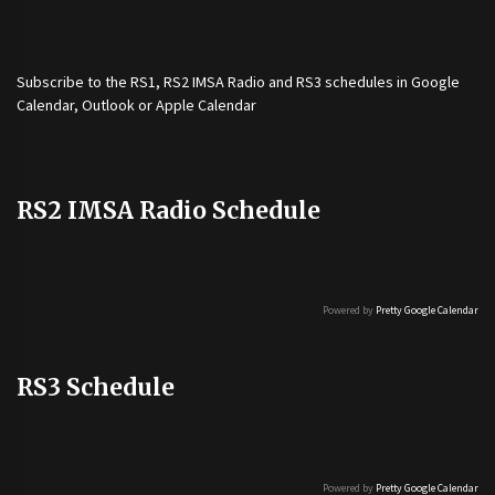
Subscribe to the
RS1
,
RS2 IMSA Radio
and
RS3
schedules in Google
Calendar, Outlook or Apple Calendar
RS2 IMSA Radio Schedule
Powered by
Pretty Google Calendar
RS3 Schedule
Powered by
Pretty Google Calendar