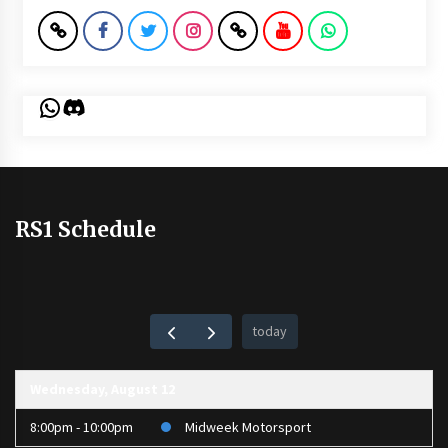
WhatsApp
Discord
RS1 Schedule
today
Wednesday, August 12
8:00pm - 10:00pm
Midweek Motorsport