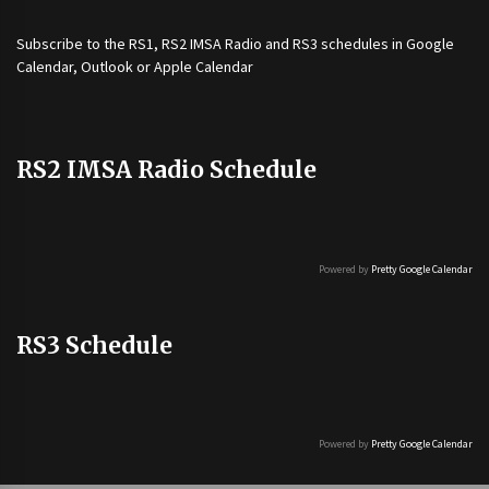
Subscribe to the
RS1
,
RS2 IMSA Radio
and
RS3
schedules in Google
Calendar, Outlook or Apple Calendar
RS2 IMSA Radio Schedule
Powered by
Pretty Google Calendar
RS3 Schedule
Powered by
Pretty Google Calendar