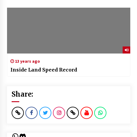
13 years ago
Inside Land Speed Record
Share:
WhatsApp
Discord