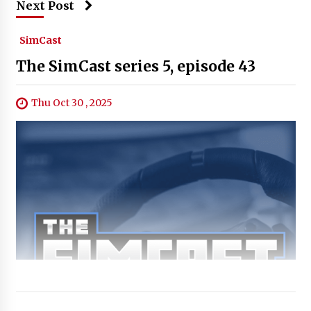
Next Post
SimCast
The SimCast series 5, episode 43
Thu Oct 30 , 2025