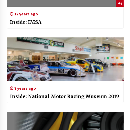
12 years ago
Inside: IMSA
7 years ago
Inside: National Motor Racing Museum 2019