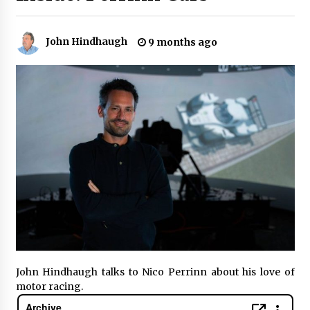
John Hindhaugh
9 months ago
John Hindhaugh talks to Nico Perrinn about his love of
motor racing.