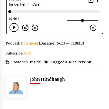
Podcast:
Download
(Duration: 56:33 — 51.8MB)
Subscribe:
RSS
Posted in
Inside
Tagged #
Nico Perrinn
John Hindhaugh