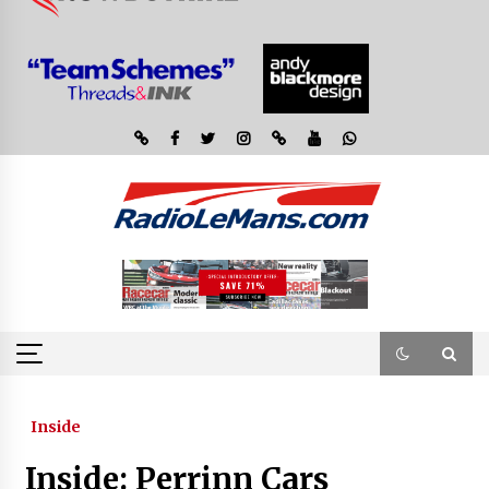
Inside
Inside: Perrinn Cars