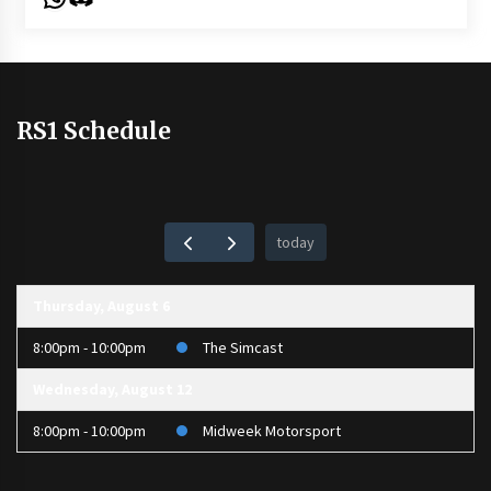
RS1 Schedule
today
Thursday, August 6
8:00pm - 10:00pm
The Simcast
Wednesday, August 12
8:00pm - 10:00pm
Midweek Motorsport