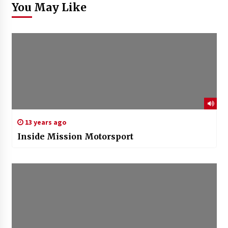
You May Like
13 years ago
Inside Mission Motorsport