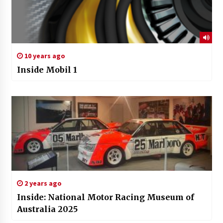
10 years ago
Inside Mobil 1
2 years ago
Inside: National Motor Racing Museum of
Australia 2025