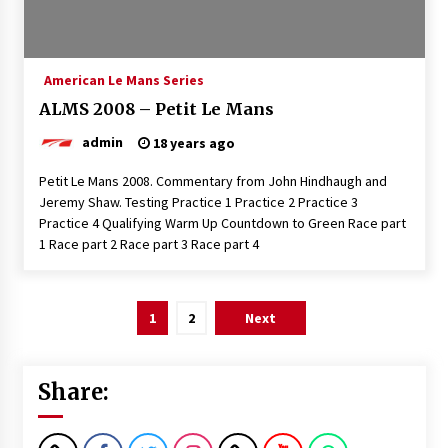
American Le Mans Series
ALMS 2008 – Petit Le Mans
admin
18 years ago
Petit Le Mans 2008. Commentary from John Hindhaugh and
Jeremy Shaw. Testing Practice 1 Practice 2 Practice 3
Practice 4 Qualifying Warm Up Countdown to Green Race part
1 Race part 2 Race part 3 Race part 4
Posts
1
2
Next
pagination
Share: