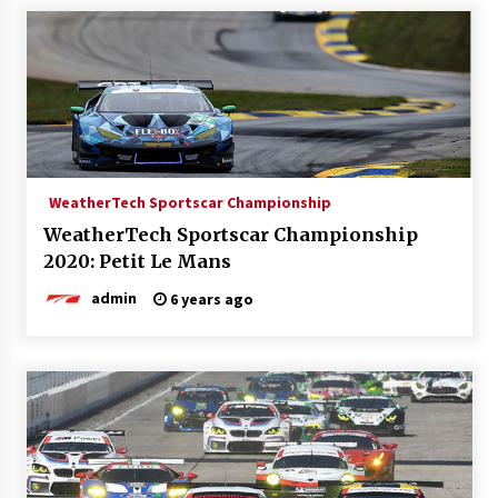
WeatherTech Sportscar Championship
WeatherTech Sportscar Championship
2020: Petit Le Mans
admin
6 years ago