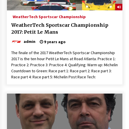
WeatherTech Sportscar Championship
WeatherTech Sportscar Championship
2017: Petit Le Mans
admin
9 years ago
The finale of the 2017 WeatherTech Sportscar Championship
2017 is the ten hour Petit Le Mans at Road Atlanta. Practice 1:
Practice 2: Practice 3: Practice 4: Qualifying: Warm up: Michelin
Countdown to Green: Race part 1: Race part 2: Race part 3:
Race part 4: Race part 5: Michelin Post Race Tech: