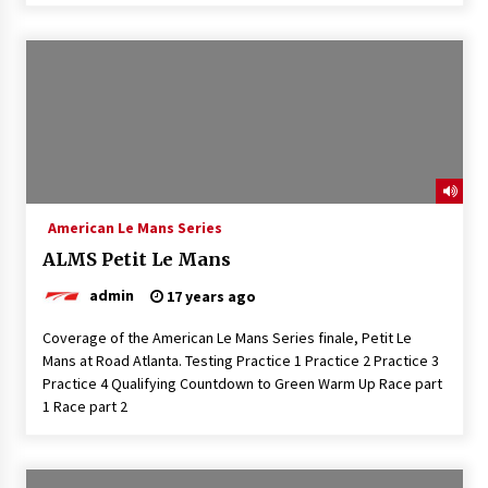
American Le Mans Series
ALMS Petit Le Mans
admin
17 years ago
Coverage of the American Le Mans Series finale, Petit Le
Mans at Road Atlanta. Testing Practice 1 Practice 2 Practice 3
Practice 4 Qualifying Countdown to Green Warm Up Race part
1 Race part 2