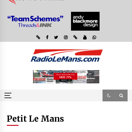
Petit Le Mans