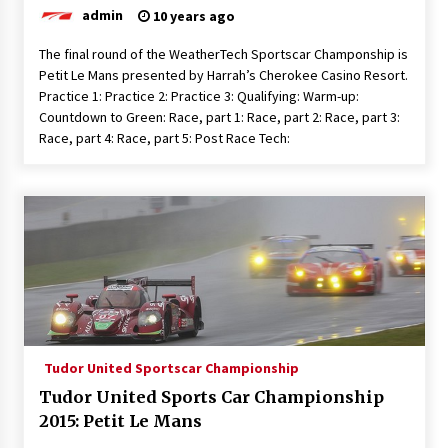
admin
10 years ago
The final round of the WeatherTech Sportscar Champonship is
Petit Le Mans presented by Harrah’s Cherokee Casino Resort.
Practice 1: Practice 2: Practice 3: Qualifying: Warm-up:
Countdown to Green: Race, part 1: Race, part 2: Race, part 3:
Race, part 4: Race, part 5: Post Race Tech:
Tudor United Sportscar Championship
Tudor United Sports Car Championship
2015: Petit Le Mans