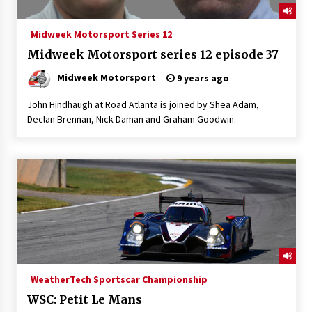
Midweek Motorsport Series 12
Midweek Motorsport series 12 episode 37
Midweek Motorsport
9 years ago
John Hindhaugh at Road Atlanta is joined by Shea Adam,
Declan Brennan, Nick Daman and Graham Goodwin.
WeatherTech Sportscar Championship
WSC: Petit Le Mans