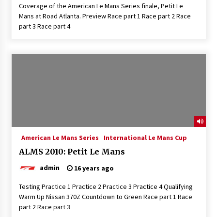
Coverage of the American Le Mans Series finale, Petit Le
Mans at Road Atlanta. Preview Race part 1 Race part 2 Race
part 3 Race part 4
American Le Mans Series
International Le Mans Cup
ALMS 2010: Petit Le Mans
admin
16 years ago
Testing Practice 1 Practice 2 Practice 3 Practice 4 Qualifying
Warm Up Nissan 370Z Countdown to Green Race part 1 Race
part 2 Race part 3