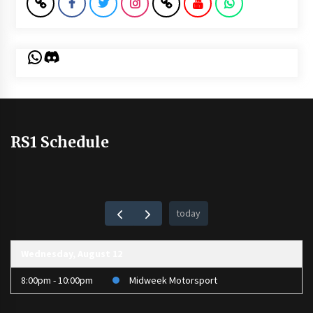
WhatsApp
Discord
RS1 Schedule
today
Wednesday, August 12
8:00pm - 10:00pm
Midweek Motorsport