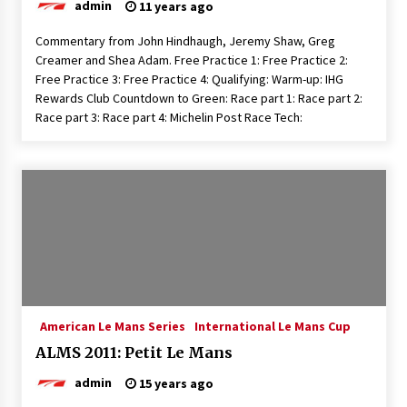
admin
11 years ago
Commentary from John Hindhaugh, Jeremy Shaw, Greg
Creamer and Shea Adam. Free Practice 1: Free Practice 2:
Free Practice 3: Free Practice 4: Qualifying: Warm-up: IHG
Rewards Club Countdown to Green: Race part 1: Race part 2:
Race part 3: Race part 4: Michelin Post Race Tech:
American Le Mans Series
International Le Mans Cup
ALMS 2011: Petit Le Mans
admin
15 years ago