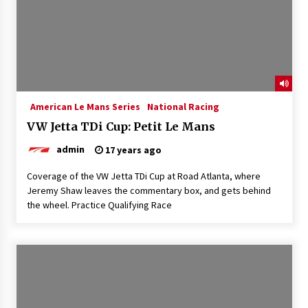
American Le Mans Series
National Racing
VW Jetta TDi Cup: Petit Le Mans
admin
17 years ago
Coverage of the VW Jetta TDi Cup at Road Atlanta, where
Jeremy Shaw leaves the commentary box, and gets behind
the wheel. Practice Qualifying Race