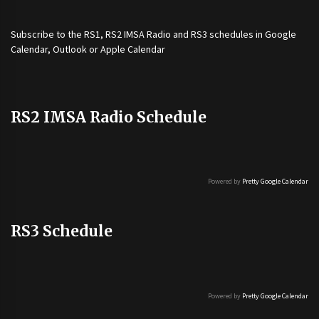
Subscribe to the
RS1
,
RS2 IMSA Radio
and
RS3
schedules in Google
Calendar, Outlook or Apple Calendar
RS2 IMSA Radio Schedule
Powered by
Pretty Google Calendar
RS3 Schedule
Powered by
Pretty Google Calendar