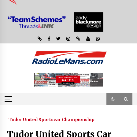
Tudor United Sportscar Championship
Tudor United Sports Car