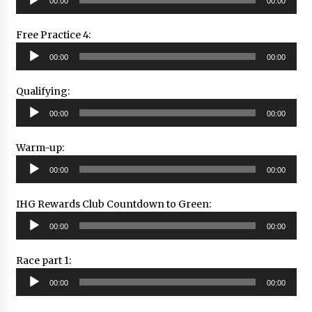
00:00
00:00
Player
Free Practice 4:
Audio
00:00
00:00
Player
Qualifying:
Audio
00:00
00:00
Player
Warm-up:
Audio
00:00
00:00
Player
IHG Rewards Club Countdown to Green:
Audio
00:00
00:00
Player
Race part 1:
Audio
00:00
00:00
Player