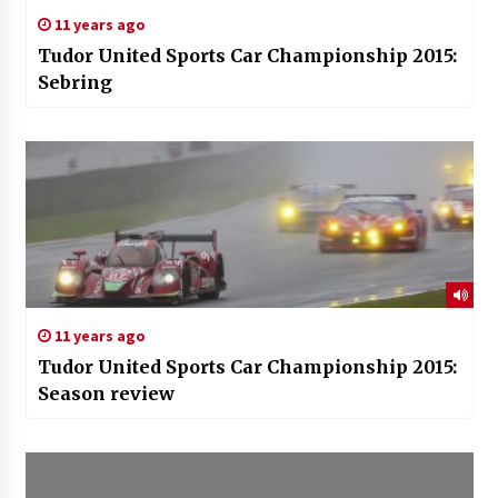
11 years ago
Tudor United Sports Car Championship 2015:
Sebring
11 years ago
Tudor United Sports Car Championship 2015:
Season review