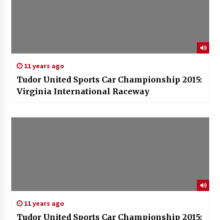
11 years ago
Tudor United Sports Car Championship 2015:
Virginia International Raceway
11 years ago
Tudor United Sports Car Championship 2015: