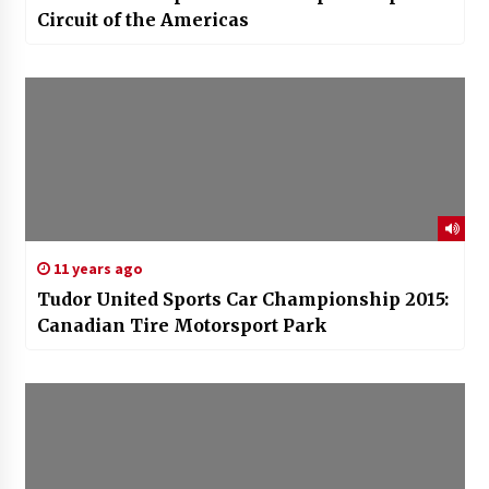
Circuit of the Americas
11 years ago
Tudor United Sports Car Championship 2015:
Canadian Tire Motorsport Park