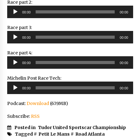
Race part 2:
Audio
00:00
00:00
Player
Race part 3:
Audio
00:00
00:00
Player
Race part 4:
Audio
00:00
00:00
Player
Michelin Post Race Tech:
Audio
00:00
00:00
Player
Podcast:
Download
(67.9MB)
Subscribe:
RSS
Posted in
Tudor United Sportscar Championship
Tagged #
Petit Le Mans
#
Road Atlanta