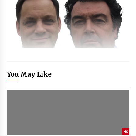
You May Like