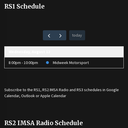
RS1 Schedule
today
Wednesday, August 12
8:00pm - 10:00pm
Midweek Motorsport
Subscribe to the
RS1
,
RS2 IMSA Radio
and
RS3
schedules in Google
Calendar, Outlook or Apple Calendar
RS2 IMSA Radio Schedule