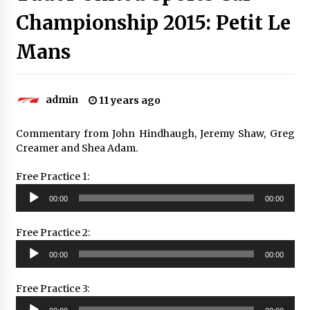
Championship 2015: Petit Le
Mans
admin
11 years ago
Commentary from John Hindhaugh, Jeremy Shaw, Greg
Creamer and Shea Adam.
Free Practice 1:
Audio
00:00
00:00
Player
Free Practice 2:
Audio
00:00
00:00
Player
Free Practice 3:
Audio