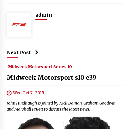
admin
Next Post
Midweek Motorsport Series 10
Midweek Motorsport s10 e39
Wed Oct 7 , 2015
John Hindhaugh is joined by Nick Daman, Graham Goodwin
and Marshall Pruett to discuss the latest news.