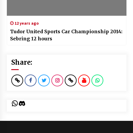
12 years ago
Tudor United Sports Car Championship 2014:
Sebring 12 hours
Share:
WhatsApp
Discord