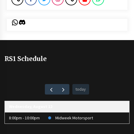
WhatsApp
Discord
RS1 Schedule
today
Wednesday, August 12
8:00pm - 10:00pm
Midweek Motorsport