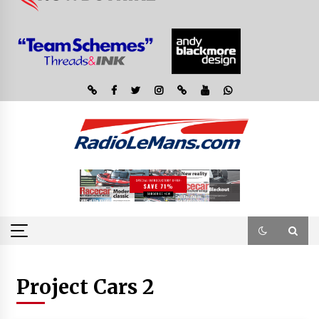
Project Cars 2