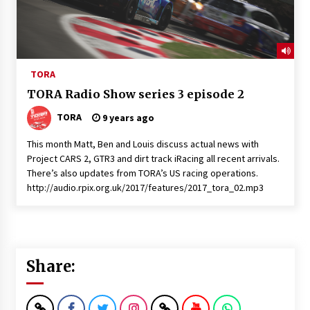
TORA
TORA Radio Show series 3 episode 2
TORA
9 years ago
This month Matt, Ben and Louis discuss actual news with
Project CARS 2, GTR3 and dirt track iRacing all recent arrivals.
There’s also updates from TORA’s US racing operations.
http://audio.rpix.org.uk/2017/features/2017_tora_02.mp3
Share: