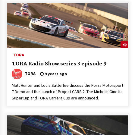
TORA
TORA Radio Show series 3 episode 9
TORA
9 years ago
Matt Hunter and Louis Satterlee discuss the Forza Motorsport
7 Demo and the launch of Project CARS 2. The Michelin Ginetta
SuperCup and TORA Carrera Cup are announced.