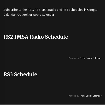
Subscribe to the
RS1
,
RS2 IMSA Radio
and
RS3
schedules in Google
Calendar, Outlook or Apple Calendar
RS2 IMSA Radio Schedule
Powered by
Pretty Google Calendar
RS3 Schedule
Powered by
Pretty Google Calendar