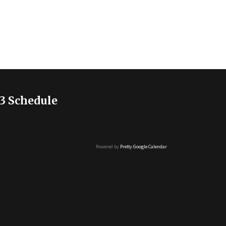
3 Schedule
Powered by
Pretty Google Calendar