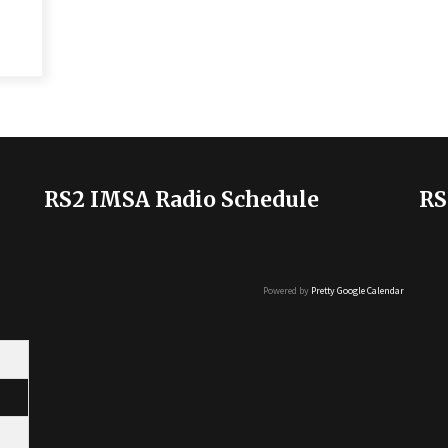
RS2 IMSA Radio Schedule
RS
Powered by
Pretty Google Calendar