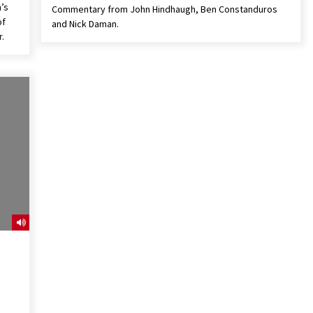
n’s
Commentary from John Hindhaugh, Ben Constanduros
of
and Nick Daman.
.