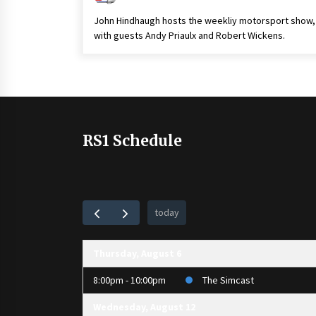
John Hindhaugh hosts the weekliy motorsport show,
with guests Andy Priaulx and Robert Wickens.
RS1 Schedule
today
Thursday, August 6
8:00pm - 10:00pm
The Simcast
Wednesday, August 12