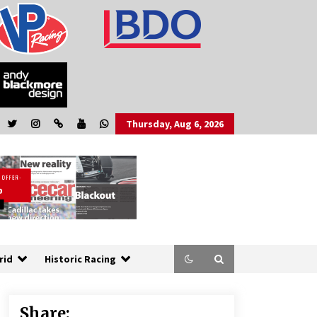
Thursday, Aug 6, 2026
rid
Historic Racing
Share: