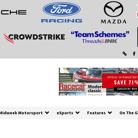
Midweek Motorsport
eSports
Features
On The G