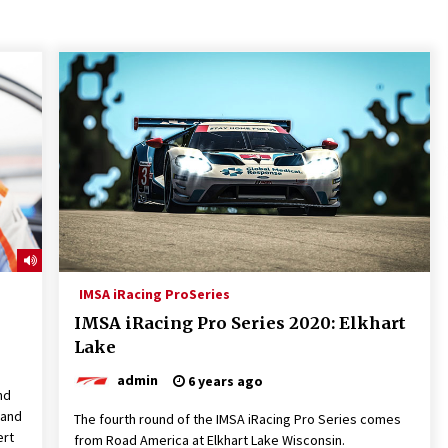
IMSA iRacing ProSeries
IMSA iRacing Pro Series 2020: Elkhart
Lake
admin
6 years ago
nd
 and
The fourth round of the IMSA iRacing Pro Series comes
ert
from Road America at Elkhart Lake Wisconsin.