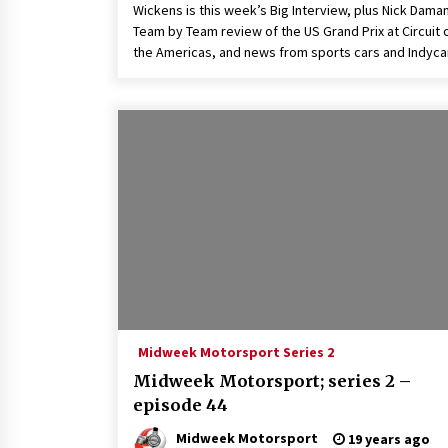
Wickens is this week’s Big Interview, plus Nick Dama
Team by Team review of the US Grand Prix at Circuit 
the Americas, and news from sports cars and Indycar
Midweek Motorsport Series 2
Midweek Motorsport; series 2 –
episode 44
Midweek Motorsport
19 years ago