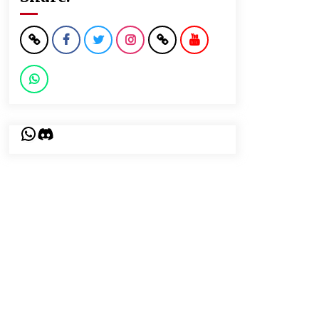
WhatsApp
Discord