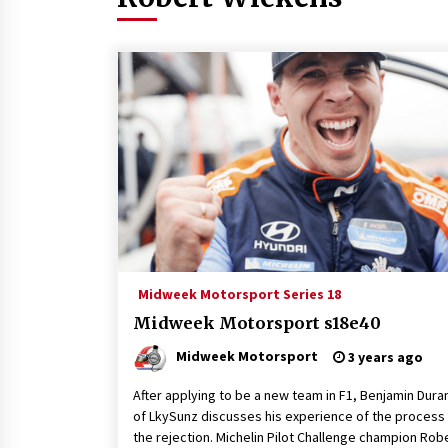
Midweek Motorsport Series 18
Midweek Motorsport s18e40
Midweek Motorsport
3 years ago
After applying to be a new team in F1, Benjamin Dura
of LkySunz discusses his experience of the process
the rejection. Michelin Pilot Challenge champion Rob