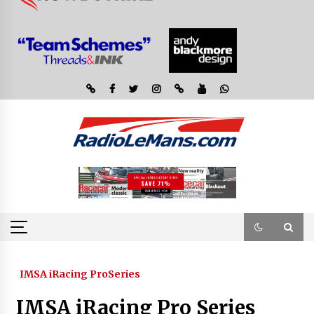
IMSA iRacing ProSeries
IMSA iRacing Pro Series