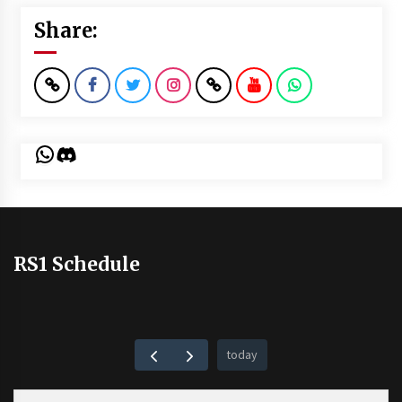
Share:
WhatsApp
Discord
RS1 Schedule
today