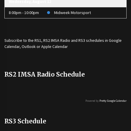
Wednesday, August 12
8:00pm - 10:00pm
Midweek Motorsport
Subscribe to the
RS1
,
RS2 IMSA Radio
and
RS3
schedules in Google
Calendar, Outlook or Apple Calendar
RS2 IMSA Radio Schedule
Powered by
Pretty Google Calendar
RS3 Schedule