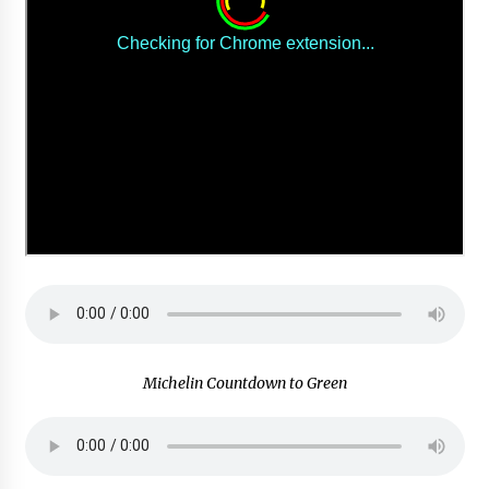
Michelin Countdown to Green