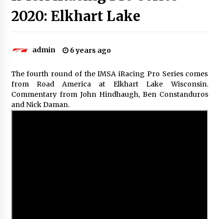
2020: Elkhart Lake
admin
6 years ago
The fourth round of the IMSA iRacing Pro Series comes
from Road America at Elkhart Lake Wisconsin.
Commentary from John Hindhaugh, Ben Constanduros
and Nick Daman.