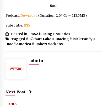
Race
Podcast:
Download
(Duration: 2:04:01 — 113.5MB)
Subscribe:
RSS
Posted in
IMSA iRacing ProSeries
Tagged #
Elkhart Lake
#
iRacing
#
Nick Tandy
#
Road America
#
Robert Wickens
admin
Next Post
TORA