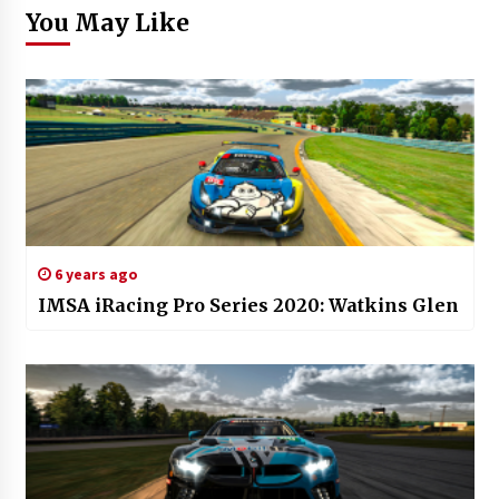
You May Like
6 years ago
IMSA iRacing Pro Series 2020: Watkins Glen