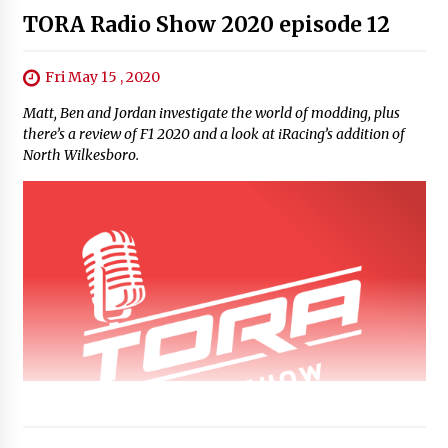
TORA Radio Show 2020 episode 12
Fri May 15 , 2020
Matt, Ben and Jordan investigate the world of modding, plus
there’s a review of F1 2020 and a look at iRacing’s addition of
North Wilkesboro.