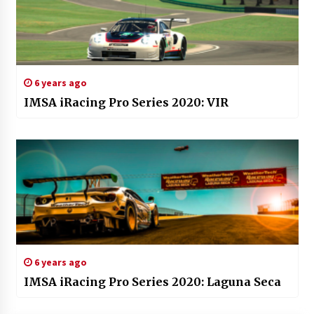
6 years ago
IMSA iRacing Pro Series 2020: VIR
6 years ago
IMSA iRacing Pro Series 2020: Laguna Seca