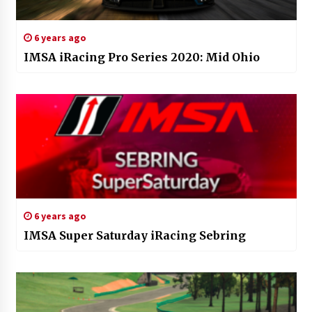
6 years ago
IMSA iRacing Pro Series 2020: Mid Ohio
6 years ago
IMSA Super Saturday iRacing Sebring