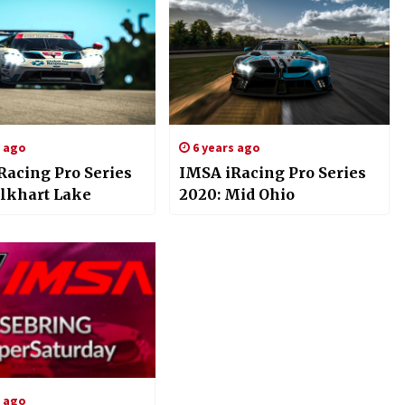
s ago
6 years ago
Racing Pro Series
IMSA iRacing Pro Series
Elkhart Lake
2020: Mid Ohio
s ago