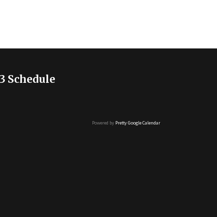
3 Schedule
Powered by
Pretty Google Calendar