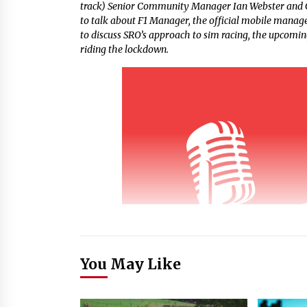
track) Senior Community Manager Ian Webster and 
to talk about F1 Manager, the official mobile manag
to discuss SRO’s approach to sim racing, the upcomi
riding the lockdown.
You May Like