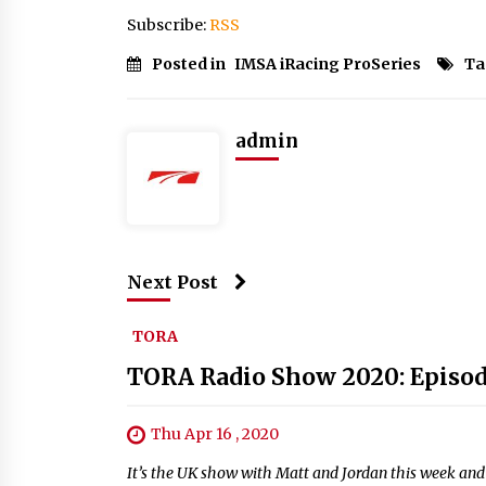
Subscribe:
RSS
Posted in
IMSA iRacing ProSeries
Ta
admin
Next Post
TORA
TORA Radio Show 2020: Episod
Thu Apr 16 , 2020
It’s the UK show with Matt and Jordan this week and 