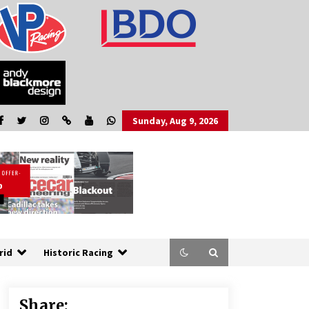
Sunday, Aug 9, 2026
rid
Historic Racing
Share: