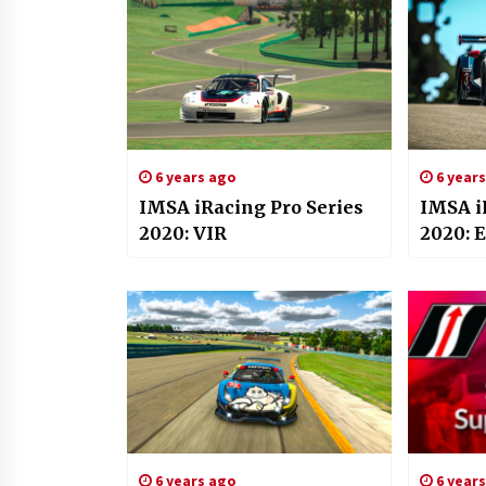
6 years ago
6 year
IMSA iRacing Pro Series
IMSA i
2020: VIR
2020: 
6 years ago
6 year