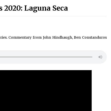
s 2020: Laguna Seca
eries. Commentary from John Hindhaugh, Ben Constanduros