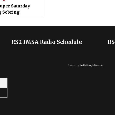
uper Saturday
g Sebring
RS2 IMSA Radio Schedule
RS
Powered by
Pretty Google Calendar