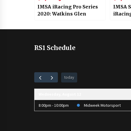
IMSA iRacing Pro Series
IMSA S
2020: Watkins Glen
iRacin
RS1 Schedule
today
Wednesday, August 12
8:00pm - 10:00pm
Midweek Motorsport