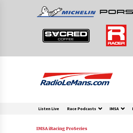
Skip
to
content
Listen Live
Race Podcasts
IMSA
IMSA iRacing ProSeries