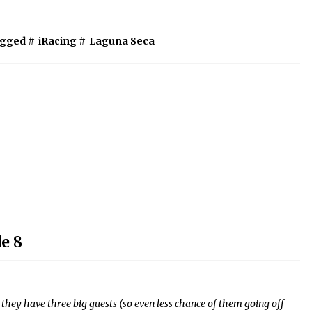
gged #
iRacing
#
Laguna Seca
e 8
they have three big guests (so even less chance of them going off