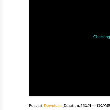
Podcast:
Download
(Duration: 2:32:51 — 139.9M