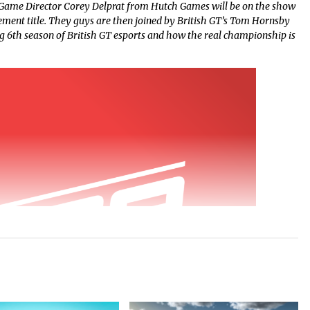
Game Director Corey Delprat from Hutch Games will be on the show
ement title. They guys are then joined by British GT’s Tom Hornsby
ng 6th season of British GT esports and how the real championship is