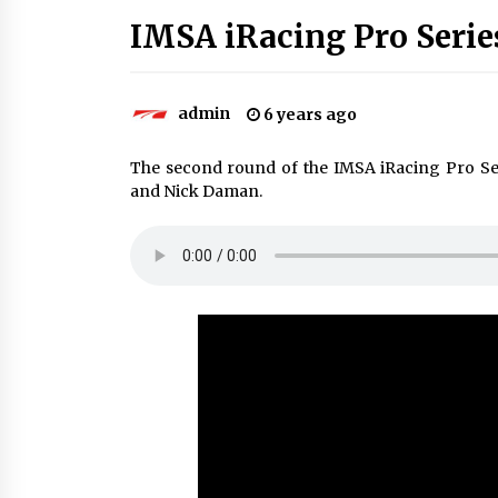
IMSA iRacing Pro Serie
admin
6 years ago
The second round of the IMSA iRacing Pro S
and Nick Daman.