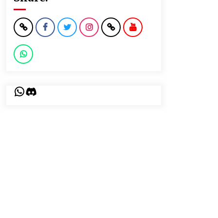
WhatsApp
Discord