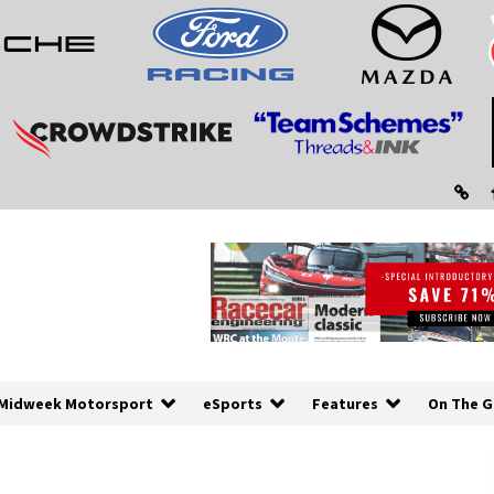
Midweek Motorsport
eSports
Features
On The G