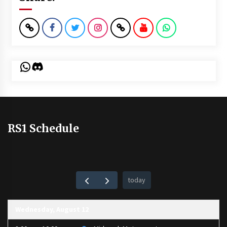
WhatsApp
Discord
RS1 Schedule
today
Wednesday, August 12