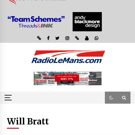
Will Bratt