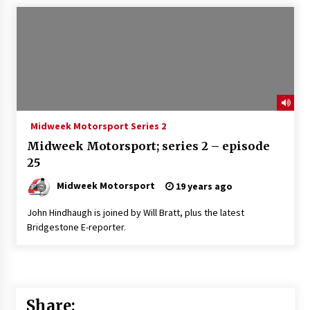
Midweek Motorsport Series 2
Midweek Motorsport; series 2 – episode
25
Midweek Motorsport
19 years ago
John Hindhaugh is joined by Will Bratt, plus the latest
Bridgestone E-reporter.
Share: