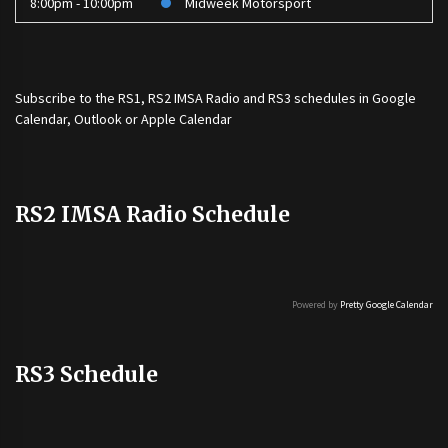
8:00pm - 10:00pm
Midweek Motorsport
Subscribe to the
RS1
,
RS2 IMSA Radio
and
RS3
schedules in Google
Calendar, Outlook or Apple Calendar
RS2 IMSA Radio Schedule
Powered by
Pretty Google Calendar
RS3 Schedule