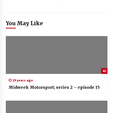
You May Like
19 years ago
Midweek Motorsport; series 2 – episode 15