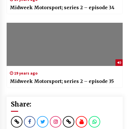
Midweek Motorsport; series 2 – episode 34
19 years ago
Midweek Motorsport; series 2 – episode 35
Share: