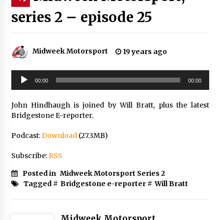
series 2 – episode 25
Midweek Motorsport
19 years ago
Audio
00:00
00:00
Player
John Hindhaugh is joined by Will Bratt, plus the latest
Bridgestone E-reporter.
Podcast:
Download
(27.3MB)
Subscribe:
RSS
Posted in
Midweek Motorsport Series 2
Tagged #
Bridgestone e-reporter
#
Will Bratt
Midweek Motorsport