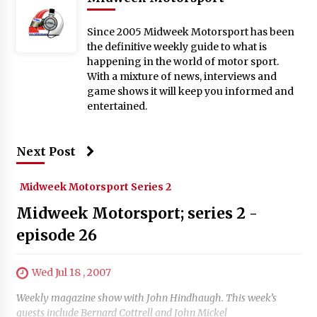
Since 2005 Midweek Motorsport has been
the definitive weekly guide to what is
happening in the world of motor sport.
With a mixture of news, interviews and
game shows it will keep you informed and
entertained.
Next Post
Midweek Motorsport Series 2
Midweek Motorsport; series 2 -
episode 26
Wed Jul 18 , 2007
Weekly magazine show with John Hindhaugh. This week’s
guests include Bernard Cottrell and John Mickel