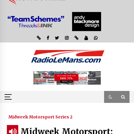
Midweek Motorsport Series 2
Midweek Motorsport;