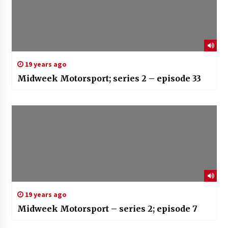
19 years ago
Midweek Motorsport; series 2 – episode 33
19 years ago
Midweek Motorsport – series 2; episode 7