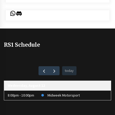
WhatsApp
Discord
RS1 Schedule
today
Wednesday, August 12
8:00pm - 10:00pm
Midweek Motorsport