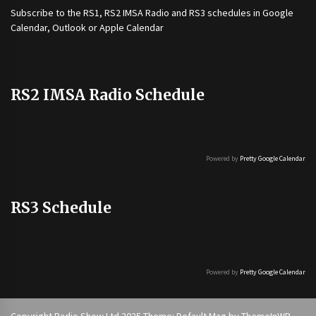
Subscribe to the
RS1
,
RS2 IMSA Radio
and
RS3
schedules in Google
Calendar, Outlook or Apple Calendar
RS2 IMSA Radio Schedule
Powered by
Pretty Google Calendar
RS3 Schedule
Powered by
Pretty Google Calendar
Copyright Radio Show Ltd 2025 Theme: Default Mag by
ThemeInWP