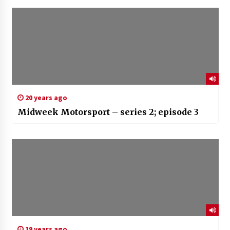
20 years ago
Midweek Motorsport – series 2; episode 3
19 years ago