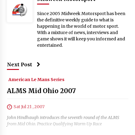
Since 2005 Midweek Motorsport has been
the definitive weekly guide to what is
happening in the world of motor sport.
With a mixture of news, interviews and
game shows it will keep you informed and
entertained.
Next Post
American Le Mans Series
ALMS Mid Ohio 2007
Sat Jul 21 , 2007
John Hindhaugh introduces the seventh round of the ALMS
from Mid Ohio. Practice Qualifying Warm Up Race