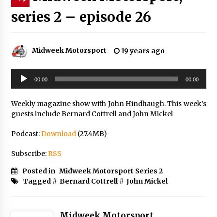
series 2 – episode 26
Midweek Motorsport
19 years ago
Audio
00:00
00:00
Player
Weekly magazine show with John Hindhaugh. This week’s
guests include Bernard Cottrell and John Mickel
Podcast:
Download
(27.4MB)
Subscribe:
RSS
Posted in
Midweek Motorsport Series 2
Tagged #
Bernard Cottrell
#
John Mickel
Midweek Motorsport