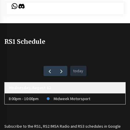
WhatsApp
Discord
RS1 Schedule
today
Wednesday, August 12
8:00pm - 10:00pm
Midweek Motorsport
Subscribe to the
RS1
,
RS2 IMSA Radio
and
RS3
schedules in Google