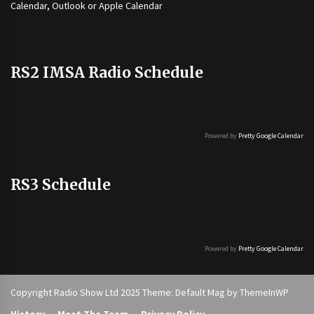
Calendar, Outlook or Apple Calendar
RS2 IMSA Radio Schedule
Powered by
Pretty Google Calendar
RS3 Schedule
Powered by
Pretty Google Calendar
Copyright Radio Show Ltd 2025 Theme: Default Mag by
ThemeInWP
History
Meet The Team
Privacy Policy