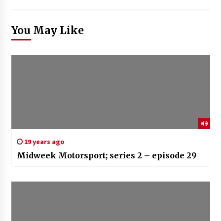
You May Like
19 years ago
Midweek Motorsport; series 2 – episode 29