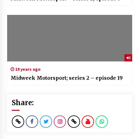
19 years ago
Midweek Motorsport; series 2 – episode 19
Share: