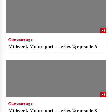
20 years ago
Midweek Motorsport – series 2; episode 6
19 years ago
Midweek Motorsport – series 2; episode 8