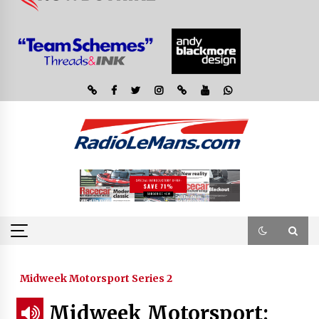
Midweek Motorsport Series 2
Midweek Motorsport;