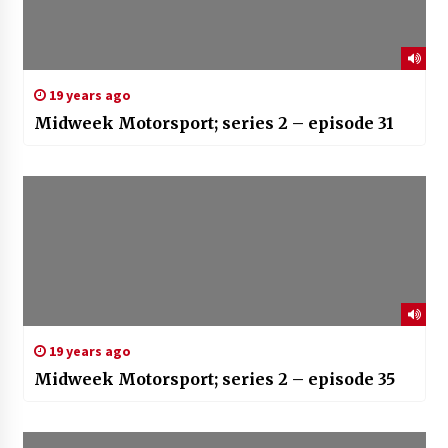
19 years ago
Midweek Motorsport; series 2 – episode 31
19 years ago
Midweek Motorsport; series 2 – episode 35