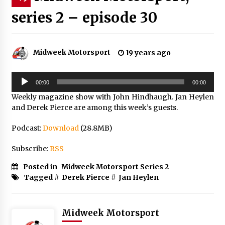
series 2 – episode 30
Midweek Motorsport
19 years ago
Audio
00:00
00:00
Player
Weekly magazine show with John Hindhaugh. Jan Heylen
and Derek Pierce are among this week’s guests.
Podcast:
Download
(28.8MB)
Subscribe:
RSS
Posted in
Midweek Motorsport Series 2
Tagged #
Derek Pierce
#
Jan Heylen
Midweek Motorsport