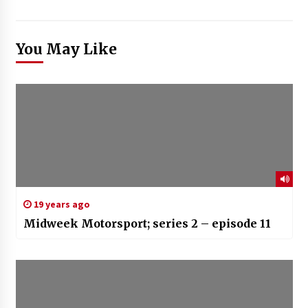
You May Like
19 years ago
Midweek Motorsport; series 2 – episode 11