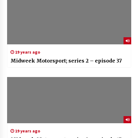
19 years ago
Midweek Motorsport; series 2 – episode 37
19 years ago