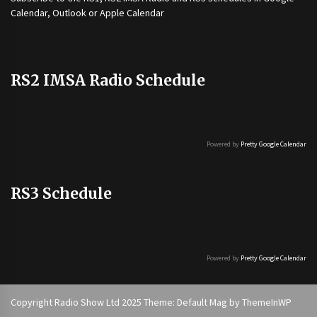
Calendar, Outlook or Apple Calendar
RS2 IMSA Radio Schedule
Powered by
Pretty Google Calendar
RS3 Schedule
Powered by
Pretty Google Calendar
Copyright Radio Show Ltd 2025 Theme: Default Mag by
ThemeInWP