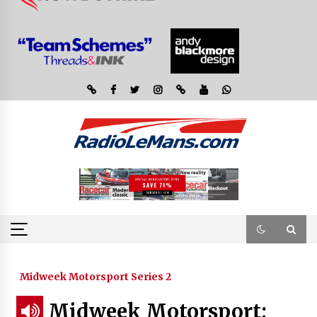
Midweek Motorsport Series 2
Midweek Motorsport;