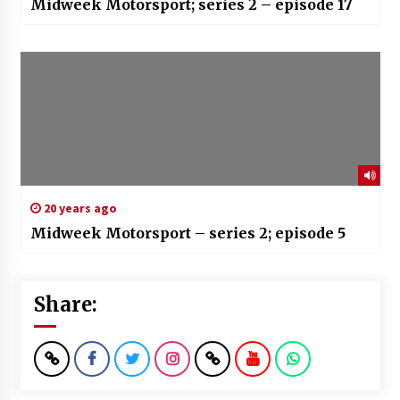
Midweek Motorsport; series 2 – episode 17
20 years ago
Midweek Motorsport – series 2; episode 5
Share: