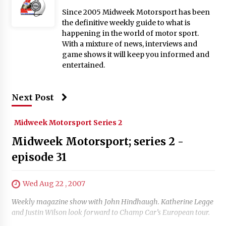
Since 2005 Midweek Motorsport has been
the definitive weekly guide to what is
happening in the world of motor sport.
With a mixture of news, interviews and
game shows it will keep you informed and
entertained.
Next Post
Midweek Motorsport Series 2
Midweek Motorsport; series 2 -
episode 31
Wed Aug 22 , 2007
Weekly magazine show with John Hindhaugh. Katherine Legge
and Justin Wilson look forward to Champ Car’s European tour.