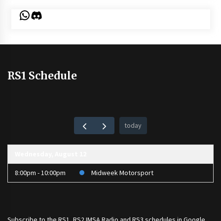
WhatsApp
Discord
RS1 Schedule
today
Wednesday, August 12
8:00pm - 10:00pm
Midweek Motorsport
Subscribe to the
RS1
,
RS2 IMSA Radio
and
RS3
schedules in Google