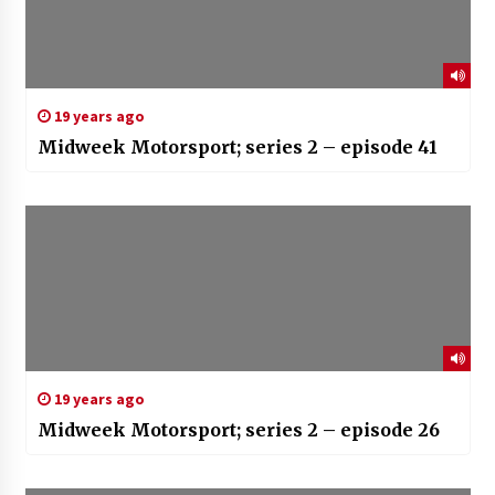
19 years ago
Midweek Motorsport; series 2 – episode 41
19 years ago
Midweek Motorsport; series 2 – episode 26