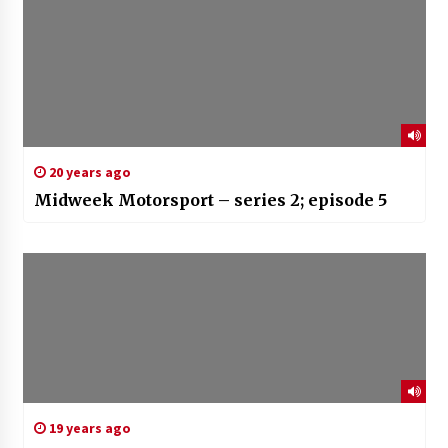
20 years ago
Midweek Motorsport – series 2; episode 5
19 years ago