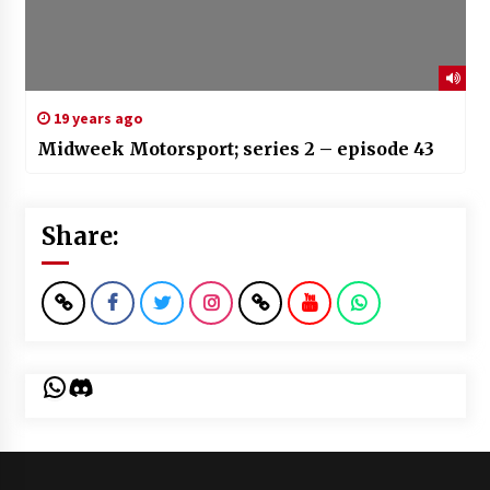
19 years ago
Midweek Motorsport; series 2 – episode 43
Share:
WhatsApp
Discord