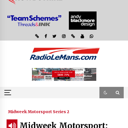
Midweek Motorsport Series 2
Midweek Motorsport;