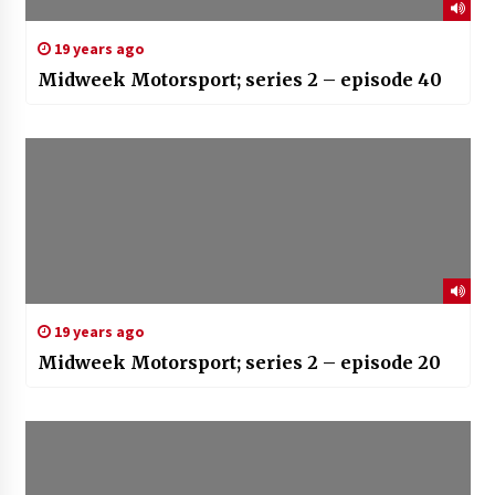
19 years ago
Midweek Motorsport; series 2 – episode 40
19 years ago
Midweek Motorsport; series 2 – episode 20