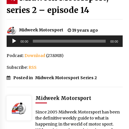
series 2 – episode 14
Midweek Motorsport
19 years ago
Audio
00:00
00:00
Player
Podcast:
Download
(27.8MB)
Subscribe:
RSS
Posted in
Midweek Motorsport Series 2
Midweek Motorsport
Since 2005 Midweek Motorsport has been
the definitive weekly guide to what is
happening in the world of motor sport.