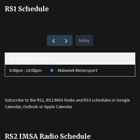
RS1 Schedule
today
Wednesday, August 12
8:00pm - 10:00pm
Midweek Motorsport
Subscribe to the
RS1
,
RS2 IMSA Radio
and
RS3
schedules in Google
Calendar, Outlook or Apple Calendar
RS2 IMSA Radio Schedule