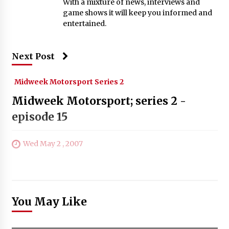
With a mixture of news, interviews and
game shows it will keep you informed and
entertained.
Next Post
Midweek Motorsport Series 2
Midweek Motorsport; series 2 -
episode 15
Wed May 2 , 2007
You May Like