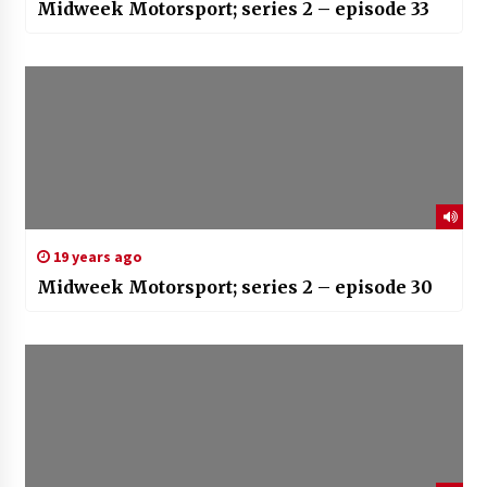
Midweek Motorsport; series 2 – episode 33
19 years ago
Midweek Motorsport; series 2 – episode 30