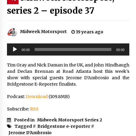
series 2 – episode 37
Midweek Motorsport
19 years ago
Audio
00:00
00:00
Player
Tim Gray and Nick Daman in the UK, and John Hindhaugh
and Declan Brennan at Road Atlanta host this week’s
show with special guests Jerome D’Ambrosio and the
Bridgestone E-Reporter finalists.
Podcast:
Download
(109.8MB)
Subscribe:
RSS
Posted in
Midweek Motorsport Series 2
Tagged #
Bridgestone e-reporter
#
Jerome D'Ambrosio