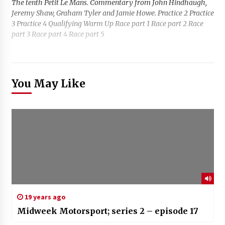
The tenth Petit Le Mans. Commentary from John Hindhaugh,
Jeremy Shaw, Graham Tyler and Jamie Howe. Practice 2 Practice
3 Practice 4 Qualifying Warm Up Race part 1 Race part 2 Race
part 3 Race part 4 Race part 5
You May Like
19 years ago
Midweek Motorsport; series 2 – episode 17