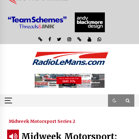
Midweek Motorsport Series 2
Midweek Motorsport;