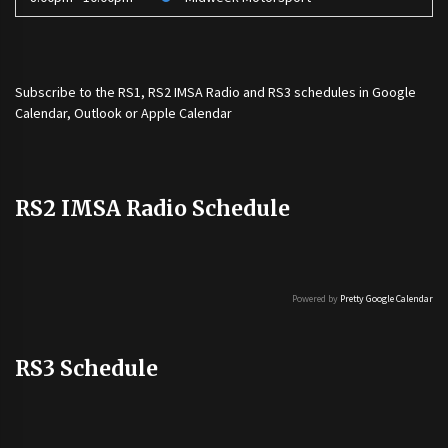
Subscribe to the
RS1
,
RS2 IMSA Radio
and
RS3
schedules in Google
Calendar, Outlook or Apple Calendar
RS2 IMSA Radio Schedule
Powered by
Pretty Google Calendar
RS3 Schedule