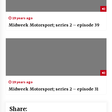
19 years ago
Midweek Motorsport; series 2 – episode 39
19 years ago
Midweek Motorsport; series 2 – episode 31
Share: