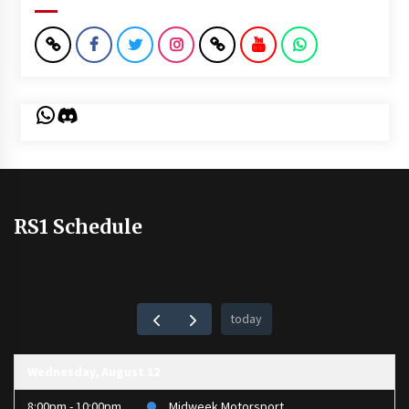
WhatsApp
Discord
RS1 Schedule
today
Wednesday, August 12
8:00pm - 10:00pm
Midweek Motorsport