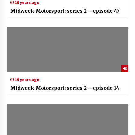
19 years ago
Midweek Motorsport; series 2 – episode 47
19 years ago
Midweek Motorsport; series 2 – episode 14