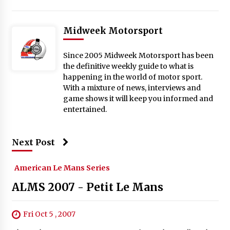
Midweek Motorsport
Since 2005 Midweek Motorsport has been
the definitive weekly guide to what is
happening in the world of motor sport.
With a mixture of news, interviews and
game shows it will keep you informed and
entertained.
Next Post
American Le Mans Series
ALMS 2007 - Petit Le Mans
Fri Oct 5 , 2007