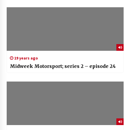
19 years ago
Midweek Motorsport; series 2 – episode 24