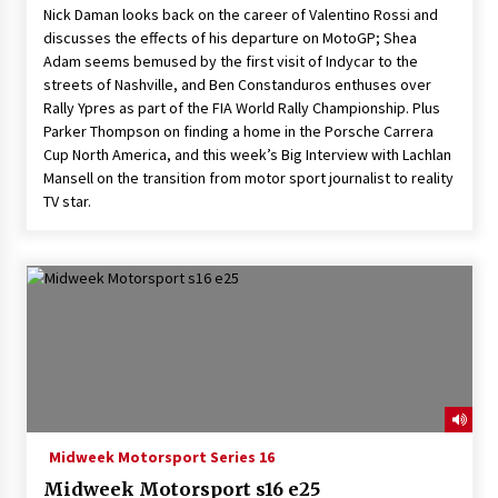
Nick Daman looks back on the career of Valentino Rossi and
discusses the effects of his departure on MotoGP; Shea
Adam seems bemused by the first visit of Indycar to the
streets of Nashville, and Ben Constanduros enthuses over
Rally Ypres as part of the FIA World Rally Championship. Plus
Parker Thompson on finding a home in the Porsche Carrera
Cup North America, and this week’s Big Interview with Lachlan
Mansell on the transition from motor sport journalist to reality
TV star.
Midweek Motorsport Series 16
Midweek Motorsport s16 e25