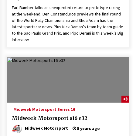
Earl Bamber talks an unexpected return to prototype racing
at the weekend, Ben Constanduros previews the final round
of the World Rally Championship and Shea Adam has the
latest sportscar news. Plus Nick Daman’s team by team guide
to the Sao Paulo Grand Prix, and Pipo Derani is this week’s Big
Interview.
Midweek Motorsport Series 16
Midweek Motorsport s16 e32
Midweek Motorsport
5 years ago