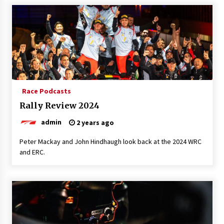
Race Podcasts
Rally Review 2024
admin
2 years ago
Peter Mackay and John Hindhaugh look back at the 2024 WRC
and ERC.