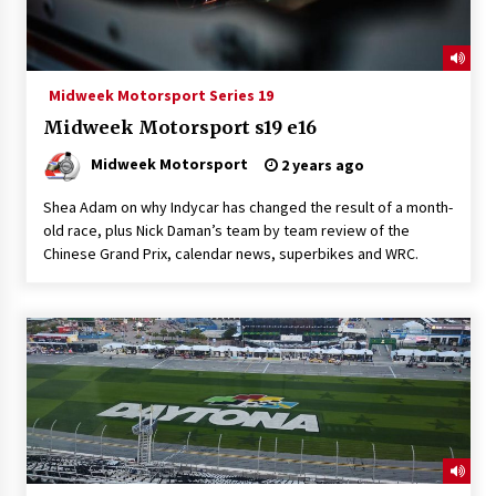
Midweek Motorsport Series 19
Midweek Motorsport s19 e16
Midweek Motorsport
2 years ago
Shea Adam on why Indycar has changed the result of a month-
old race, plus Nick Daman’s team by team review of the
Chinese Grand Prix, calendar news, superbikes and WRC.