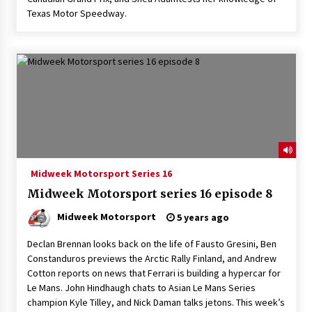
Texas Motor Speedway.
Midweek Motorsport Series 16
Midweek Motorsport series 16 episode 8
Midweek Motorsport
5 years ago
Declan Brennan looks back on the life of Fausto Gresini, Ben
Constanduros previews the Arctic Rally Finland, and Andrew
Cotton reports on news that Ferrari is building a hypercar for
Le Mans. John Hindhaugh chats to Asian Le Mans Series
champion Kyle Tilley, and Nick Daman talks jetons. This week’s