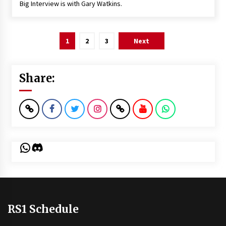
Big Interview is with Gary Watkins.
Posts
1
2
3
Next
pagination
Share:
WhatsApp
Discord
RS1 Schedule