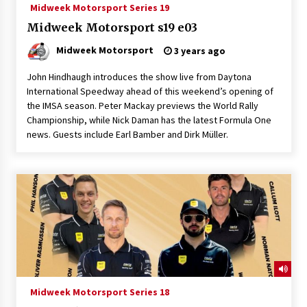
Midweek Motorsport Series 19
Midweek Motorsport s19 e03
Midweek Motorsport
3 years ago
John Hindhaugh introduces the show live from Daytona
International Speedway ahead of this weekend’s opening of
the IMSA season. Peter Mackay previews the World Rally
Championship, while Nick Daman has the latest Formula One
news. Guests include Earl Bamber and Dirk Müller.
Midweek Motorsport Series 18