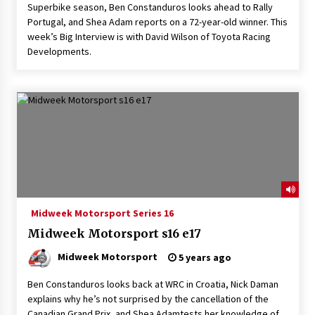
Superbike season, Ben Constanduros looks ahead to Rally
Portugal, and Shea Adam reports on a 72-year-old winner. This
week’s Big Interview is with David Wilson of Toyota Racing
Developments.
Midweek Motorsport Series 16
Midweek Motorsport s16 e17
Midweek Motorsport
5 years ago
Ben Constanduros looks back at WRC in Croatia, Nick Daman
explains why he’s not surprised by the cancellation of the
Canadian Grand Prix, and Shea Adamtests her knowledge of