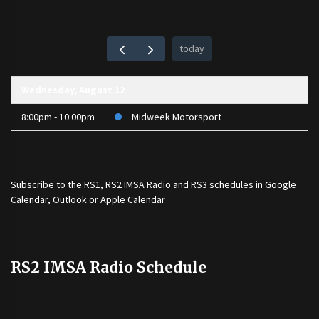
today
Wednesday, August 12
8:00pm - 10:00pm
Midweek Motorsport
Subscribe to the
RS1
,
RS2 IMSA Radio
and
RS3
schedules in Google
Calendar, Outlook or Apple Calendar
RS2 IMSA Radio Schedule