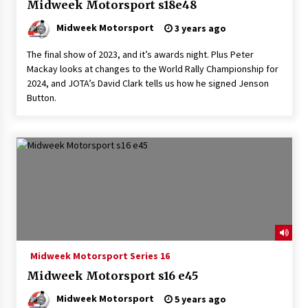
Midweek Motorsport s18e48
Midweek Motorsport
3 years ago
The final show of 2023, and it’s awards night. Plus Peter
Mackay looks at changes to the World Rally Championship for
2024, and JOTA’s David Clark tells us how he signed Jenson
Button.
Midweek Motorsport Series 16
Midweek Motorsport s16 e45
Midweek Motorsport
5 years ago