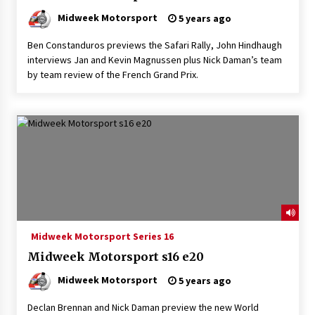
Midweek Motorsport
5 years ago
Ben Constanduros previews the Safari Rally, John Hindhaugh
interviews Jan and Kevin Magnussen plus Nick Daman’s team
by team review of the French Grand Prix.
Midweek Motorsport Series 16
Midweek Motorsport s16 e20
Midweek Motorsport
5 years ago
Declan Brennan and Nick Daman preview the new World