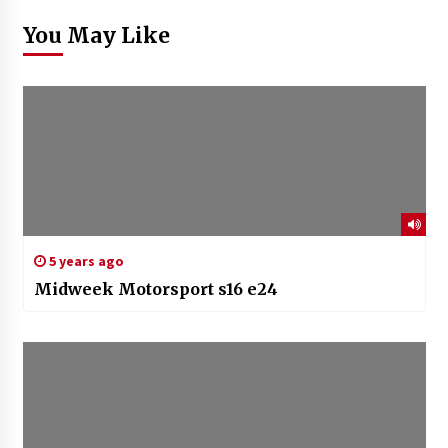
You May Like
5 years ago
Midweek Motorsport s16 e24