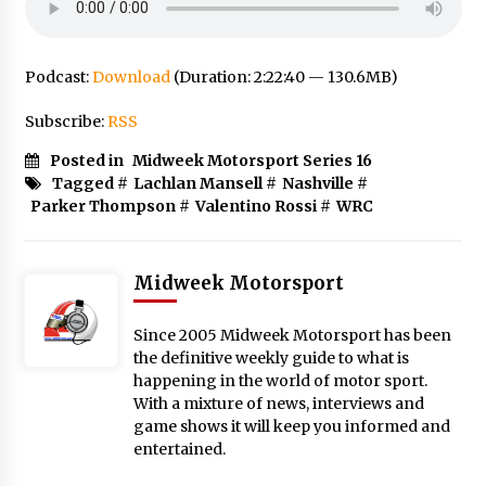
Podcast:
Download
(Duration: 2:22:40 — 130.6MB)
Subscribe:
RSS
Posted in
Midweek Motorsport Series 16
Tagged #
Lachlan Mansell
#
Nashville
#
Parker Thompson
#
Valentino Rossi
#
WRC
Midweek Motorsport
Since 2005 Midweek Motorsport has been
the definitive weekly guide to what is
happening in the world of motor sport.
With a mixture of news, interviews and
game shows it will keep you informed and
entertained.