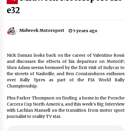
e32
Midweek Motorsport
5 years ago
Nick Daman looks back on the career of Valentino Rossi
and discusses the effects of his departure on MotoGP;
Shea Adam seems bemused by the first visit of Indycar to
the streets of Nashville, and Ben Constanduros enthuses
over Rally Ypres as part of the FIA World Rally
Championship.
Plus Parker Thompson on finding a home in the Porsche
Carrera Cup North America, and this week’s Big Interview
with Lachlan Mansell on the transition from motor sport
journalist to reality TV star.