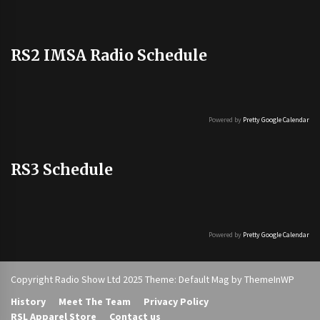
RS2 IMSA Radio Schedule
Powered by
Pretty Google Calendar
RS3 Schedule
Powered by
Pretty Google Calendar
Copyright Radio Show Ltd 2025 Theme: Default Mag by
ThemeInWP
History
Meet The Team
Privacy Policy
RSL Apparel Store
Contact us