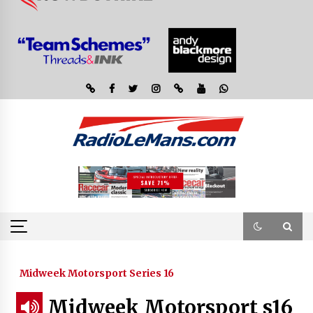
Midweek Motorsport Series 16
Midweek Motorsport s16