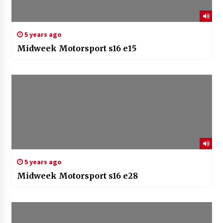
5 years ago
Midweek Motorsport s16 e15
5 years ago
Midweek Motorsport s16 e28