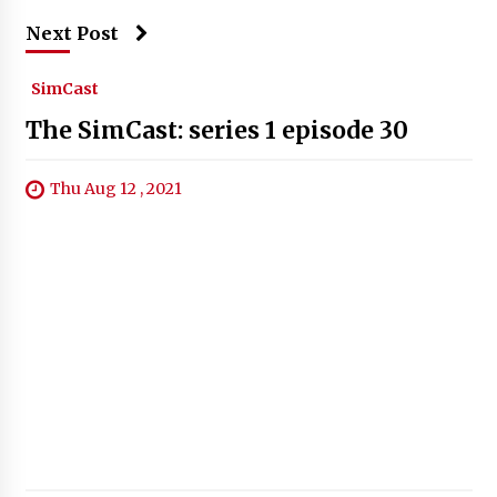
Next Post
SimCast
The SimCast: series 1 episode 30
Thu Aug 12 , 2021