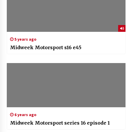
5 years ago
Midweek Motorsport s16 e45
6 years ago
Midweek Motorsport series 16 episode 1