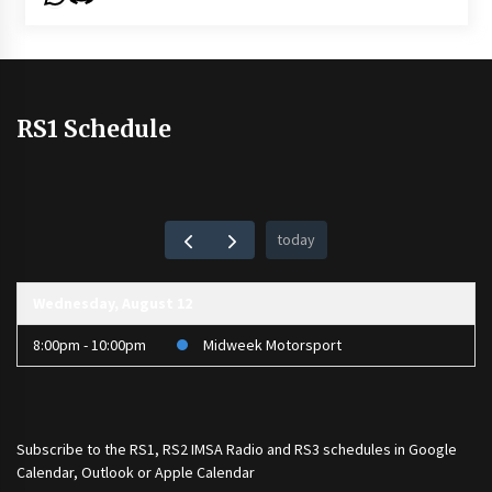
RS1 Schedule
today
Wednesday, August 12
8:00pm - 10:00pm
Midweek Motorsport
Subscribe to the
RS1
,
RS2 IMSA Radio
and
RS3
schedules in Google
Calendar, Outlook or Apple Calendar