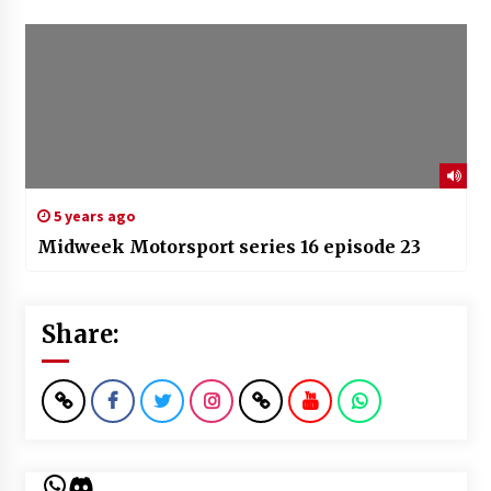
5 years ago
Midweek Motorsport series 16 episode 23
Share:
WhatsApp
Discord